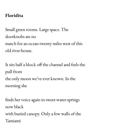
Floridita
Small green rooms. Large space. The 
doorknobs are no  
match for an ocean twenty miles west of this 
old river-house.  
It sits half a block off the channel and feels the 
pull from 
the only moon we’ve ever known. In the 
morning she 
finds her voice again in sweet-water-springs 
now black  
with buried canopy. Only a few walls of the 
Tamiami  