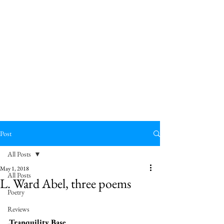
Post
All Posts
May 1, 2018
All Posts
L. Ward Abel, three poems
Poetry
Reviews
Tranquility Base 