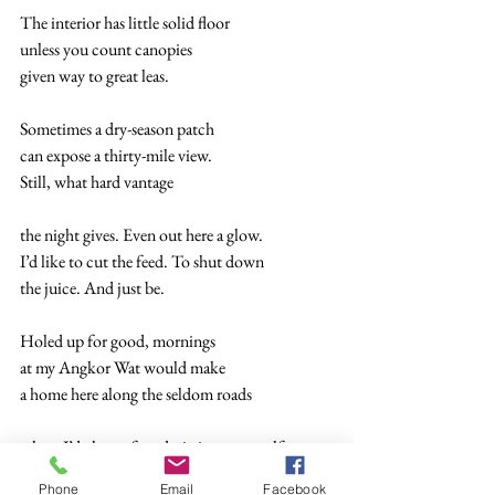
The interior has little solid floor 
unless you count canopies 
given way to great leas. 
Sometimes a dry-season patch 
can expose a thirty-mile view. 
Still, what hard vantage  
the night gives. Even out here a glow. 
I’d like to cut the feed. To shut down  
the juice. And just be. 
Holed up for good, mornings 
at my Angkor Wat would make  
a home here along the seldom roads  
where I’d charge for admission to myself 
so I can pay me back all the things 
Phone
Email
Facebook