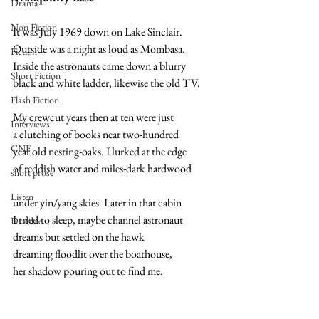
Drama
Non Fiction
It was July 1969 down on Lake Sinclair. 
Outside was a night as loud as Mombasa. 
Fiction
Inside the astronauts came down a blurry 
Short Fiction
black and white ladder, likewise the old TV.  
Flash Fiction
My crewcut years then at ten were just 
Interviews
a clutching of books near two-hundred
CNF
year old nesting-oaks. I lurked at the edge
of reddish water and miles-dark hardwood  
short prose
Listen
under yin/yang skies. Later in that cabin 
I tried to sleep, maybe channel astronaut 
Drabble
dreams but settled on the hawk  
dreaming floodlit over the boathouse, 
her shadow pouring out to find me.  