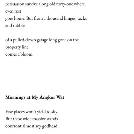
persuasion survive along old forty-one where 
even rust  
goes home. But from a thousand hinges, tacks 
and rubble 
of a pulled-down garage long gone on the 
property line 
comes a bloom. 
Mornings at My Angkor Wat 
Few places won’t yield to sky. 
But these wide massive stands 
confront almost any godhead. 