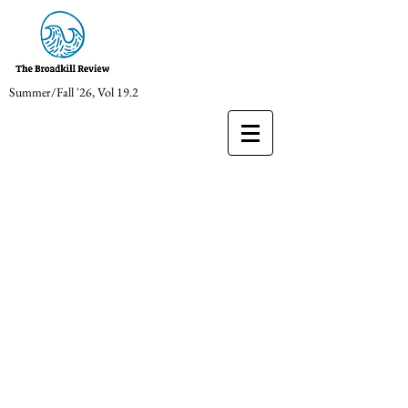
Summer/Fall '26, Vol 19.2