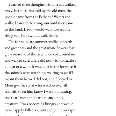
     I carried these thoughts with me as I walked 
away. In the stories told by the old men, the 
people came from the Father of Waters and 
walked toward the rising sun until they came 
to this land. I, too, would walk toward the 
rising sun, but I would walk alone.
    The forest in late summer smelled of earth 
and greenness and the great white flowers that 
grew on some of the trees. I looked around me 
and walked carefully. I did not wish to startle a 
cougar or a wolf. It was quiet in the forest, as if 
the animals were watching, waiting to see if I 
meant them harm. I did not, and I prayed to 
Mesingw, the spirit who watches over all 
animals, to let him know I was not hunting,  
and that I meant no harm to any of his 
creatures. I was becoming hungry and would 
have happily killed a rabbit and put it on a spit 