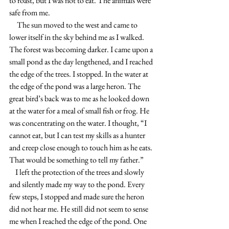
to roast, but I was not to eat. The animals were 
safe from me.
     The sun moved to the west and came to 
lower itself in the sky behind me as I walked. 
The forest was becoming darker. I came upon a 
small pond as the day lengthened, and I reached 
the edge of the trees. I stopped. In the water at 
the edge of the pond was a large heron. The 
great bird’s back was to me as he looked down 
at the water for a meal of small fish or frog. He 
was concentrating on the water. I thought, “I 
cannot eat, but I can test my skills as a hunter 
and creep close enough to touch him as he eats. 
That would be something to tell my father.”
    I left the protection of the trees and slowly 
and silently made my way to the pond. Every 
few steps, I stopped and made sure the heron 
did not hear me. He still did not seem to sense 
me when I reached the edge of the pond. One 