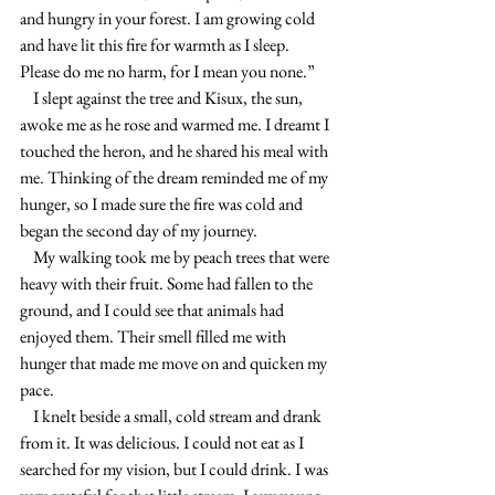
and hungry in your forest. I am growing cold 
and have lit this fire for warmth as I sleep. 
Please do me no harm, for I mean you none.”
    I slept against the tree and Kisux, the sun,  
awoke me as he rose and warmed me. I dreamt I 
touched the heron, and he shared his meal with 
me. Thinking of the dream reminded me of my 
hunger, so I made sure the fire was cold and 
began the second day of my journey.
    My walking took me by peach trees that were 
heavy with their fruit. Some had fallen to the 
ground, and I could see that animals had 
enjoyed them. Their smell filled me with 
hunger that made me move on and quicken my 
pace.
    I knelt beside a small, cold stream and drank 
from it. It was delicious. I could not eat as I 
searched for my vision, but I could drink. I was 