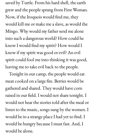
saved by Turtle. From his hard shell, the earth 
grew and the people sprang from First Woman. 
Now, if the Iroquois would find me, they 
would kill me or make me a slave, as would the 
Mingo. Why would my father send me alone 
into such a dangerous world? How could he 
know I would find my spirit? How would I 
know if my spirit was good or evil? An evil 
spirit could fool me into thinking it was good, 
leaving me to take evil back to the people.
    Tonight in our camp, the people would eat 
meat cooked on a large fire. Berries would be 
gathered and shared. They would have corn 
raised in our field. I would not share tonight. I 
would not hear the stories told after the meal or 
listen to the music, songs sung by the women. I 
would be in a strange place I had yet to find. I 
would be hungry because I must fast. And, I 
would be alone.