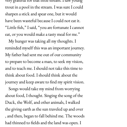
very grateful for that little stream. I saw young 
trout in a pool in the stream. I was sure I could 
sharpen a stick and spear one, but it would 
have been wasteful because I could not eat it. 
“Little fish,” I said, “you are fortunate I cannot 
eat, or you would make a tasty meal for me.”
    My hunger was taking all my thoughts. I 
reminded myself this was an important journey. 
My father had sent me out of our community 
to prepare to become a man, to seek my vision, 
and to teach me. I should not take this time to 
think about food. I should think about the 
journey and keep aware to find my spirit vision.
    Songs would take my mind from worrying 
about food, I thought. Singing the song of the 
Duck, the Wolf, and other animals, I walked 
the giving earth as the sun traveled up and over 
, and then, began to fall behind me. The woods 
had thinned to fields and the land was open. I 