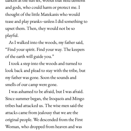
darken as the sun set, woods that held demons 
and gods, who could harm or protect me. I 
thought of the little Matekanis who would 
tease and play pranks--unless I did something to 
upset them. Then, they would not be so 
playful.
    As I walked into the woods, my father said, 
“Find your spirit. Find your way. The keepers 
of the earth will guide you.”
    I took a step into the woods and turned to 
look back and plead to stay with the tribe, but 
my father was gone. Soon the sounds and 
smells of our camp were gone.
    I was ashamed to be afraid, but I was afraid. 
Since summer began, the Iroquois and Mingo 
tribes had attacked us. The wise men said the 
attacks came from jealousy that we are the 
original people. We descended from the First 
Woman, who dropped from heaven and was 