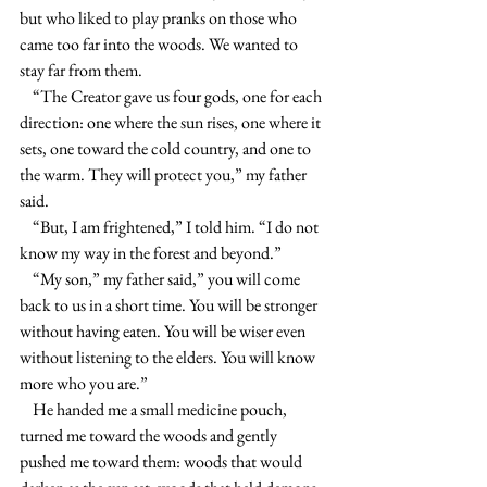
but who liked to play pranks on those who 
came too far into the woods. We wanted to 
stay far from them.
    “The Creator gave us four gods, one for each 
direction: one where the sun rises, one where it 
sets, one toward the cold country, and one to 
the warm. They will protect you,” my father 
said.
    “But, I am frightened,” I told him. “I do not 
know my way in the forest and beyond.”
    “My son,” my father said,” you will come 
back to us in a short time. You will be stronger 
without having eaten. You will be wiser even 
without listening to the elders. You will know 
more who you are.”
    He handed me a small medicine pouch, 
turned me toward the woods and gently 
pushed me toward them: woods that would 