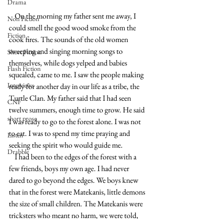
Drama
    On the morning my father sent me away, I 
Non Fiction
could smell the good wood smoke from the 
Fiction
cook fires. The sounds of the old women 
sweeping and singing morning songs to 
Short Fiction
themselves, while dogs yelped and babies 
Flash Fiction
squealed, came to me. I saw the people making 
Interviews
ready for another day in our life as a tribe, the 
Turtle Clan. My father said that I had seen 
CNF
twelve summers, enough time to grow. He said 
short prose
I was ready to go to the forest alone. I was not 
to eat. I was to spend my time praying and 
Listen
seeking the spirit who would guide me.
Drabble
    I had been to the edges of the forest with a 
few friends, boys my own age. I had never 
dared to go beyond the edges. We boys knew 
that in the forest were Matekanis, little demons 
the size of small children. The Matekanis were 
tricksters who meant no harm, we were told, 