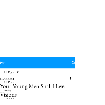
Post
All Posts
Jun 30, 2018
All Posts
Your Young Men Shall Have
Poetry
Visions
Reviews