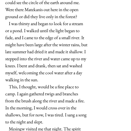
could see the circle of the earth around me. 
Were there Matekanis out here in the open 
ground or did they live only in the forest?
    I was thirsty and began to look for a stream 
or a pond. I walked until the light began to 
fade, and I came to the edge of a small river. It 
might have been large after the winter rains, but 
late summer had dried it and made it shallow. I 
stepped into the river and water came up to my 
knees. I bent and drank, then sat and washed 
myself, welcoming the cool water after a day 
walking in the sun.
    This, I thought, would be a fine place to 
camp. I again gathered twigs and branches 
from the brush along the river and made a fire. 
In the morning, I would cross over in the 
shallows, but for now, I was tired. I sang a song 
to the night and slept.
    Mesingw visited me that night. The spirit 