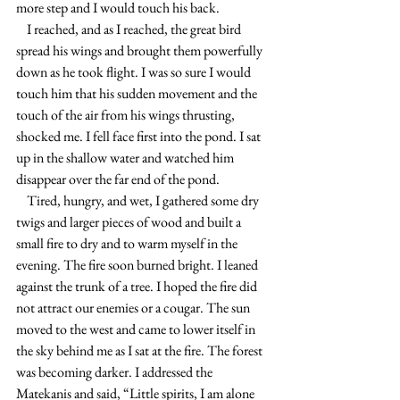
more step and I would touch his back.
    I reached, and as I reached, the great bird 
spread his wings and brought them powerfully 
down as he took flight. I was so sure I would 
touch him that his sudden movement and the 
touch of the air from his wings thrusting, 
shocked me. I fell face first into the pond. I sat 
up in the shallow water and watched him 
disappear over the far end of the pond.
    Tired, hungry, and wet, I gathered some dry 
twigs and larger pieces of wood and built a 
small fire to dry and to warm myself in the 
evening. The fire soon burned bright. I leaned 
against the trunk of a tree. I hoped the fire did 
not attract our enemies or a cougar. The sun 
moved to the west and came to lower itself in 
the sky behind me as I sat at the fire. The forest 
was becoming darker. I addressed the 
Matekanis and said, “Little spirits, I am alone 