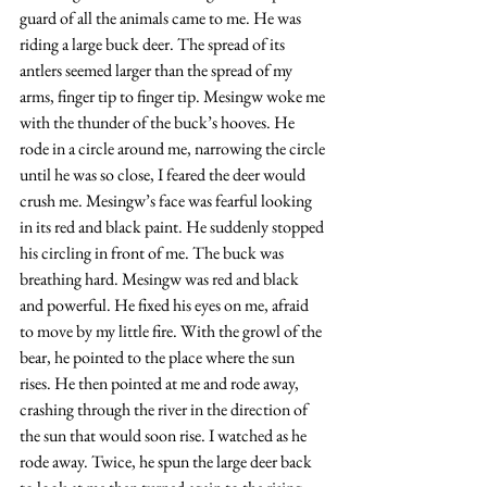
guard of all the animals came to me. He was 
riding a large buck deer. The spread of its 
antlers seemed larger than the spread of my 
arms, finger tip to finger tip. Mesingw woke me 
with the thunder of the buck’s hooves. He 
rode in a circle around me, narrowing the circle 
until he was so close, I feared the deer would 
crush me. Mesingw’s face was fearful looking 
in its red and black paint. He suddenly stopped 
his circling in front of me. The buck was 
breathing hard. Mesingw was red and black 
and powerful. He fixed his eyes on me, afraid 
to move by my little fire. With the growl of the 
bear, he pointed to the place where the sun 
rises. He then pointed at me and rode away, 
crashing through the river in the direction of 
the sun that would soon rise. I watched as he 
rode away. Twice, he spun the large deer back 