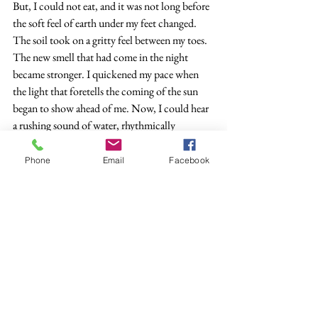
But, I could not eat, and it was not long before 
the soft feel of earth under my feet changed. 
The soil took on a gritty feel between my toes. 
The new smell that had come in the night 
became stronger. I quickened my pace when 
the light that foretells the coming of the sun 
began to show ahead of me. Now, I could hear 
a rushing sound of water, rhythmically 
coming, then quiet, then the rush again. I made 
my pace match the rhythm of the new sound.
Phone
Email
Facebook
    There now—Kisux showed his upper tip, 
slowly rising, and I saw the source of the sound
—the great waters. No longer was there any 
earthy feel beneath my feet, only the grit of the 
sand that I could see appeared in the growing 
light to line the water as far as I could see in 
either direction.
     The old men in the Turtle Clan told stories 
of waters so immense one could not see across. 