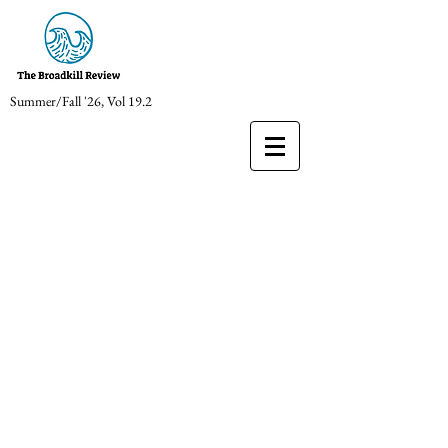
Summer/Fall '26, Vol 19.2