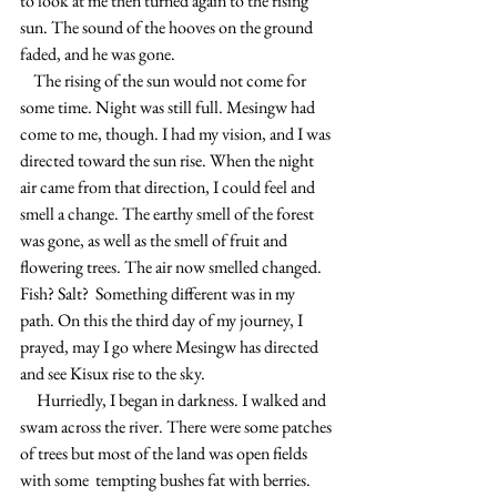
to look at me then turned again to the rising 
sun. The sound of the hooves on the ground 
faded, and he was gone.
    The rising of the sun would not come for 
some time. Night was still full. Mesingw had 
come to me, though. I had my vision, and I was 
directed toward the sun rise. When the night 
air came from that direction, I could feel and 
smell a change. The earthy smell of the forest 
was gone, as well as the smell of fruit and 
flowering trees. The air now smelled changed. 
Fish? Salt?  Something different was in my 
path. On this the third day of my journey, I 
prayed, may I go where Mesingw has directed 
and see Kisux rise to the sky.
     Hurriedly, I began in darkness. I walked and 
swam across the river. There were some patches 
of trees but most of the land was open fields 
with some  tempting bushes fat with berries. 