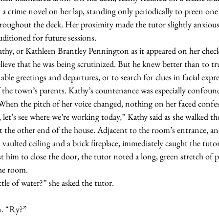
 a crime novel on her lap, standing only periodically to preen one
roughout the deck. Her proximity made the tutor slightly anxious. 
uditioned for future sessions.
lieve that he was being scrutinized. But he knew better than to tru
ble greetings and departures, or to search for clues in facial expre
 the town’s parents. Kathy’s countenance was especially confoun
y. When the pitch of her voice changed, nothing on her faced confe
t the other end of the house. Adjacent to the room’s entrance, a
vaulted ceiling and a brick fireplace, immediately caught the tutor
him to close the door, the tutor noted a long, green stretch of p
he room.
bottle of water?” she asked the tutor.
son. “Ry?”