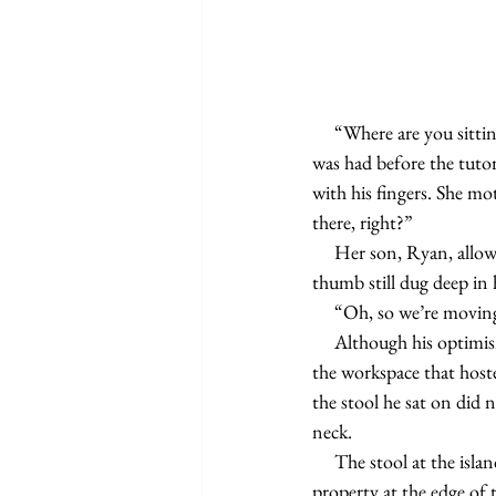
     “Where are you sitting today?” Kathy asked her son. She already knew the answer though; the discussion 
was had before the tutor
with his fingers. She mo
there, right?”
     Her son, Ryan, allowed for an uncomfortable silence to enter the room before he nodded his head, his 
thumb still dug deep in
     “Oh, so we’re mov
     Although his optimism was somewhat forced, his readiness to move was not. He didn’t care much for 
the workspace that hoste
the stool he sat on did 
neck.
     The stool at the island also faced sliding glass doors, which led to a deck overlooking the tree-lined 
property at the edge of 