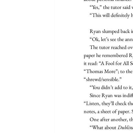
     “Yes,” the tutor 
     “This will definitely
     Ryan slumped bac
     “Ok, let’s see the a
     The tutor reached 
paper he remembered Rya
it read: “A Fool for All S
“Thomas More”; to the rig
“shrewd/sensible.”
     “You didn’t add to i
     Since Ryan was indifferent and the tutor did not want to return to the polemics of last week, he said, 
“Listen, they’ll check t
notes, a sheet of paper.
     One after another
     “What about 
Dublin