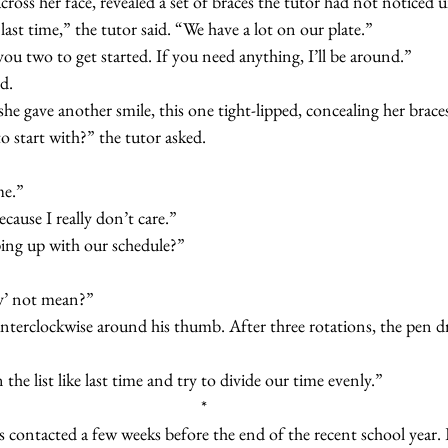
ing across her face, revealed a set of braces the tutor had not notice
s last time,” the tutor said. “We have a lot on our plate.”  
ave you two to get started. If you need anything, I’ll be around.”
id.
d, she gave another smile, this one tight-lipped, concealing her brace
 to start with?” the tutor asked.
ime.”
 because I really don’t care.”
eping up with our schedule?”
bly’ not mean?”
wn the list like last time and try to divide our time evenly.”
*