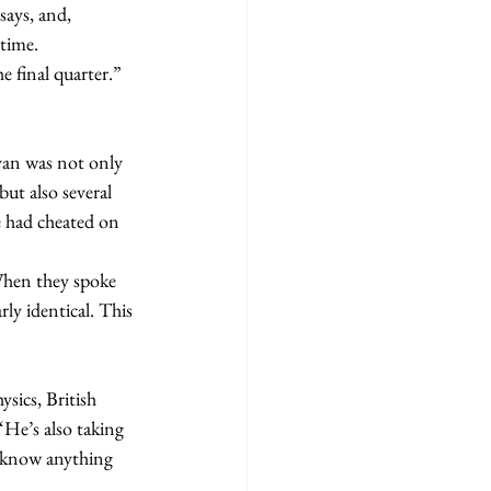
says, and, 
time.
e final quarter.”
ut also several 
e had cheated on 
ly identical. This 
“He’s also taking 
u know anything 