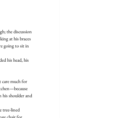
ing at his braces 
e going to sit in 
kitchen—because 
n his shoulder and 
ge chair for 