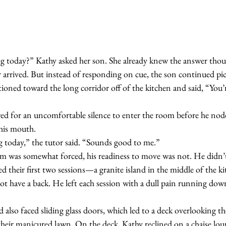
 arrived. But instead of responding on cue, the son continued pick
tioned toward the long corridor off of the kitchen and said, “You’r
 his mouth.
ing today,” the tutor said. “Sounds good to me.”
d their first two sessions—a granite island in the middle of the 
not have a back. He left each session with a dull pain running dow
their manicured lawn. On the deck, Kathy reclined on a chaise loun