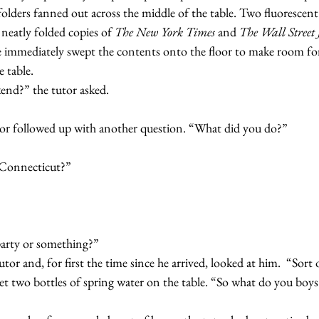
lders fanned out across the middle of the table. Two fluorescent 
 neatly folded copies of 
The New York Times 
and 
The Wall Street 
immediately swept the contents onto the floor to make room for
 table.
ekend?” the tutor asked.
e tutor followed up with another question. “What did you do?”
in Connecticut?”
ly party or something?”
 tutor and, for first the time since he arrived, looked at him.  “Sort 