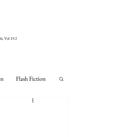
6, Vol 19.2
on
Flash Fiction