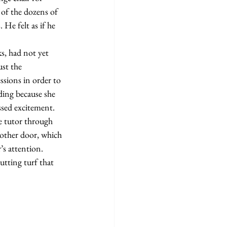
 of the dozens of 
He felt as if he 
st the 
ssions in order to 
ding because she 
ssed excitement.
nother door, which 
’s attention. 
utting turf that 