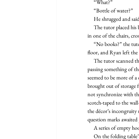
     “What?”
     “Bottle of water?”
     He shrugged and sai
     The tutor placed his book bag on top of a folding table and removed his computer and books. Ryan sat 
in one of the chairs, cro
     “No books?” the tutor said. “Why don’t you go get them?” The front legs of the chair returned to the 
floor, and Ryan left th
     The tutor scanned the new environment and decided it was not a designated office or den. He recalled 
passing something of th
seemed to be more of a 
brought out of storage f
not synchronize with the
scotch-taped to the w
the décor’s incongruity 
question marks awaited
     A series of empty
     On the folding table’s vinyl top, freshly sharpened pencils pointed out of a metal cup. Several spiral 