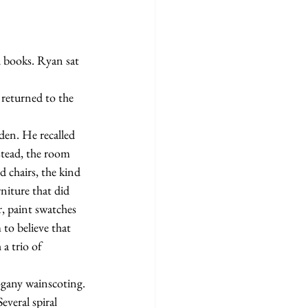
stead, the room 
chairs, the kind 
niture that did 
, paint swatches 
o believe that 
a trio of 
hogany wainscoting.