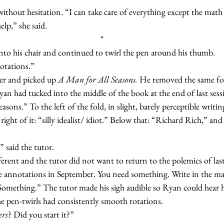
said without hesitation. “I can take care of everything except the mat
 help,” she said.
*
k into his chair and continued to twirl the pen around his thumb.
nnotations.”
over and picked up 
A Man for All Seasons.
 He removed the same fol
n had tucked into the middle of the book at the end of last sess
easons.” To the left of the fold, in slight, barely perceptible writing,
ht of it: “silly idealist/ idiot.” Below that: “Richard Rich,” and 
t,” said the tutor.
he annotations in September. You need something. Write in the mar
 Something.” The tutor made his sigh audible so Ryan could hear h
, the pen-twirls had consistently smooth rotations.
ers
? Did you start it?”