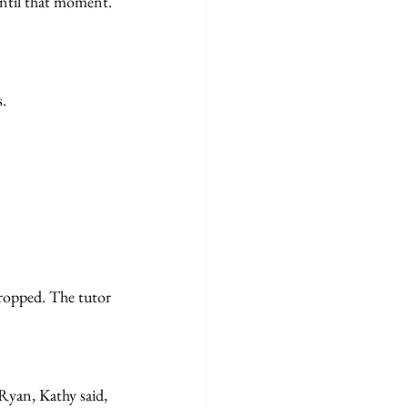
d until that moment.
s.