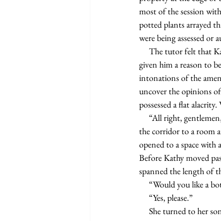
most of the session with
potted plants arrayed th
were being assessed or a
     The tutor felt that Kathy, or Kathleen Brantley Pennington as it appeared on her checks, had not yet 
given him a reason to be
intonations of the amena
uncover the opinions of
possessed a flat alacrit
     “All right, gentlemen, let’s see where we’re working today,” Kathy said as she walked the tutor through 
the corridor to a room a
opened to a space with a 
Before Kathy moved past 
spanned the length of t
     “Would you like a 
     “Yes, please.”
     She turned to her 