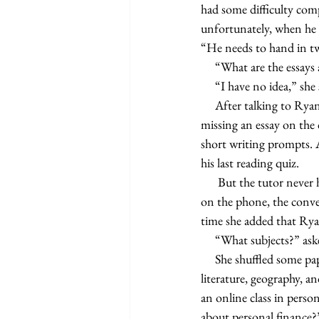
had some difficulty comp
unfortunately, when he 
“He needs to hand in two
     “What are the essa
     “I have no idea,” she
     After talking to Ryan’s Honors American Literature teacher, the tutor learned that Ryan was not only 
missing an essay on the 
short writing prompts. 
his last reading quiz.   
      But the tutor never heard back from Kathy until two weeks after the Fourth of July. When they spoke 
on the phone, the conver
time she added that Rya
     “What subjects?” as
     She shuffled some papers around before reading off a list. “Government, economics, physics, British 
literature, geography, a
an online class in pers
about personal finance?