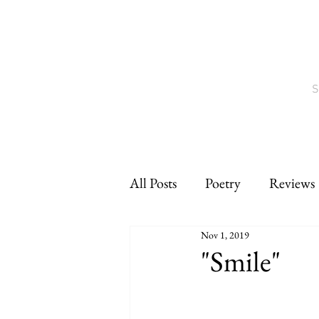
S
All Posts
Poetry
Reviews
Nov 1, 2019
Interviews
CNF
sho
"Smile"