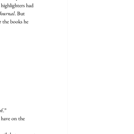
highlighters had 
Journal
. But 
 the books he 
of.”