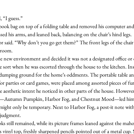
d, “I guess.”
ssed his arms, and leaned back, balancing on the chair’s hind legs.
e room.
e sort when he was escorted through the house to the kitchen. In
dumping ground for the home’s oddments. The portable table and 
or parties or card games, were placed among assorted pieces of fur
 aesthetic intent he noticed in other parts of the house. However
all—Autumn Pumpkin, Harbor Fog, and Chestnut Mood—led him t
might only be temporary. Next to Harbor Fog, a post-it note with 
 judgment.
 hooks still remained, while its picture frames leaned against the ma