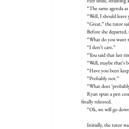
     Her smile, strain
     “The same agenda a
     “Well, I should le
     “Great,” the tutor sa
     Before she departe
     “What do you want
     “I don’t care.”
     “You said that last t
     “Well, maybe that’s
     “Have you been ke
     “Probably not.”
     “What does ‘proba
     Ryan spun a pen counterclockwise around his thumb. After three rotations, the pen dropped. The tutor 
finally relented.
     “Ok, we will go do
     Initially, the tutor was contacted a few weeks before the end of the recent school year. Ryan, Kathy said, 