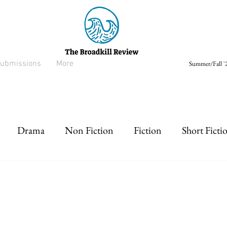
ubmissions
More
Summer/Fall '2
Drama
Non Fiction
Fiction
Short Ficti
rt prose
Listen
Drabble