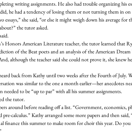
leting writing assignments. He also had trouble organizing his es
did, he had a tendency of losing them or not turning them in on 
 essays,” she said, “or else it might weigh down his average for th
ys about?” the tutor asked.
 said.
diction of the Beat poets and an analysis of the American Dream b
And, although the teacher said she could not prove it, she knew h
sation was similar to the one a month earlier—her anecdotes near
n needed to be “up to par” with all his summer assignments.
ked the tutor.
nd pre-calculus.” Kathy arranged some more papers and then said, 
onal finance this summer to make room for choir this year. Do yo
”