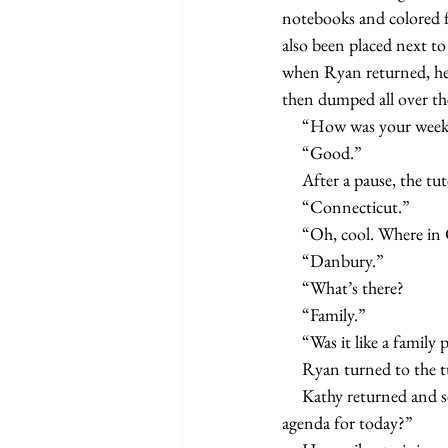
notebooks and colored fo
also been placed next to
when Ryan returned, he 
then dumped all over the
     “How was your we
     “Good.”
     After a pause, th
     “Connecticut.”
     “Oh, cool. Where 
     “Danbury.”
     “What’s there?
     “Family.”
     “Was it like a fami
     Ryan turned to the
     Kathy returned and set two bottles of spring water on the table. “So what do you boys have on the 
agenda for today?”