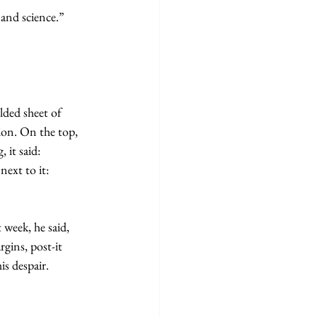
h and science.”
ded sheet of 
ion. On the top, 
 it said: 
next to it: 
gins, post-it 
is despair.