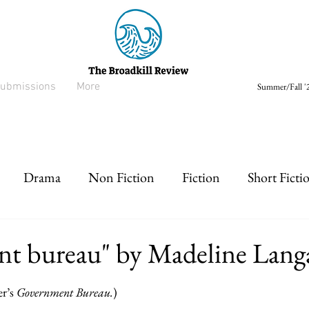
ubmissions
More
Summer/Fall '2
Drama
Non Fiction
Fiction
Short Ficti
rt prose
Listen
Drabble
nt bureau" by Madeline Lang
r’s 
Government Bureau.
)