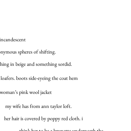
ade of incandescent
 anonymous spheres of shifting.
al nothing in beige and something sordid. 
ls of loafers. boots side-eyeing the coat hem 
     		of the woman’s pink wool jacket
                    		      my wife has from ann taylor loft.
          her hair is covered by poppy red cloth. i
                              		        think her to be a brunette underneath the