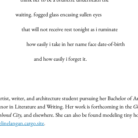
			              waiting. fogged glass encasing sullen eyes
					         that will not receive rest tonight as i ruminate
					 	   how easily i take in her name face date-of-birth
						         and how easily i forget it.
tist, writer, and architecture student pursuing her Bachelor of A
inor in Literature and Writing. Her work is forthcoming in the 
Gh
abond City,
 and elsewhere. She can also be found modeling tiny ho
linelangan.cargo.site
.