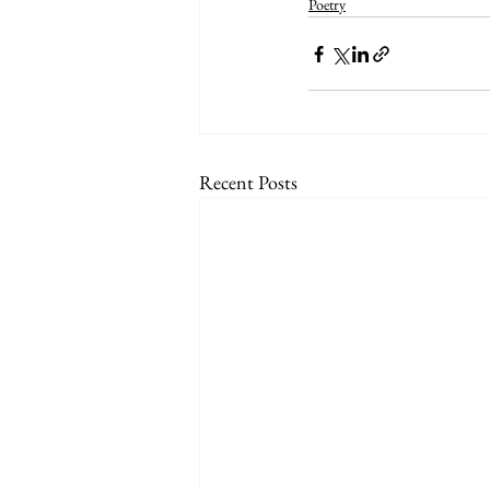
Poetry
Recent Posts