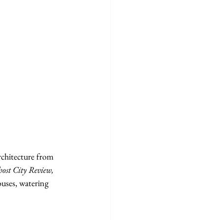
rchitecture from 
ost City Review, 
uses, watering 