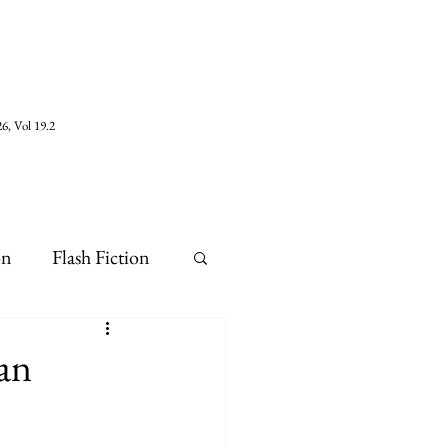
6, Vol 19.2
on
Flash Fiction
an