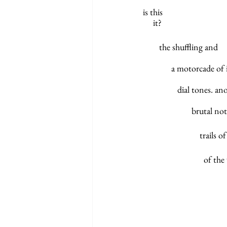
is this	
     it?
        the shuffling and
              a motorc
	       dial tones.
  	              brut
		        trai
         
 
			     