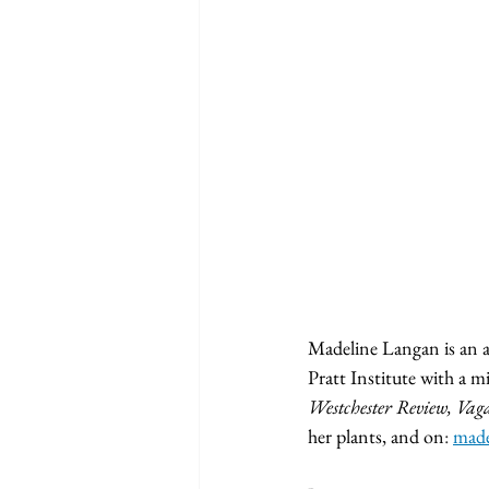
	
Madeline Langan is an ar
Pratt Institute with a m
Westchester Review, Vag
her plants, and on
: 
made