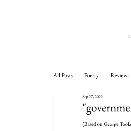
S
All Posts
Poetry
Reviews
Sep 27, 2022
Interviews
CNF
sho
"governme
(Based on George Tooke