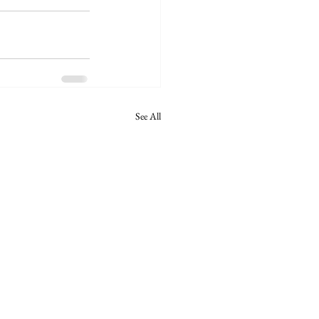
See All