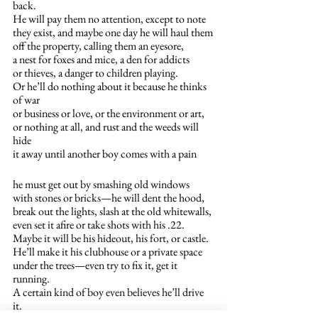
back.
He will pay them no attention, except to note 
they exist, and maybe one day he will haul them
off the property, calling them an eyesore,
a nest for foxes and mice, a den for addicts
or thieves, a danger to children playing.
Or he’ll do nothing about it because he thinks 
of war
or business or love, or the environment or art,
or nothing at all, and rust and the weeds will 
hide 
it away until another boy comes with a pain
he must get out by smashing old windows
with stones or bricks—he will dent the hood,
break out the lights, slash at the old whitewalls,
even set it afire or take shots with his .22.
Maybe it will be his hideout, his fort, or castle.
He’ll make it his clubhouse or a private space
under the trees—even try to fix it, get it 
running.
A certain kind of boy even believes he’ll drive 
it.