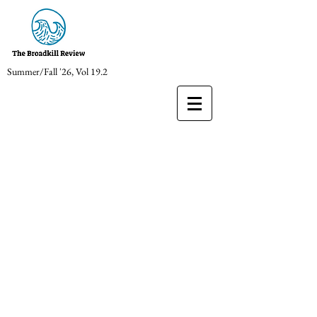
Summer/Fall '26, Vol 19.2