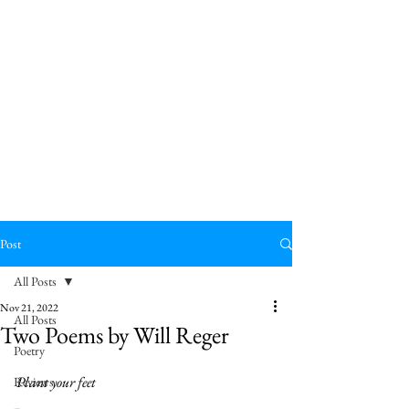
Post
All Posts
Nov 21, 2022
All Posts
Two Poems by Will Reger
Poetry
Plant your feet
Reviews