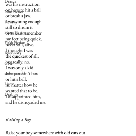
Drama
was his instruction
on how to hit a ball
Non Fiction
or break a jaw.
I was young enough
Fiction
still to dream it
Short Fiction
or at least remember
my feet being quick,
Flash Fiction
never still, alive.
I thought I was 
Interviews
the quickest of all,
but really, no.
CNF
I was only a kid
who couldn’t box
short prose
or hit a ball,
Listen
no matter how he
wanted that to be.
Drabble
I disappointed him,
and he disregarded me.
Raising a Boy
Raise your boy somewhere with old cars out 