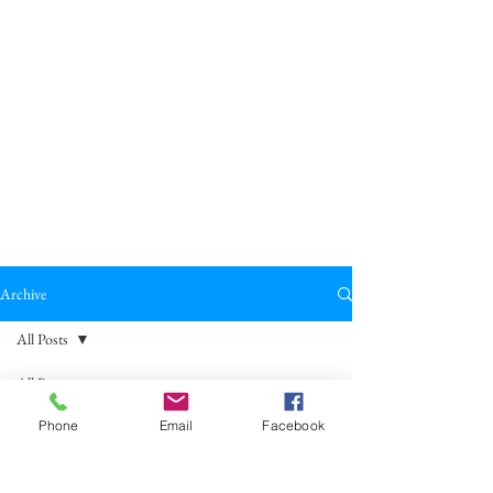
Archive
All Posts
All Posts
Broadkill Review
Poetry
May 23
2 min read
Phone
Email
Facebook
Reviews
"Afterwards, Gretel Calls It God’s
Drama