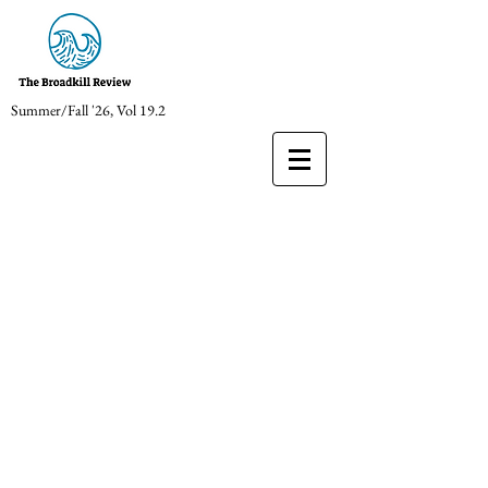
Summer/Fall '26, Vol 19.2