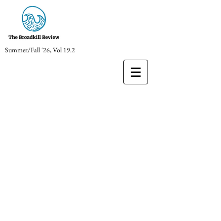
Summer/Fall '26, Vol 19.2