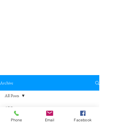
Archive
All Posts
All Posts
Broadkill Review
Poetry
May 23
11 min read
Phone
Email
Facebook
Reviews
"Laughter" by Anna Gáspár-Singer
Drama