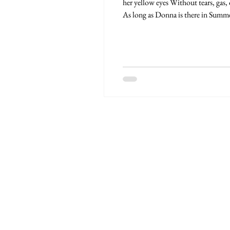
her yellow eyes Without tears, gas,
As long as Donna is there in Summer.
Postea Graduation. The real ones. R