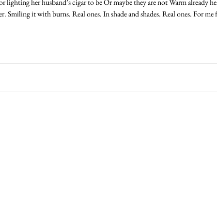
 or lighting her husband’s cigar to be Or maybe they are not Warm already he
 Smiling it with burns. Real ones. In shade and shades. Real ones. For me fir
egalia, c