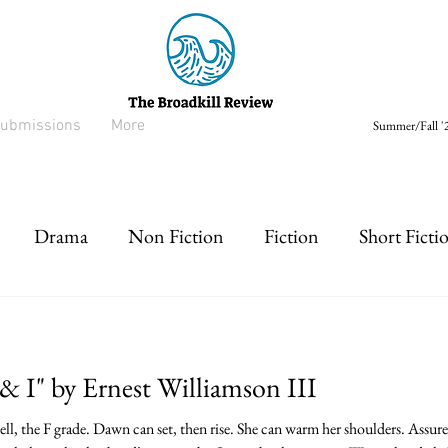
ubmissions
More
Summer/Fall '2
Drama
Non Fiction
Fiction
Short Ficti
rt prose
Listen
Drabble
& I" by Ernest Williamson III
l, the F grade. Dawn can set, then rise. She can warm her shoulders. Assur