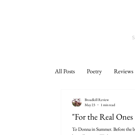
S
All Posts
Poetry
Reviews
Interviews
CNF
sho
Broadkill Review
May 23
1 min read
"For the Real Ones 
To Donna in Summer. Before the bel