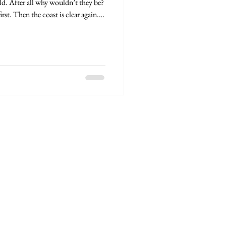
ld. After all why wouldn’t they be?
st. Then the coast is clear again.