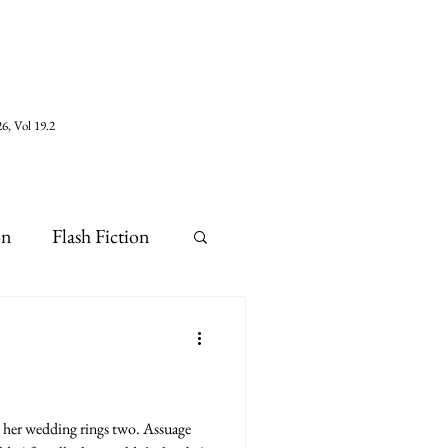
6, Vol 19.2
on
Flash Fiction
e her wedding rings two. Assuage