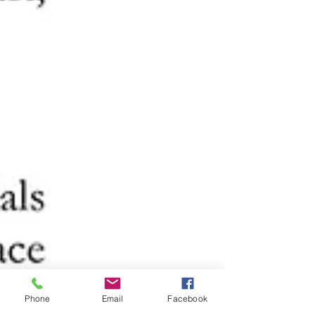
Phone
Email
Facebook