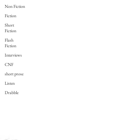
Non Fiction
Fiction
Short
Fiction
Flash
Fiction
Interviews
CNF
short prose
Listen
Drabble