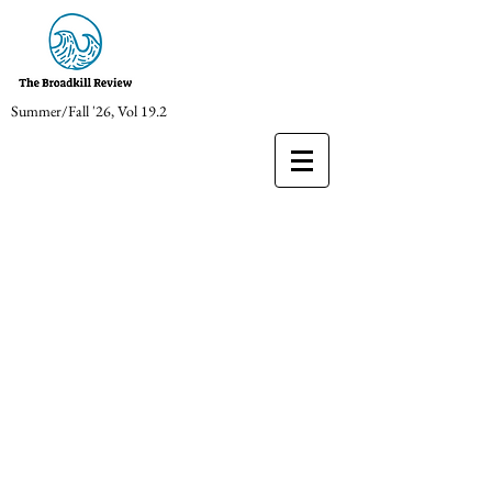
Summer/Fall '26, Vol 19.2