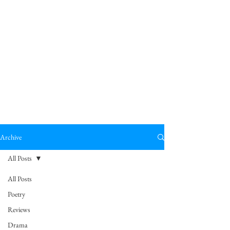
Archive
All Posts
All Posts
Poetry
Reviews
Drama