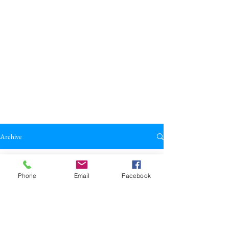
Archive
All Posts
Phone
Email
Facebook
All Posts
Broadkill Review
Poetry
May 23
1 min read
Reviews
"Hear The Bee" by John Repp
Drama