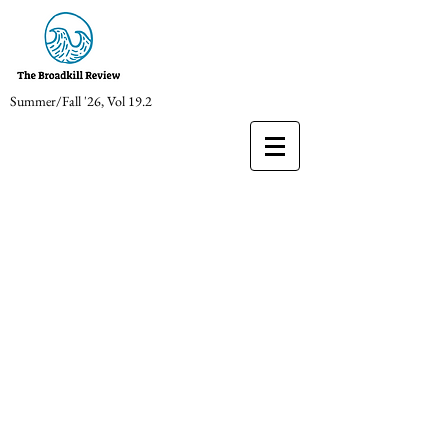
Summer/Fall '26, Vol 19.2