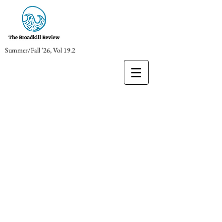
Summer/Fall '26, Vol 19.2