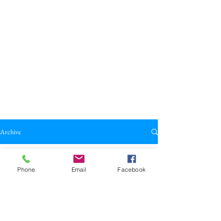
Archive
All Posts
Phone
Email
Facebook
All Posts
Broadkill Review
Poetry
May 23
2 min read
Reviews
"Lizard Pizza" by Emma Atkins
Drama