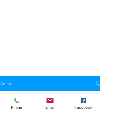
Archive
All Posts
Phone
Email
Facebook
All Posts
Broadkill Review
Poetry
May 23
1 min read
Reviews
"here but how" by M.C. Rush
Drama