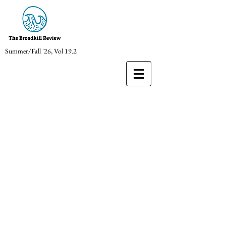
Summer/Fall '26, Vol 19.2