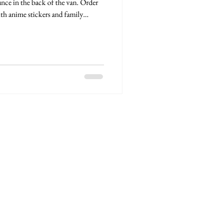
nce in the back of the van. Order
th anime stickers and family