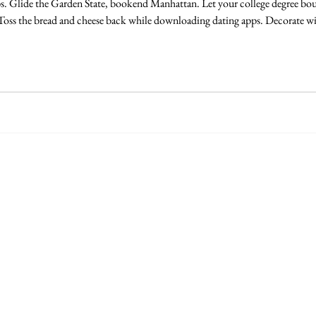
s. Glide the Garden State, bookend Manhattan. Let your college degree bou
 Toss the bread and cheese back while downloading dating apps. Decorate wi
pothos dying in the