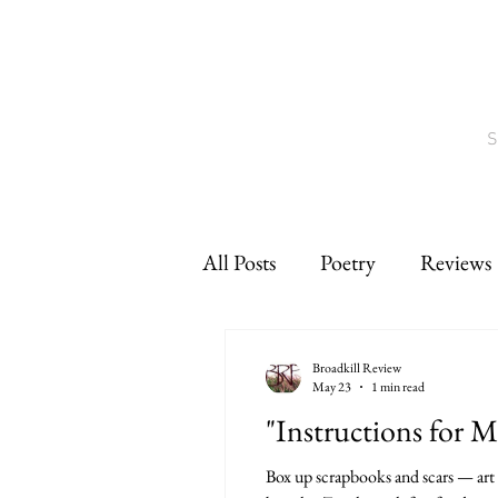
S
All Posts
Poetry
Reviews
Interviews
CNF
sho
Broadkill Review
May 23
1 min read
"Instructions for 
Box up scrapbooks and scars — art p