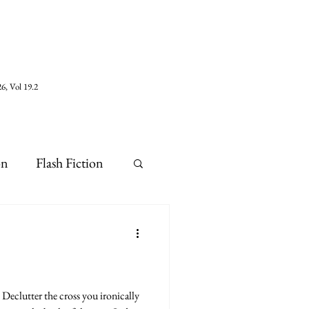
6, Vol 19.2
on
Flash Fiction
 Declutter the cross you ironically