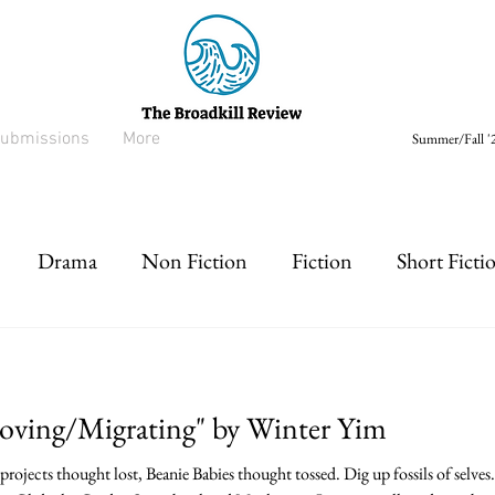
ubmissions
More
Summer/Fall '2
Drama
Non Fiction
Fiction
Short Ficti
rt prose
Listen
Drabble
Moving/Migrating" by Winter Yim
rojects thought lost, Beanie Babies thought tossed. Dig up fossils of selves.