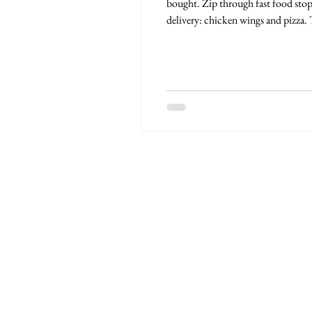
bought. Zip through fast food stop
delivery: chicken wings and pizza.
photos. Northern exposure, have a 