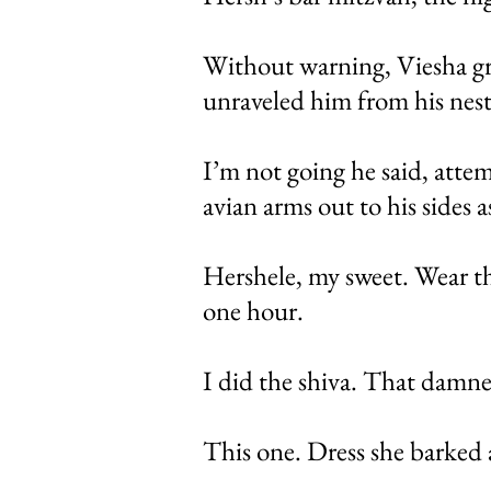
Without warning, Viesha gra
unraveled him from his nest
I’m not going he said, attem
avian arms out to his sides a
Hershele, my sweet. Wear th
one hour.
I did the shiva. That damn
This one. Dress she barked 