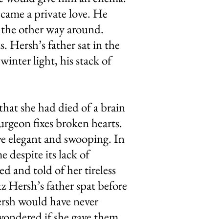
came a private love. He
 the other way around.
. Hersh’s father sat in the
winter light, his stack of
that she had died of a brain
urgeon fixes broken hearts.
ive elegant and swooping. In
e despite its lack of
d and told of her tireless
z Hersh’s father spat before
Hersh would have never
wondered if she gave them