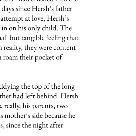
 days since Hersh’s father
 attempt at love, Hersh’s
 in on his only child. The
ll but tangible feeling that
n reality, they were content
m roam their pocket of
idying the top of the long
ather had left behind. Hersh
really, his parents, two
is mother’s side because he
s, since the night after