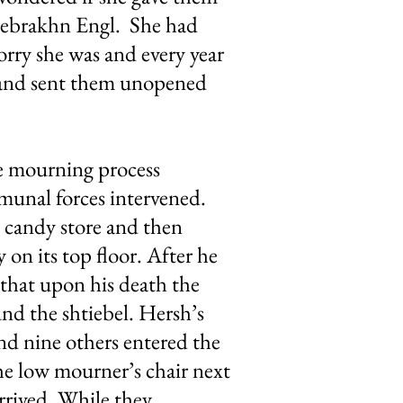
 Tsebrakhn Engl. She had
orry she was and every year
e and sent them unopened
the mourning process
mmunal forces intervened.
l candy store and then
 on its top floor. After he
 that upon his death the
nd the shtiebel. Hersh’s
and nine others entered the
the low mourner’s chair next
arrived. While they