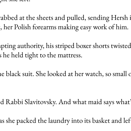
bbed at the sheets and pulled, sending Hersh i
, her Polish forearms making easy work of him.
pting authority, his striped boxer shorts twisted
s he held tight to the mattress.
e black suit. She looked at her watch, so small 
ed Rabbi Slavitovsky. And what maid says what’
as she packed the laundry into its basket and le