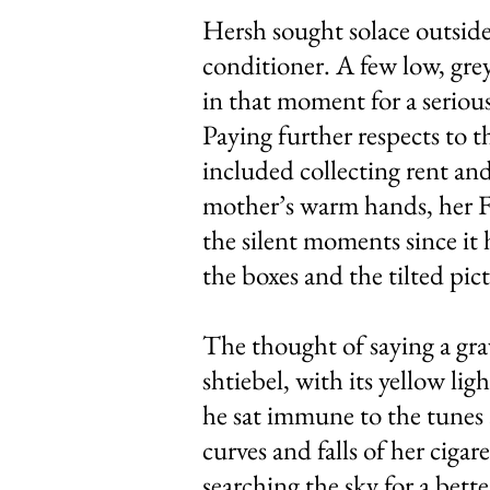
Hersh sought solace outside
conditioner. A few low, gre
in that moment for a serious
Paying further respects to 
included collecting rent and
mother’s warm hands, her Fr
the silent moments since it
the boxes and the tilted pic
The thought of saying a gr
shtiebel, with its yellow l
he sat immune to the tunes 
curves and falls of her ciga
searching the sky for a bet