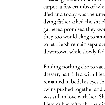
carpet, a few crumbs of whic
died and today was the unvei
dying father asked the shtie
gathered promised they woul
they too would cling to simil
to let Hersh remain separate
downtown while slowly fadi
Finding nothing else to vac
dresser, half-filled with He
remained in bed, his eyes sh
twins pushed together and a
was still in love with her. S
Hersh’s bar mitzvah, the nig