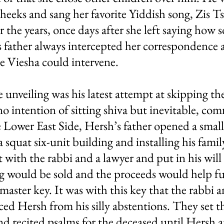
 cheeks and sang her favorite Yiddish song, Zis
the years, once days after she left saying how s
is father always intercepted her correspondenc
e Viesha could intervene.
e unveiling was his latest attempt at skipping 
 no intention of sitting shiva but inevitable, co
e Lower East Side, Hersh’s father opened a smal
 squat six-unit building and installing his family
 with the rabbi and a lawyer and put in his will
ng would be sold and the proceeds would help fu
 master key. It was with this key that the rabbi 
ced Hersh from his silly abstentions. They set 
and recited psalms for the deceased until Hersh 