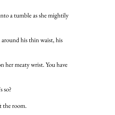
nto a tumble as she mightily
 around his thin waist, his
on her meaty wrist. You have
s so?
ft the room.