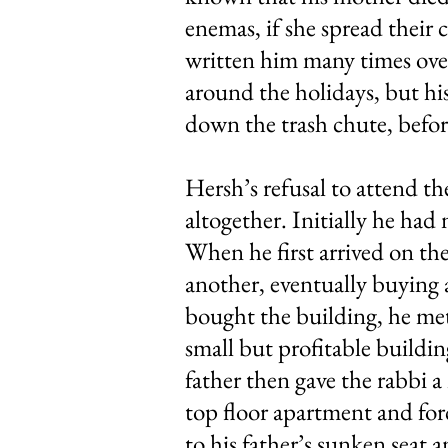
enemas, if she spread their
written him many times over 
around the holidays, but h
down the trash chute, befor
Hersh’s refusal to attend th
altogether. Initially he had
When he first arrived on th
another, eventually buying a
bought the building, he met
small but profitable buildi
father then gave the rabbi a
top floor apartment and for
to his father’s sunken seat 