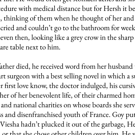
edure with medical distance but for Hersh it be
, thinking of them when he thought of her and
cried and couldn’t go to the bathroom for weeks
even then, looking like a grey crow in the sharp 
are table next to him.
father died, he received word from her husband 
t surgeon with a best selling novel in which a s
er first love know, the doctor indulged, his curs
ther of her benevolent life, of their charmed hom
l and national charities on whose boards she serve
ess and disenfranchised youth of France. Goy put
f Viesha hadn’t plucked it out of the garbage, 
or that she chose other children over him. He 