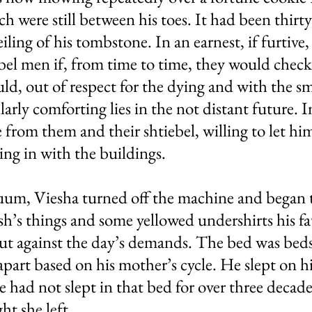
h were still between his toes. It had been thirty
ling of his tombstone. In an earnest, if furtive,
bel men if, from time to time, they would check
d, out of respect for the dying and with the sma
arly comforting lies in the not distant future. I
 from them and their shtiebel, willing to let hi
ng in with the buildings.
uum, Viesha turned off the machine and began t
rsh’s things and some yellowed undershirts his f
ut against the day’s demands. The bed was beds, 
part based on his mother’s cycle. He slept on h
he had not slept in that bed for over three decade
ht she left.