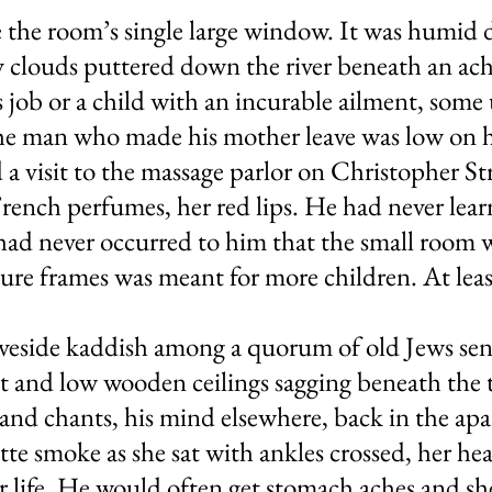
 the room’s single large window. It was humid d
y clouds puttered down the river beneath an ac
 job or a child with an incurable ailment, some
the man who made his mother leave was low on h
 a visit to the massage parlor on Christopher Str
ench perfumes, her red lips. He had never learn
 had never occurred to him that the small room 
ture frames was meant for more children. At least
aveside kaddish among a quorum of old Jews sen
ight and low wooden ceilings sagging beneath the
and chants, his mind elsewhere, back in the ap
rette smoke as she sat with ankles crossed, her h
ter life. He would often get stomach aches and 