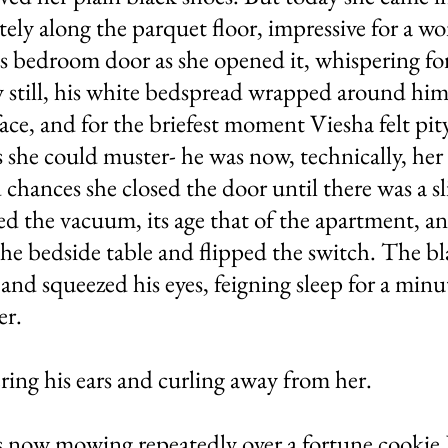
ely along the parquet floor, impressive for a w
 bedroom door as she opened it, whispering for
 still, his white bedspread wrapped around him l
ace, and for the briefest moment Viesha felt pi
 she could muster- he was now, technically, her 
chances she closed the door until there was a sli
ed the vacuum, its age that of the apartment, a
he bedside table and flipped the switch. The bla
 and squeezed his eyes, feigning sleep for a min
er.
ring his ears and curling away from her.
 now mowing repeatedly over a fortune cookie 