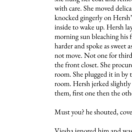
with care. She moved delicat
knocked gingerly on Hersh’s
inside to wake up. Hersh lay
morning sun bleaching his f
harder and spoke as sweet as
not move. Not one for third 
the front closet. She procur
room. She plugged it in by t
room. Hersh jerked slightly
them, first one then the oth
Must you? he shouted, cove
Viesha ignored him and was