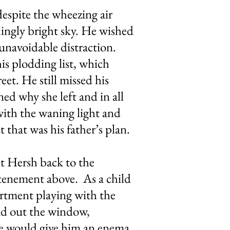
espite the wheezing air
hingly bright sky. He wished
 unavoidable distraction.
is plodding list, which
eet. He still missed his
ed why she left and in all
with the waning light and
 that was his father’s plan.
t Hersh back to the
 tenement above. As a child
artment playing with the
ead out the window,
she would give him an enema.