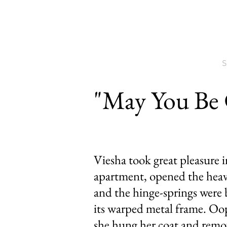
S
"May You Be
Viesha took great pleasure 
apartment, opened the heav
and the hinge-springs were b
its warped metal frame. Oo
she hung her coat and remov