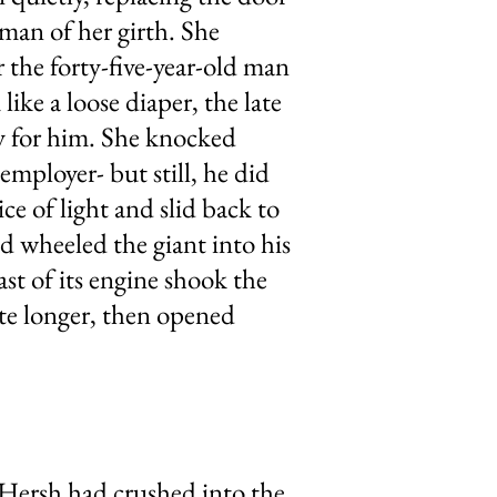
oman of her girth. She
 the forty-five-year-old man
ike a loose diaper, the late
ty for him. She knocked
employer- but still, he did
ce of light and slid back to
nd wheeled the giant into his
st of its engine shook the
ute longer, then opened
Hersh had crushed into the