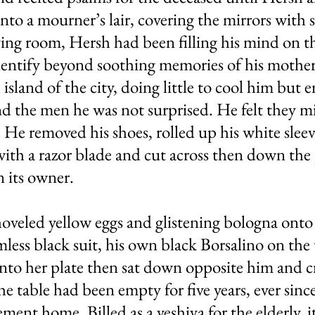
to a mourner’s lair, covering the mirrors with s
ving room, Hersh had been filling his mind on th
dentify beyond soothing memories of his mother
land of the city, doing little to cool him but e
 the men he was not surprised. He felt they mi
He removed his shoes, rolled up his white sleeve
th a razor blade and cut across then down the p
 its owner.
shoveled yellow eggs and glistening bologna ont
rmless black suit, his own black Borsalino on the
onto her plate then sat down opposite him and c
 the table had been empty for five years, ever si
ement home. Billed as a yeshiva for the elderly, i