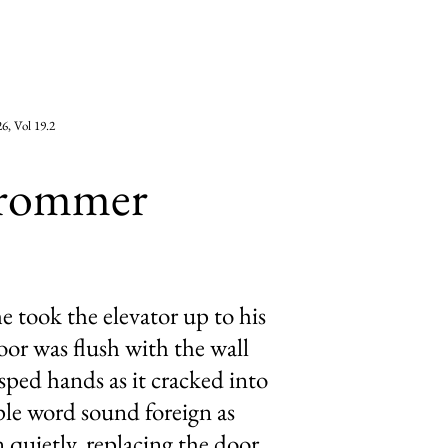
6, Vol 19.2
Frommer
 took the elevator up to his
or was flush with the wall
asped hands as it cracked into
le word sound foreign as
 quietly, replacing the door