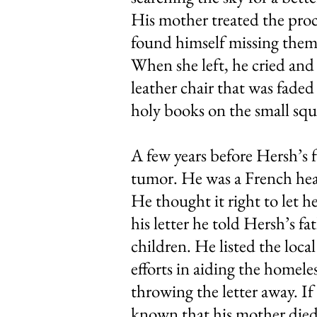
His mother treated the proc
found himself missing them
When she left, he cried and 
leather chair that was faded 
holy books on the small squ
A few years before Hersh’s 
tumor. He was a French hear
He thought it right to let h
his letter he told Hersh’s fa
children. He listed the loca
efforts in aiding the homel
throwing the letter away. I
known that his mother died 