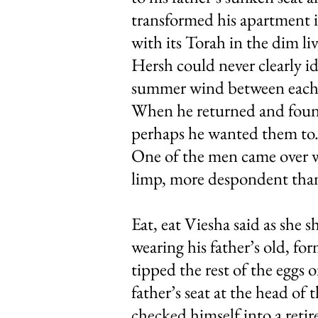
transformed his apartment in
with its Torah in the dim li
Hersh could never clearly i
summer wind between each is
When he returned and found
perhaps he wanted them to. 
One of the men came over wi
limp, more despondent than
Eat, eat Viesha said as she 
wearing his father’s old, fo
tipped the rest of the eggs 
father’s seat at the head of
checked himself into a retir