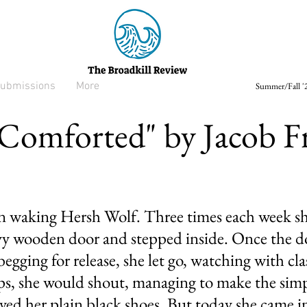
ubmissions
More
Summer/Fall '2
 Comforted" by Jacob 
in waking Hersh Wolf. Three times each week she
y wooden door and stepped inside. Once the do
egging for release, she let go, watching with cl
ps, she would shout, managing to make the simp
ed her plain black shoes. But today she came in