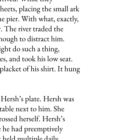
heets, placing the small ark
e pier. With what, exactly,
. The river traded the
nough to distract him.
ght do such a thing,
s, and took his low seat.
lacket of his shirt. It hung
o Hersh’s plate. Hersh was
 table next to him. She
rossed herself. Hersh’s
nce he had preemptively
t held multiple daily