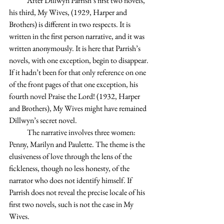
            After Dillwyn Parrish’s first two novels, 
his third, My Wives, (1929, Harper and 
Brothers) is different in two respects. It is 
written in the first person narrative, and it was 
written anonymously. It is here that Parrish’s 
novels, with one exception, begin to disappear. 
If it hadn’t been for that only reference on one 
of the front pages of that one exception, his 
fourth novel Praise the Lord! (1932, Harper 
and Brothers), My Wives might have remained 
Dillwyn’s secret novel.
            The narrative involves three women: 
Penny, Marilyn and Paulette. The theme is the 
elusiveness of love through the lens of the 
fickleness, though no less honesty, of the 
narrator who does not identify himself. If 
Parrish does not reveal the precise locale of his 
first two novels, such is not the case in My 
Wives.