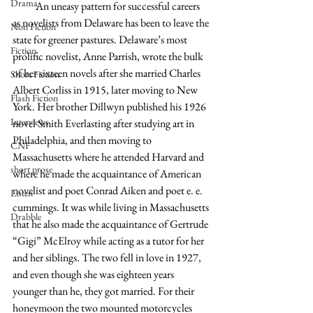
Drama
           An uneasy pattern for successful careers 
as novelists from Delaware has been to leave the 
Non Fiction
state for greener pastures. Delaware’s most 
Fiction
prolific novelist, Anne Parrish, wrote the bulk 
of her sixteen novels after she married Charles 
Short Fiction
Albert Corliss in 1915, later moving to New 
Flash Fiction
York. Her brother Dillwyn published his 1926 
Interviews
novel Smith Everlasting after studying art in 
Philadelphia, and then moving to 
CNF
Massachusetts where he attended Harvard and 
short prose
where he made the acquaintance of American 
novelist and poet Conrad Aiken and poet e. e. 
Listen
cummings. It was while living in Massachusetts 
Drabble
that he also made the acquaintance of Gertrude 
“Gigi” McElroy while acting as a tutor for her 
and her siblings. The two fell in love in 1927, 
and even though she was eighteen years 
younger than he, they got married. For their 
honeymoon the two mounted motorcycles 