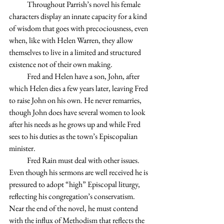
            Throughout Parrish’s novel his female 
characters display an innate capacity for a kind 
of wisdom that goes with precociousness, even 
when, like with Helen Warren, they allow 
themselves to live in a limited and structured 
existence not of their own making.
            Fred and Helen have a son, John, after 
which Helen dies a few years later, leaving Fred 
to raise John on his own. He never remarries, 
though John does have several women to look 
after his needs as he grows up and while Fred 
sees to his duties as the town’s Episcopalian 
minister.
            Fred Rain must deal with other issues. 
Even though his sermons are well received he is 
pressured to adopt “high” Episcopal liturgy, 
reflecting his congregation’s conservatism. 
Near the end of the novel, he must contend 
with the influx of Methodism that reflects the 