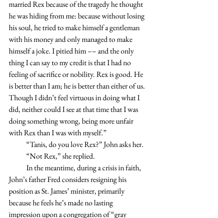
married Rex because of the tragedy he thought 
he was hiding from me: because without losing 
his soul, he tried to make himself a gentleman 
with his money and only managed to make 
himself a joke. I pitied him –– and the only 
thing I can say to my credit is that I had no 
feeling of sacrifice or nobility. Rex is good. He 
is better than I am; he is better than either of us. 
Though I didn’t feel virtuous in doing what I 
did, neither could I see at that time that I was 
doing something wrong, being more unfair 
with Rex than I was with myself.”
            “Tanis, do you love Rex?” John asks her.
            “Not Rex,” she replied.
            In the meantime, during a crisis in faith, 
John’s father Fred considers resigning his 
position as St. James’ minister, primarily 
because he feels he’s made no lasting 
impression upon a congregation of “gray 