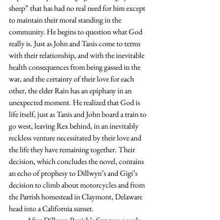
sheep” that has had no real need for him except 
to maintain their moral standing in the 
community. He begins to question what God 
really is. Just as John and Tanis come to terms 
with their relationship, and with the inevitable 
health consequences from being gassed in the 
war, and the certainty of their love for each 
other, the elder Rain has an epiphany in an 
unexpected moment. He realized that God is 
life itself, just as Tanis and John board a train to 
go west, leaving Rex behind, in an inevitably 
reckless venture necessitated by their love and 
the life they have remaining together. Their 
decision, which concludes the novel, contains 
an echo of prophesy to Dillwyn’s and Gigi’s 
decision to climb about motorcycles and from 
the Parrish homestead in Claymont, Delaware 
head into a California sunset.