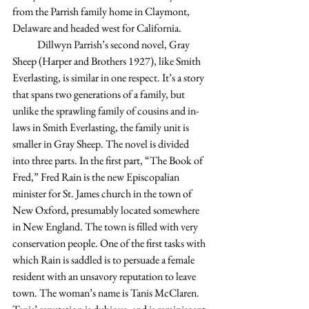
from the Parrish family home in Claymont, 
Delaware and headed west for California.
            Dillwyn Parrish’s second novel, Gray 
Sheep (Harper and Brothers 1927), like Smith 
Everlasting, is similar in one respect. It’s a story 
that spans two generations of a family, but 
unlike the sprawling family of cousins and in-
laws in Smith Everlasting, the family unit is 
smaller in Gray Sheep. The novel is divided 
into three parts. In the first part, “The Book of 
Fred,” Fred Rain is the new Episcopalian 
minister for St. James church in the town of 
New Oxford, presumably located somewhere 
in New England. The town is filled with very 
conservation people. One of the first tasks with 
which Rain is saddled is to persuade a female 
resident with an unsavory reputation to leave 
town. The woman’s name is Tanis McClaren. 