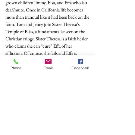
grown children Jimmy, Elsa, and Effa who is a 
deaf/mute. Once in California life becomes 
more than tranquil like it had been back on the 
farm. Tom and Jenny join Sister Theresa’s 
Temple of Bliss, a fundamentalist sect on the 
Christian fringe. Sister Theresa is a faith healer 
who claims she can “cure” Effa of her 
affliction. Of course, she fails and Effa is 
traumatized and has to be institutionalized. 
Jenny murders Tom because she claims God 
Phone
Email
Facebook
told her to and is sent to prison. Elsa survives 
by turning her back on both her family and the 
Temple of Bliss, and after a false start, marries a 
streetcar conductor named Wilfred Ferguson, 
who is on the way up in the company. Her 
brother Jimmy is so clueless that he doesn’t 
recognize that his sister is obviously pregnant.
            Jimmy gets off to a good start in 
California by going into an auto repair garage 