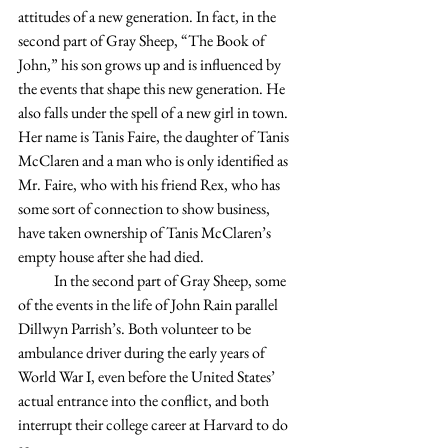
attitudes of a new generation. In fact, in the 
second part of Gray Sheep, “The Book of 
John,” his son grows up and is influenced by 
the events that shape this new generation. He 
also falls under the spell of a new girl in town. 
Her name is Tanis Faire, the daughter of Tanis 
McClaren and a man who is only identified as 
Mr. Faire, who with his friend Rex, who has 
some sort of connection to show business, 
have taken ownership of Tanis McClaren’s 
empty house after she had died.
            In the second part of Gray Sheep, some 
of the events in the life of John Rain parallel 
Dillwyn Parrish’s. Both volunteer to be 
ambulance driver during the early years of 
World War I, even before the United States’ 
actual entrance into the conflict, and both 
interrupt their college career at Harvard to do 