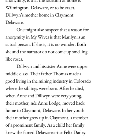
anonymity, is that the location of home is 
Wilmington, Delaware, or to be exact, 
Dillwyn’s mother home in Claymont 
Delaware.
            One might also suspect that a reason for 
anonymity in My Wives is that Marilyn is an 
actual person. If she is, it is no wonder. Both 
she and the narrator do not come up smelling 
like roses.
            Dillwyn and his sister Anne were upper 
middle class. Their father Thomas made a 
good living in the mining industry in Colorado 
where the siblings were born. After he died, 
when Anne and Dillwyn were very young, 
their mother, née Anne Lodge, moved back 
home to Claymont, Delaware. In her youth 
their mother grew up in Claymont, a member 
of a prominent family. As a child her family 
knew the famed Delaware artist Felix Darley. 