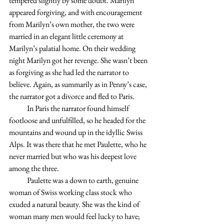
tempered slightly by some doubt. Marilyn 
appeared forgiving, and with encouragement 
from Marilyn’s own mother, the two were 
married in an elegant little ceremony at 
Marilyn’s palatial home. On their wedding 
night Marilyn got her revenge. She wasn’t been 
as forgiving as she had led the narrator to 
believe. Again, as summarily as in Penny’s case, 
the narrator got a divorce and fled to Paris.
            In Paris the narrator found himself 
footloose and unfulfilled, so he headed for the 
mountains and wound up in the idyllic Swiss 
Alps. It was there that he met Paulette, who he 
never married but who was his deepest love 
among the three.
            Paulette was a down to earth, genuine 
woman of Swiss working class stock who 
exuded a natural beauty. She was the kind of 
woman many men would feel lucky to have; 