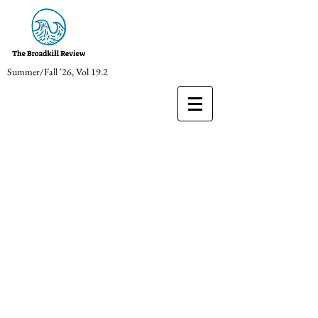
Summer/Fall '26, Vol 19.2