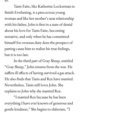
so.
            Tanis Faire, like Katherine Lockerman in 
Smith Everlasting, is a precocious young 
woman and like her mother’s near relationship 
with his father, John is first in a state of denial 
about his love for Tanis Faire, becoming 
tentative, and only when he has committed 
himself for overseas duty does the prospect of 
parting cause him to realize his true feelings, 
but it is too late.
            In the third part of Gray Sheep, entitled 
“Gray Sheep,” John returns from the war. He 
suffers ill effects of having survived a gas attack. 
He also finds that Tanis and Rex have married. 
Nevertheless, Tanis still loves John. She 
explains to John why she married Rex:
            “I married Rex because he has been 
everything I have ever known of generous and 
gentle kindness,” She begins to elaborate, “I 