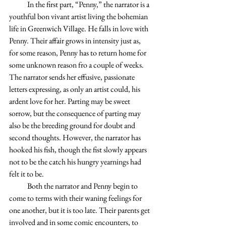
            In the first part, “Penny,” the narrator is a 
youthful bon vivant artist living the bohemian 
life in Greenwich Village. He falls in love with 
Penny. Their affair grows in intensity just as, 
for some reason, Penny has to return home for 
some unknown reason fro a couple of weeks. 
The narrator sends her effusive, passionate 
letters expressing, as only an artist could, his 
ardent love for her. Parting may be sweet 
sorrow, but the consequence of parting may 
also be the breeding ground for doubt and 
second thoughts. However, the narrator has 
hooked his fish, though the fist slowly appears 
not to be the catch his hungry yearnings had 
felt it to be.
            Both the narrator and Penny begin to 
come to terms with their waning feelings for 
one another, but it is too late. Their parents get 
involved and in some comic encounters, to 