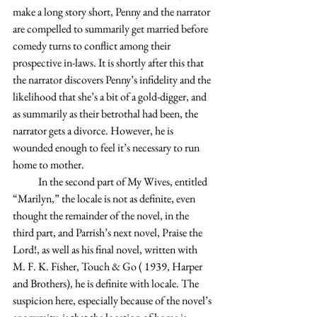
make a long story short, Penny and the narrator 
are compelled to summarily get married before 
comedy turns to conflict among their 
prospective in-laws. It is shortly after this that 
the narrator discovers Penny’s infidelity and the 
likelihood that she’s a bit of a gold-digger, and 
as summarily as their betrothal had been, the 
narrator gets a divorce. However, he is 
wounded enough to feel it’s necessary to run 
home to mother.
            In the second part of My Wives, entitled 
“Marilyn,” the locale is not as definite, even 
thought the remainder of the novel, in the 
third part, and Parrish’s next novel, Praise the 
Lord!, as well as his final novel, written with 
M. F. K. Fisher, Touch & Go ( 1939, Harper 
and Brothers), he is definite with locale. The 
suspicion here, especially because of the novel’s 