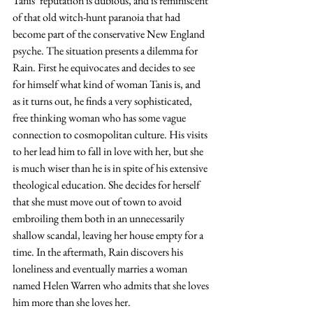
Tanis’ reputation is dubious, and is reminiscent 
of that old witch-hunt paranoia that had 
become part of the conservative New England 
psyche. The situation presents a dilemma for 
Rain. First he equivocates and decides to see 
for himself what kind of woman Tanis is, and 
as it turns out, he finds a very sophisticated, 
free thinking woman who has some vague 
connection to cosmopolitan culture. His visits 
to her lead him to fall in love with her, but she 
is much wiser than he is in spite of his extensive 
theological education. She decides for herself 
that she must move out of town to avoid 
embroiling them both in an unnecessarily 
shallow scandal, leaving her house empty for a 
time. In the aftermath, Rain discovers his 
loneliness and eventually marries a woman 
named Helen Warren who admits that she loves 
him more than she loves her.