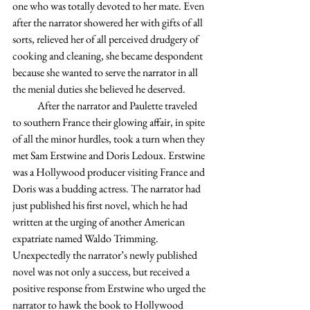
one who was totally devoted to her mate. Even 
after the narrator showered her with gifts of all 
sorts, relieved her of all perceived drudgery of 
cooking and cleaning, she became despondent 
because she wanted to serve the narrator in all 
the menial duties she believed he deserved.
            After the narrator and Paulette traveled 
to southern France their glowing affair, in spite 
of all the minor hurdles, took a turn when they 
met Sam Erstwine and Doris Ledoux. Erstwine 
was a Hollywood producer visiting France and 
Doris was a budding actress. The narrator had 
just published his first novel, which he had 
written at the urging of another American 
expatriate named Waldo Trimming. 
Unexpectedly the narrator’s newly published 
novel was not only a success, but received a 
positive response from Erstwine who urged the 
narrator to hawk the book to Hollywood 