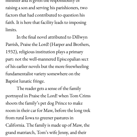
minister and is given the responsibility of 
raising a son and serving his parishioners, two 
factors that had contributed to question his 
faith. It is here that facility leads to imposing 
limits.
            In the final novel attributed to Dillwyn 
Parrish, Praise the Lord! (Harper and Brothers, 
1932), religious institution plays a primary 
part: not the well-mannered Episcopalian sect 
of his earlier novels but the more freewheeling 
fundamentalist variety somewhere on the 
Baptist lunatic fringe.  
            The reader gets a sense of the family 
portrayed in Praise the Lord! when Tom Crims 
shoots the family’s pet dog Prince to make 
room in their car for Maw, before the long trek 
from rural Iowa to greener pastures in 
California. The family is made up of Maw, the 
grand matriarch, Tom’s wife Jenny, and their 