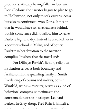
producers. Already having fallen in love with 
Doris Ledoux, the narrator begins to plan to go 
to Hollywood, not only to seek career success 
but also to continue to woo Doris. It meant 
that he would have to leave Paulette behind, 
but his conscience did not allow him to leave 
Paulette high and dry. Instead he enrolled her in 
a convent school in Milan, and of course 
Paulette in her devotion to the narrator 
complies. It is here that the novel ends.
            For Dillwyn Parrish’s fiction, religious 
institution serves as both boundary and 
facilitator. In the sprawling family in Smith 
Everlasting of cousins and in-laws, cousin 
Winfield, who is a minister, serves as a kind of 
behavioral compass, sometimes to the 
consternation of the interlopers Leonard 
Barker. In Gray Sheep, Fred Rain is himself a 