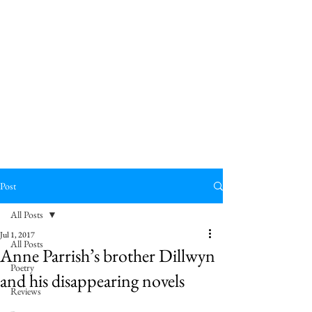
Post
All Posts
Jul 1, 2017
All Posts
Anne Parrish’s brother Dillwyn
Poetry
and his disappearing novels
Reviews