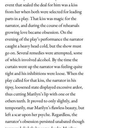
event that sealed the deal for him was a kiss 
from her when both were selected for leading 
parts in a play. That kiss was magic for the 
narrator, and during the course of rehearsals 
growing love became obsession. On the 
evening of the play’s performance the narrator 
caught a heavy head cold, but the show must 
go on. Several remedies were attempted, some 
of which involved alcohol. By the time the 
curtain went up the narrator was feeling quite 
tight and his inhibitions were loose. When the 
play called for that kiss, the narrator in his 
tipsy, loosened state displayed excessive ardor, 
thus cutting Marilyn’s lip with one or the 
others teeth. It proved to only slightly, and 
temporarily, mar Marilyn’s flawless beauty, but 
left a scar upon her psyche. Regardless, the 
narrator’s obsession persisted unabated though 