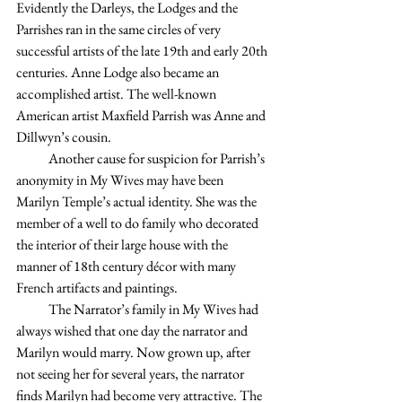
Evidently the Darleys, the Lodges and the 
Parrishes ran in the same circles of very 
successful artists of the late 19th and early 20th 
centuries. Anne Lodge also became an 
accomplished artist. The well-known 
American artist Maxfield Parrish was Anne and 
Dillwyn’s cousin.
            Another cause for suspicion for Parrish’s 
anonymity in My Wives may have been 
Marilyn Temple’s actual identity. She was the 
member of a well to do family who decorated 
the interior of their large house with the 
manner of 18th century décor with many 
French artifacts and paintings.       
            The Narrator’s family in My Wives had 
always wished that one day the narrator and 
Marilyn would marry. Now grown up, after 
not seeing her for several years, the narrator 
finds Marilyn had become very attractive. The 