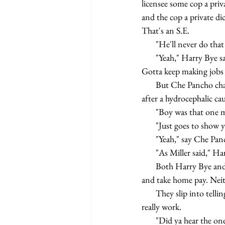
licensee some cop a priva
and the cop a private dic
That's an S.E.
       "He'll never do
       "Yeah," Harry Bye say in his best right out of Marx and Lenin, "they didn't fight Oil Wars for nuthin'. 
Gotta keep making jobs 
       But Che Pancho change the subject again. Remind 'em of yesterday when he and Harry Bye clean up 
after a hydrocephalic ca
       "Boy was that 
       "Just goes to s
       "Yeah," say Che
       "As Miller said
       Both Harry Bye and Che Pancho survive because they know the index that determine surplus value 
and take home pay. Neit
       They slip into telling old jokes that fill up the boredom full of their own knowledge of how things 
really work.
       "Did ya hear t