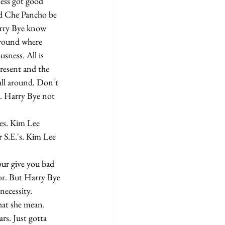
ess got good 
nd Che Pancho be 
arry Bye know 
around where 
sness. All is 
resent and the 
all around. Don't 
d. Harry Bye not 
 S.E.'s. Kim Lee 
or. But Harry Bye 
ecessity.
rs. Just gotta 