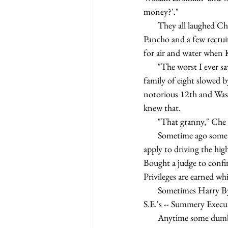
money?'."
       They all laughed Che Pancho always enjoyed telling the story and they laugh again. Harry Bye Che 
Pancho and a few recruits
for air and water when 
       "The worst I ever saw it," say Che Pancho changing the subject, "is one day we got a call to clean up a 
family of eight slowed 
notorious 12th and Was
knew that.
       "That granny," 
       Sometime ago some smart ass lawyer type figured that since driving a private car was a privilege no laws 
apply to driving the hig
Bought a judge to confir
Privileges are earned wh
       Sometimes Harry Bye Che Pancho and all the boys and girls like Kim Lee Chouy get called out on 
S.E.'s -- Summery Execu
       Anytime some dumb driver gets caught breaking rules of the road which're made by contract with 