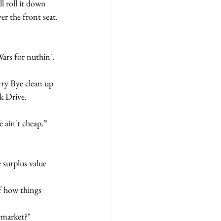
l roll it down 
er the front seat. 
k Drive.
fe ain't cheap.”
ermarket?"