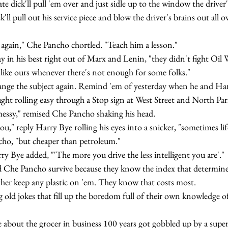
te dick'll pull 'em over and just sidle up to the window the driver'l
k'll pull out his service piece and blow the driver's brains out all ov
 that again," Che Pancho chortled. "Teach him a lesson."
like ours whenever there's not enough for some folks."
ught rolling easy through a Stop sign at West Street and North Par
one messy," remised Che Pancho shaking his head.
how you," reply Harry Bye rolling his eyes into a snicker, "sometimes li
 Pancho, "but cheaper than petroleum."
," Harry Bye added, "'The more you drive the less intelligent you are'."
her keep any plastic on 'em. They know that costs most.
he one about the grocer in business 100 years got gobbled up by a sup