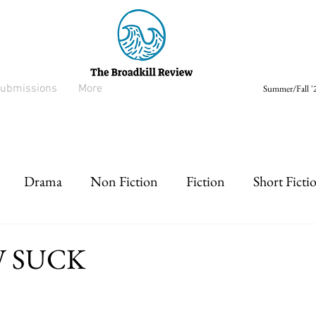
ubmissions
More
Summer/Fall '2
Drama
Non Fiction
Fiction
Short Ficti
rt prose
Listen
Drabble
W SUCK