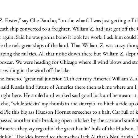
th ship converted to a freighter. William Z. had just got off the
 again. Said he was gonna boho it look for work. I ask him could 
de the rails great ships of the land. That William Z. was crazy thou
craping the rail ties. All that noise down there but William Z. slept
 boxcar. We were heading for Chicago where ill wind blows and sto
 swirling in the wind off the lake.
 said Russia find future of America there then ask me where am I g
right here. He smiled and winked said good luck and he meant it.
 Pic this big ass Hudson Hornet screeches to a halt. Car full of ki
passed another mile breaking open inhalers by the case and smokin
 America they say regardin' the great haulin' hulk of the Hudson.
inkin'. The kids introduce themselves Jack Al that's Neal drivin'. 