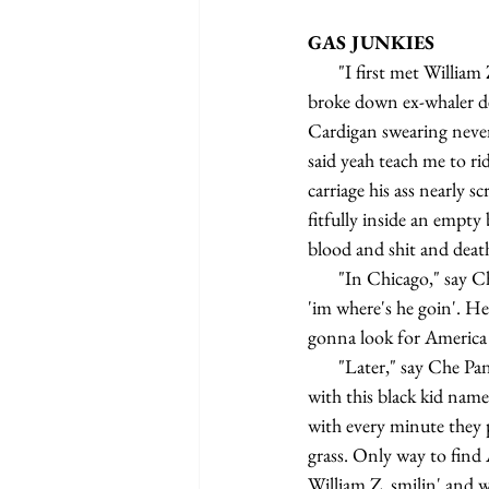
GAS JUNKIES
       "I first met William Z. Foster," say Che Pancho, “on the wharf. I was just getting off the Rachel, an old 
broke down ex-whaler dea
Cardigan swearing never
said yeah teach me to ri
carriage his ass nearly s
fitfully inside an empty
blood and shit and death
       "In Chicago," say Che Pancho, "great rail junction 20th century America William Z. and I split. I ask 
'im where's he goin'. He
gonna look for America 
       "Later," say Che Pancho, "while stickin' my thumb in the air tryin' to hitch a ride up on the highway 
with this black kid named
with every minute they 
grass. Only way to find
William Z. smilin' and w