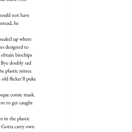
stead, he 
ces designed to 
 obtain biochips 
 Bye doubly sad 
he plastic mines. 
ld flicker'll puke 
on to get caught 
. Gotta carry own 