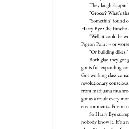
       They laugh slap
       "Grocer? What'
       "Somethin' fou
Harry Bye Che Pancho da
       "Well, it could be worse," Harry Bye sigh in relief of laughter.   "Could be working as a re-exposer in the 
Pigeon Point -- or worse
       "Or building d
       Both glad they got good jobs scooping up gore after blissed out gas junkies. Only problem Harry Bye 
got is full expanding c
Got working class consc
revolutionary conscious
from marijuana mushroo
got as a result every mo
environments. Poison no
       So Harry Bye surreptitiously pop biochip secret DJ that he be. Play some long forgot R&B on inside 
nobody know it. It's a n