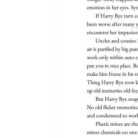
emotion in her eyes. S
       If Harry Bye turn corner somewhere in supermarket or drugstore bumping into her would not have 
been worse after many y
encounter her impassione
       Uncles and cousins keep the world goin' 'round. People in auto existence got it all, all sealed up where 
air is purified by big pu
work only within auto e
put you in nice place. B
make him freeze in his t
Thing Harry Bye now know
up old memories old feel
       But Harry Bye snap to get back to work scoop up one boy's head squashed into grotesque comic mask. 
No old flicker memories
and condemned to worki
       Plastic mines are the pits. First must go in wearing disposable suit it so bad. Eight hours in the plastic 
mines chemicals no one 