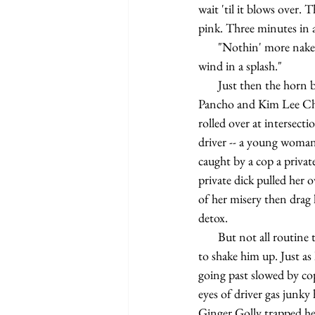
wait 'til it blows over.
pink. Three minutes in a
       "Nothin' more naked than a skeleton in a glass storm," say Che Pancho. "It'll cast your innards to the 
wind in a splash."
       Just then the horn blasts. Combined roller call and S.E. by the sound of it. On the way Harry Bye Che 
Pancho and Kim Lee Chou
rolled over at interse
driver -- a young woman 
caught by a cop a private
private dick pulled her 
of her misery then drag 
detox.
       But not all routine this time for Harry Bye even if just cleaning up flattened bodies of kids not enough 
to shake him up. Just as 
going past slowed by cop
eyes of driver gas junky
Ginger Golly trapped her