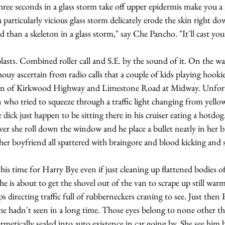
 Three seconds in a glass storm take off upper epidermis make you a 
 particularly vicious glass storm delicately erode the skin right d
y ascertain from radio calls that a couple of kids playing hooki
ction of Kirkwood Highway and Limestone Road at Midway. Unfort
who tried to squeeze through a traffic light changing from yellow 
 dick just happen to be sitting there in his cruiser eating a hotdog
over she roll down the window and he place a bullet neatly in her b
her boyfriend all spattered with braingore and blood kicking and 
he is about to get the shovel out of the van to scrape up still warm 
s directing traffic full of rubberneckers craning to see. Just then
 he hadn't seen in a long time. Those eyes belong to none other t
metically sealed into auto existence in car going by. She see him b