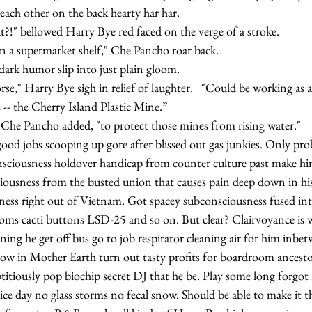
pin' each other on the back hearty har har.
s that?!" bellowed Harry Bye red faced on the verge of a stroke.
nd on a supermarket shelf," Che Pancho roar back.
rk humor slip into just plain gloom.
 -- the Cherry Island Plastic Mine.”
ikes," Che Pancho added, "to protect those mines from rising water."
onsciousness holdover handicap from counter culture past make him
iousness from the busted union that causes pain deep down in his
ness right out of Vietnam. Got spacey subconsciousness fused in
ms cacti buttons LSD-25 and so on. But clear? Clairvoyance is 
rning he get off bus go to job respirator cleaning air for him inbe
w in Mother Earth turn out tasty profits for boardroom ancesto
ice day no glass storms no fecal snow. Should be able to make it 