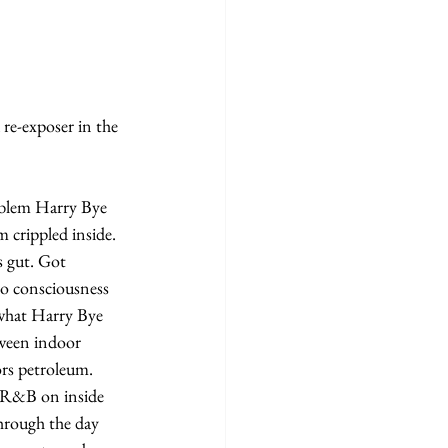
 crippled inside. 
 gut. Got 
to consciousness 
what Harry Bye 
tween indoor 
rs petroleum.
through the day 