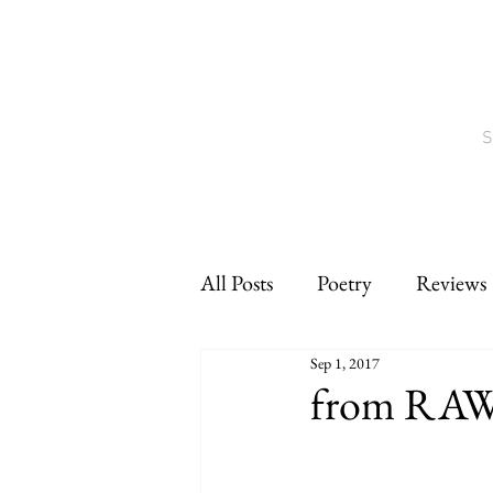
S
All Posts
Poetry
Reviews
Sep 1, 2017
Interviews
CNF
sho
from RA