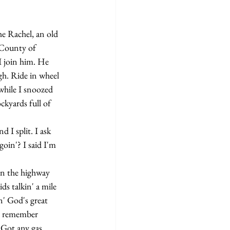
 County of 
I join him. He 
gh. Ride in wheel 
 while I snoozed 
ckyards full of 
oin'? I said I'm 
ds talkin' a mile 
' God's great 
 I remember 
'Got any gas 