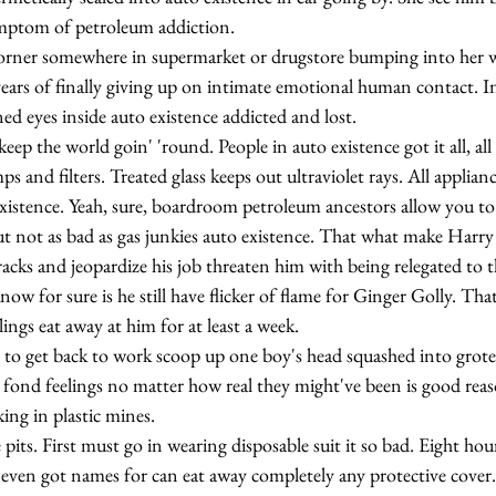
ymptom of petroleum addiction.
ears of finally giving up on intimate emotional human contact. In
d eyes inside auto existence addicted and lost.
mps and filters. Treated glass keeps out ultraviolet rays. All applian
xistence. Yeah, sure, boardroom petroleum ancestors allow you to
ut not as bad as gas junkies auto existence. That what make Harry
racks and jeopardize his job threaten him with being relegated to t
 for sure is he still have flicker of flame for Ginger Golly. That o
ings eat away at him for at least a week.
 fond feelings no matter how real they might've been is good reas
ng in plastic mines.
even got names for can eat away completely any protective cover