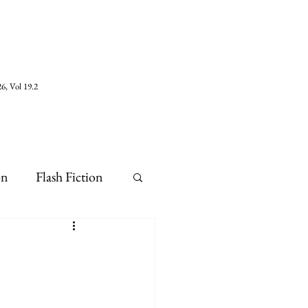
6, Vol 19.2
on
Flash Fiction