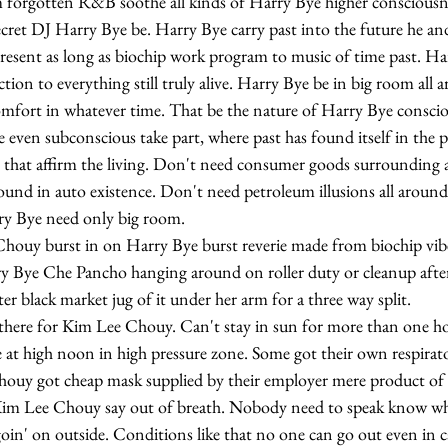
m forgotten R&B soothe all kinds of Harry Bye higher consciousn
ret DJ Harry Bye be. Harry Bye carry past into the future he a
 present as long as biochip work program to music of time past. H
ion to everything still truly alive. Harry Bye be in big room all 
omfort in whatever time. That be the nature of Harry Bye consciou
even subconscious take part, where past has found itself in the p
 that affirm the living. Don't need consumer goods surrounding 
ound in auto existence. Don't need petroleum illusions all aroun
rry Bye need only big room.
 Bye Che Pancho hanging around on roller duty or cleanup after
r black market jug of it under her arm for a three way split.
e at high noon in high pressure zone. Some got their own respirat
uy got cheap mask supplied by their employer mere product of n
oin' on outside. Conditions like that no one can go out even in ca