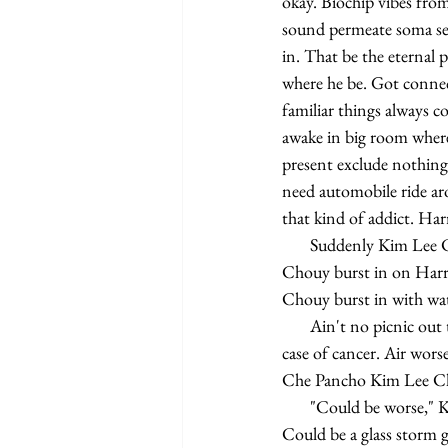
okay. Biochip vibes fro
sound permeate soma sec
in. That be the eternal
where he be. Got connect
familiar things always c
awake in big room where 
present exclude nothing
need automobile ride ar
that kind of addict. Ha
       Suddenly Kim Lee Chouy burst in on Harry Bye burst reverie made from biochip vibes. Kim Lee 
Chouy burst in on Harry
Chouy burst in with wate
       Ain't no picnic out there for Kim Lee Chouy. Can't stay in sun for more than one hour give you bad 
case of cancer. Air wors
Che Pancho Kim Lee Cho
       "Could be worse," Kim Lee Chouy say out of breath. Nobody need to speak know what she mean. 
Could be a glass storm g