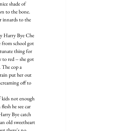
nice shade of 
own to the bone.
e from school got 
unate thing for 
to red -- she got 
. The cop a 
rain put her out 
screaming off to 
flesh he see car 
 Harry Bye catch 
han old sweetheart 
ut there's no 