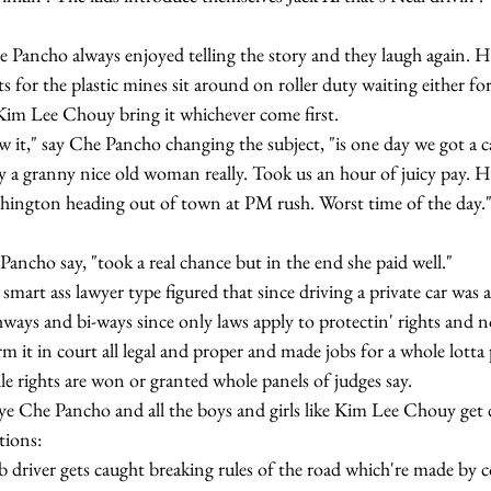
 for the plastic mines sit around on roller duty waiting either for 
Kim Lee Chouy bring it whichever come first.
by a granny nice old woman really. Took us an hour of juicy pay. 
hington heading out of town at PM rush. Worst time of the day.
Che Pancho say, "took a real chance but in the end she paid well."
hways and bi-ways since only laws apply to protectin' rights and no
m it in court all legal and proper and made jobs for a whole lotta p
ile rights are won or granted whole panels of judges say.
tions: