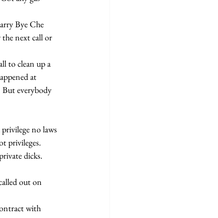
the next call or 
Happened at 
" But everybody 
t privileges. 
rivate dicks. 