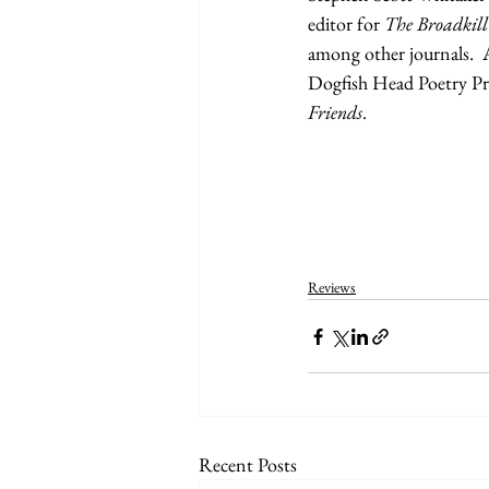
editor for 
The Broadkill
among other journals.  
Dogfish Head Poetry Pr
Friends
.
Reviews
Recent Posts