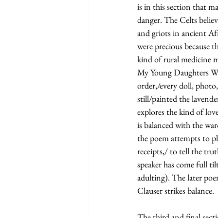
is in this section that 
danger. The Celts believ
and griots in ancient Af
were precious because t
kind of rural medicine 
My Young Daughters When
order,/every doll, photo,
still/painted the lavend
explores the kind of love
is balanced with the wa
the poem attempts to pl
receipts,/ to tell the tr
speaker has come full til
adulting). The later poe
Clauser strikes balance.
The third and final secti