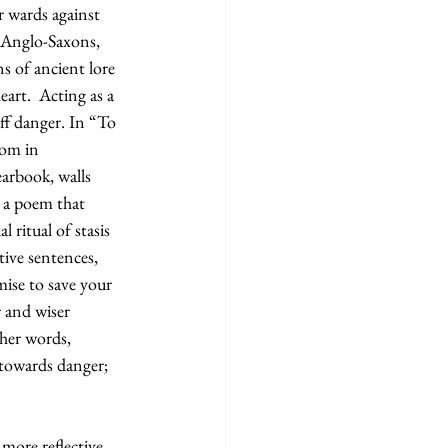
r wards against 
t Anglo-Saxons, 
s of ancient lore 
rt.  Acting as a 
ff danger. In “To 
oom in 
earbook, walls 
, a poem that 
 ritual of stasis 
ive sentences, 
ise to save your 
r and wiser 
ther words, 
 towards danger; 
 more reflective, 