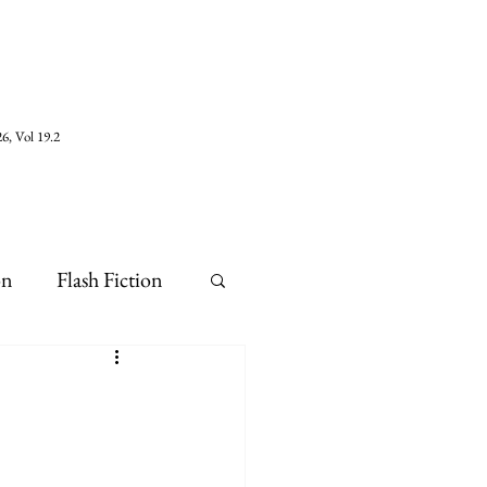
6, Vol 19.2
on
Flash Fiction