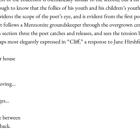
ough to know that the follies of his youth and his children’s youth
 widens the scope of the poet’s eye, and is evident from the first 
et follows a Mennonite groundskeeper through the overgrown ce
n section three the poet catches and releases, and sees the tension 
aps most elegantly expressed in “Cliff,” a response to Jane Hirshfi
ur house
oving...
es...
ce between
 back.