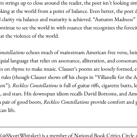
its strings up to close around the reader, the poet isn’t looking si
king at the world from a point of balance. Even better, the poet d
ial clarity via balance and maturity is achieved. “Autumn Madness” 
nue to see the world in with nuance that recognizes the ferocity
 at the violence of the world.
onstellations
 echoes much of mainstream American free verse, being
uial language that relies on assonance, alliteration, and consona
lies on rhyme to make music. Clauser’s poems are loosely formed, 
 rules (though Clauser shows off his chops in “Villanelle for the
on”). 
Reckless Constellations
 is full of guitar riffs, cigarette butts, 
s, and stars. His downspun idiom recalls David Bottoms, and Amer
a pair of good boots, 
Reckless Constellations
 provide comfort and p
an life.
 (@SScottWhitaker) is a member of National Book Critics Circle