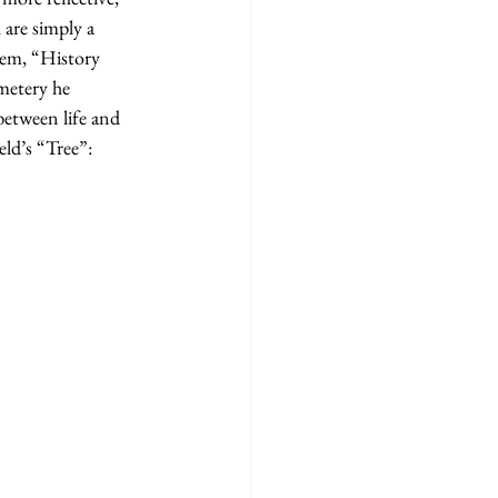
 are simply a 
poem, “History 
metery he 
between life and 
eld’s “Tree”: