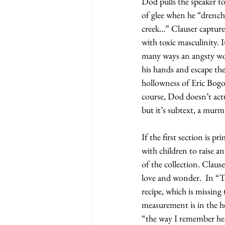
Dod pulls the speaker 
of glee when he “drenched
creek...” Clauser capture
with toxic masculinity. 
many ways an angsty work
his hands and escape the
hollowness of Eric Bogo
course, Dod doesn’t actu
but it’s subtext, a murm
If the first section is p
with children to raise a
of the collection. Clause
love and wonder.  In “
recipe, which is missing
measurement is in the h
“the way I remember her h