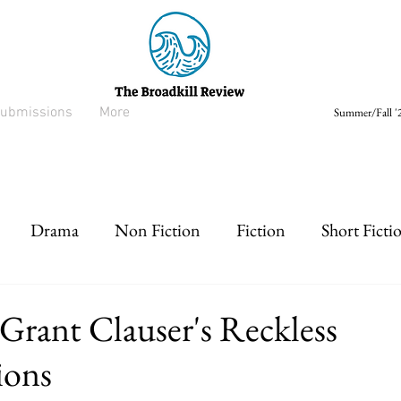
ubmissions
More
Summer/Fall '2
Drama
Non Fiction
Fiction
Short Ficti
rt prose
Listen
Drabble
Grant Clauser's Reckless
ions