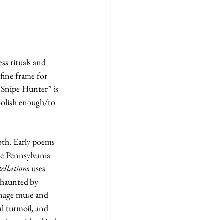
ss rituals and 
 fine frame for 
r “Snipe Hunter” is 
oolish enough/to 
oth. Early poems 
se Pennsylvania 
ellation
s uses 
e haunted by 
enage muse and 
al turmoil, and 