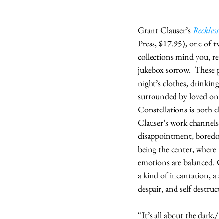
Grant Clauser’s 
Reckless
Press, $17.95), one of 
collections mind you, re
jukebox sorrow.  These 
night’s clothes, drinking
surrounded by loved ones
Constellations is both e
Clauser’s work channels 
disappointment, boredom
being the center, where 
emotions are balanced. C
a kind of incantation, a 
despair, and self destruc
“It’s all about the dark,/t