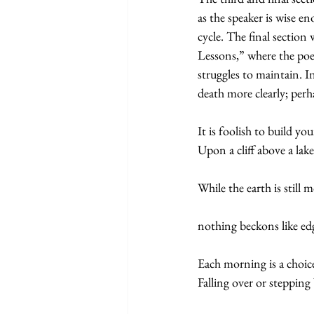
as the speaker is wise en
cycle. The final section
Lessons,” where the po
struggles to maintain. I
death more clearly; perh
It is foolish to build yo
Upon a cliff above a lake
While the earth is still m
nothing beckons like edg
Each morning is a choi
Falling over or stepping