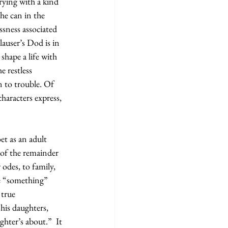
ying with a kind 
he can in the 
ssness associated 
auser’s Dod is in 
shape a life with 
e restless 
 to trouble. Of 
haracters express, 
et as an adult 
 of the remainder 
 odes, to family, 
e “something” 
 true 
his daughters, 
ghter’s about.”  It 