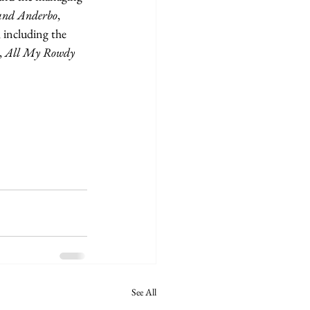
 and Anderbo
, 
 including the 
 
All My Rowdy 
See All