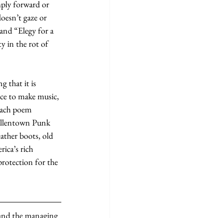
mply forward or 
oesn’t gaze or 
and “Elegy for a 
 in the rot of 
 that it is 
nce to make music, 
each poem 
 Allentown Punk 
leather boots, old 
ica’s rich 
rotection for the 
 and the managing 