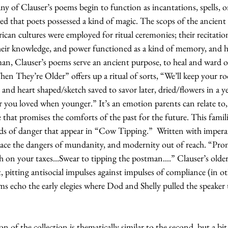
many of Clauser’s poems begin to function as incantations, spells, o
ed that poets possessed a kind of magic. The scops of the ancien
rican cultures were employed for ritual ceremonies; their recitation
heir knowledge, and power functioned as a kind of memory, and hea
man, Clauser’s poems serve an ancient purpose, to heal and ward o
 They’re Older” offers up a ritual of sorts, “We’ll keep your r
 and heart shaped/sketch saved to savor later, dried/flowers in a y
er you loved when younger.” It’s an emotion parents can relate to
 that promises the comforts of the past for the future. This familial
rds of danger that appear in “Cow Tipping.”  Written with imperat
ace the dangers of mundanity, and modernity out of reach. “Prom
uth on your taxes...Swear to tipping the postman....” Clauser’s olde
t, pitting antisocial impulses against impulses of compliance (in o
ms echo the early elegies where Dod and Shelly pulled the speaker
on of the collection is thematically similar to the second, but a bit