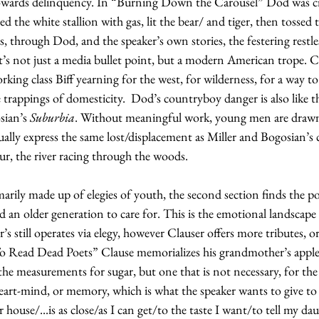
towards delinquency. In “Burning Down the Carousel” Dod was cr
 the white stallion with gas, lit the bear/ and tiger, then tossed t
s, through Dod, and the speaker’s own stories, the festering restle
It’s not just a media bullet point, but a modern American trope. Cl
ing class Biff yearning for the west, for wilderness, for a way to 
 trappings of domesticity.  Dod’s countryboy danger is also like th
sian’s 
Suburbia
. Without meaningful work, young men are drawn
ally express the same lost/displacement as Miller and Bogosian’s c
ur, the river racing through the woods.
rimarily made up of elegies of youth, the second section finds the po
nd an older generation to care for. This is the emotional landscape
r’s still operates via elegy, however Clauser offers more tributes, or
To Read Dead Poets” Clause memorializes his grandmother’s appl
 the measurements for sugar, but one that is not necessary, for the
eart-mind, or memory, which is what the speaker wants to give to 
ouse/...is as close/as I can get/to the taste I want/to tell my dau