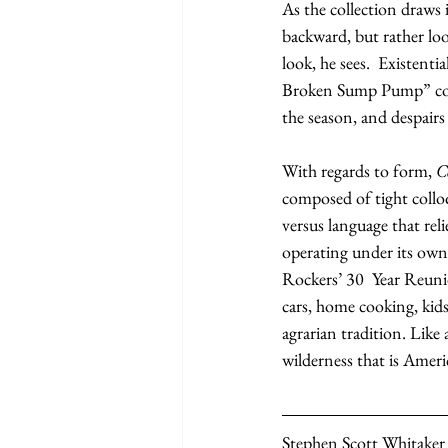
As the collection draws 
backward, but rather loo
look, he sees.  Existent
Broken Sump Pump” conti
the season, and despairs
With regards to form, 
C
composed of tight colloq
versus language that re
operating under its own
Rockers’ 30  Year Reuni
cars, home cooking, kid
agrarian tradition. Like 
wilderness that is Americ
Stephen Scott Whitaker