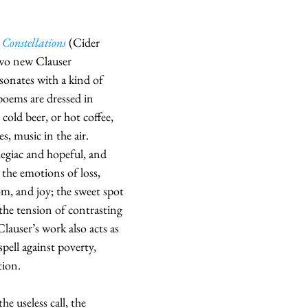
 Constellations
 (Cider 
two new Clauser 
sonates with a kind of 
poems are dressed in 
 cold beer, or hot coffee, 
, music in the air.  
legiac and hopeful, and 
the emotions of loss, 
, and joy; the sweet spot 
the tension of contrasting 
lauser’s work also acts as 
spell against poverty, 
tion.
he useless call, the 