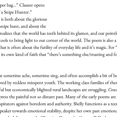
aper bag...” Clauser opens 
 a Snipe Hunter.”  
is both about the glorious 
 snipe hunt, and about the 
realizes that the world has teeth behind its glamor, and our pointle
y tools to bring light to our corner of the world. The poem is also a
 that is often about the futility of everyday life and it’s magic. Fo
its own kind of faith that “there’s something else/trusting and f
at sometime ache, sometime sing, and often accomplish a bit of b
ored by reckless misspent youth. The working class families of the
ul but economically blighted rural landscapes are struggling. 
Const
press the painful not so distant past. Many of the early poems ar
spirators against boredom and authority. Shelly functions as a te
 speaker towards emotional stability, despite her own past emotion