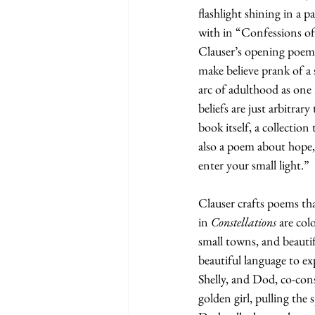
flashlight shining in a p
with in “Confessions of
Clauser’s opening poem 
make believe prank of a
arc of adulthood as one 
beliefs are just arbitrar
book itself, a collection
also a poem about hope, 
enter your small light.”  
Clauser crafts poems th
in 
Constellations 
are col
small towns, and beautif
beautiful language to ex
Shelly, and Dod, co-con
golden girl, pulling the