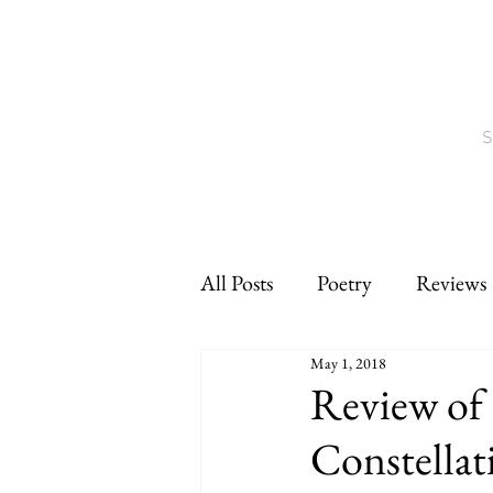
S
All Posts
Poetry
Reviews
May 1, 2018
Interviews
CNF
sho
Review of 
Constellat