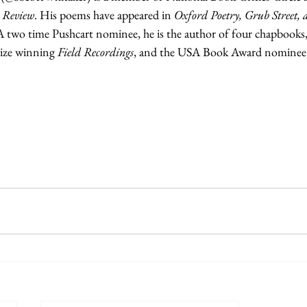
 Review
. His poems have appeared in 
Oxford Poetry, Grub Street,
A two time Pushcart nominee, he is the author of four chapbooks,
ize winning 
Field Recordings
, and the USA Book Award nominee,