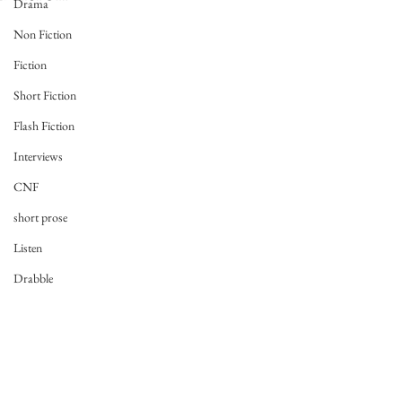
Drama
Non Fiction
Fiction
Short Fiction
Flash Fiction
Interviews
CNF
short prose
Listen
Drabble