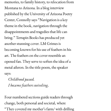
memories, to family history, to relocation from 
Montana to Arizona. In a blog interview 
published by the University of Arizona Poetry 
Center, Connolly says “Navigation is a key 
theme in the book, navigation through the 
disappointments and tragedies that life can 
bring.” Terrapin Books has produced yet 
another stunning cover. LM Grimes is 
becoming known for his use of feathers in his 
art. The feathers on the cover resemble an 
opened fan. They serve to soften the idea of a 
metal aileron. In the title poem, the speaker 
says:
     Childhood passed.
     I became feathers swiveling,
Four numbered sections guide readers through 
change, both personal and societal, where 
“They covered my mother’s farm/ with drilling 