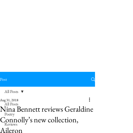
Post
All Posts
Aug 31, 2018
All Posts
Nina Bennett reviews Geraldine
Poetry
Connolly’s new collection,
Reviews
Aileron