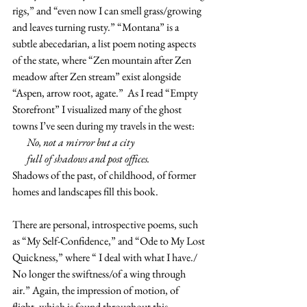
rigs,” and “even now I can smell grass/growing 
and leaves turning rusty.” “Montana” is a 
subtle abecedarian, a list poem noting aspects 
of the state, where “Zen mountain after Zen 
meadow after Zen stream” exist alongside 
“Aspen, arrow root, agate.”  As I read “Empty 
Storefront” I visualized many of the ghost 
towns I’ve seen during my travels in the west:
       No, not a mirror but a city
       full of shadows and post offices.
Shadows of the past, of childhood, of former 
homes and landscapes fill this book.
There are personal, introspective poems, such 
as “My Self-Confidence,” and “Ode to My Lost 
Quickness,” where “ I deal with what I have./ 
No longer the swiftness/of a wing through 
air.” Again, the impression of motion, of 
flight, which is found throughout this 