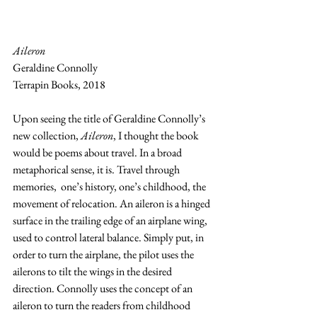
Aileron
Geraldine Connolly
Terrapin Books, 2018
Upon seeing the title of Geraldine Connolly’s 
new collection, 
Aileron
, I thought the book 
would be poems about travel. In a broad 
metaphorical sense, it is. Travel through 
memories,  one’s history, one’s childhood, the 
movement of relocation. An aileron is a hinged 
surface in the trailing edge of an airplane wing, 
used to control lateral balance. Simply put, in 
order to turn the airplane, the pilot uses the 
ailerons to tilt the wings in the desired 
direction. Connolly uses the concept of an 
aileron to turn the readers from childhood 