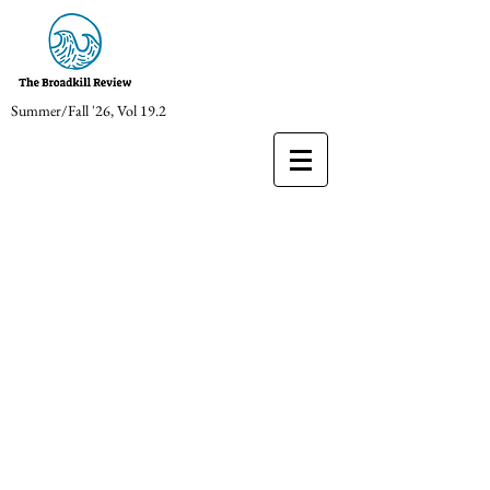
Summer/Fall '26, Vol 19.2