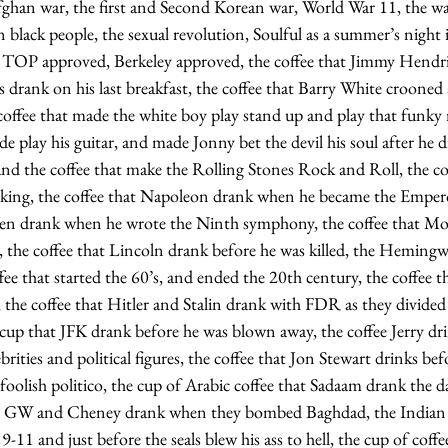
Afghan war, the first and Second Korean war, World War 11, the wa
n black people, the sexual revolution, Soulful as a summer’s n
TOP approved, Berkeley approved, the coffee that Jimmy Hendri
is drank on his last breakfast, the coffee that Barry White crooned 
coffee that made the white boy play stand up and play that funky 
 play his guitar, and made Jonny bet the devil his soul after he 
 and the coffee that make the Rolling Stones Rock and Roll, the c
king, the coffee that Napoleon drank when he became the Emperor
en drank when he wrote the Ninth symphony, the coffee that Moz
, the coffee that Lincoln drank before he was killed, the Heming
offee that started the 60’s, and ended the 20th century, the coffee 
, the coffee that Hitler and Stalin drank with FDR as they divided
cup that JFK drank before he was blown away, the coffee Jerry dri
rities and political figures, the coffee that Jon Stewart drinks be
oolish politico, the cup of Arabic coffee that Sadaam drank the d
hat GW and Cheney drank when they bombed Baghdad, the Indian c
11 and just before the seals blew his ass to hell, the cup of coffe