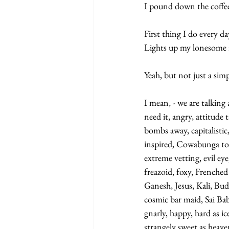
I pound down the coffee
First thing I do every da
Lights up my lonesome 
Yeah, but not just a sim
I mean, - we are talking 
need it, angry, attitude 
bombs away, capitalisti
inspired, Cowabunga to th
extreme vetting, evil ey
freazoid, foxy, Frenched
Ganesh, Jesus, Kali, Bu
cosmic bar maid, Sai Bab
gnarly, happy, hard as ice
strangely sweet as heave