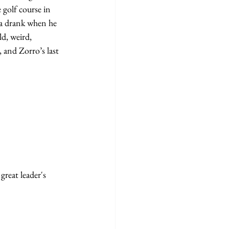
 golf course in 
ma drank when he 
d, weird, 
and Zorro’s last 
reat leader's 