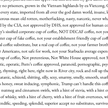
e no prisoners, grown in the Vietnam highlands by ex-Vietcong,
in every state, imported from all over the god damn world, insane, l
orous mean old rotten, motherfucking, nasty, narcotic, never wha
ed by the CIA, not approved by DHS, not approved for human c
’s sissified corporate cup of coffee, NOT DECAF coffee, not yo
er cup of fake coffee, not your establishment friendly cup of cof
coffee substitute, but a real cup of coffee, not your farmer broth
 Americans, not safe for work, not your Starbucks average expens
cup of coffee, Not pretentious, Not White House approved, not 
tic, operatic, Peets’s coffee approved, paranoid, pornographic, psyc
g, rhyming, right here, right now in River city, rock and roll up th
, satanic, schizoid, shitting, silly, sexy, smarmy, smelly, smooth, snar
as honey, sweat inducing, symphonic, Trump can’t handle this coff
nutmeg and cinnamon swirls, with a hint of stevia, with a hint of 
of whisky, with a hint of cherry, with a hint of fruit overtones, wi
pendific, speeding, splendid, superior accept no substitutes, surviv