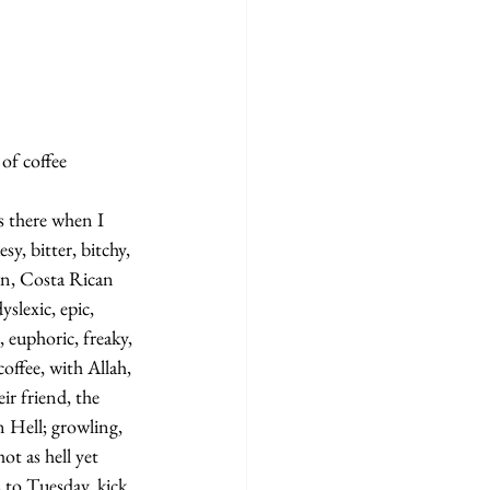
f coffee   
s there when I 
sy, bitter, bitchy, 
wn, Costa Rican 
slexic, epic, 
 euphoric, freaky, 
offee, with Allah, 
r friend, the 
n Hell; growling, 
ot as hell yet 
 to Tuesday, kick 