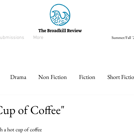
ubmissions
More
Summer/Fall '2
Drama
Non Fiction
Fiction
Short Ficti
rt prose
Listen
Drabble
Cup of Coffee"
h a hot cup of coffee   