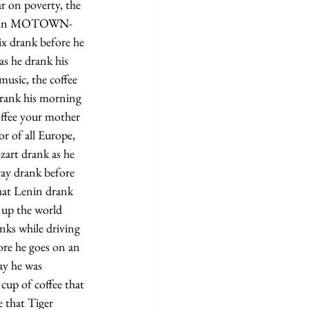
r on poverty, the 
ight in MOTOWN- 
x drank before he 
as he drank his 
music, the coffee 
drank his morning 
offee your mother 
 of all Europe, 
art drank as he 
way drank before 
that Lenin drank 
 up the world 
nks while driving 
fore he goes on an 
ay he was 
up of coffee that 
e that Tiger 