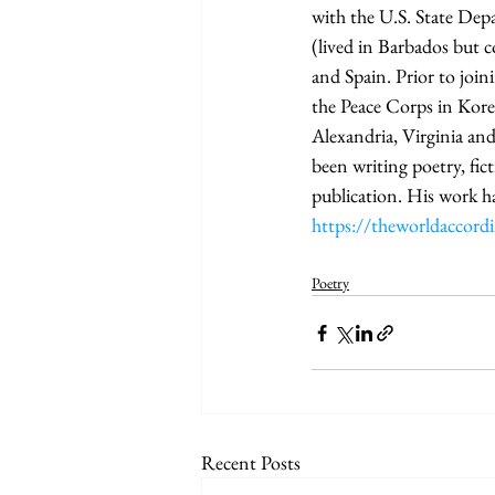
with the U.S. State Dep
(lived in Barbados but 
and Spain. Prior to join
the Peace Corps in Kore
Alexandria, Virginia an
been writing poetry, fic
publication. His work h
https://theworldaccor
Poetry
Recent Posts