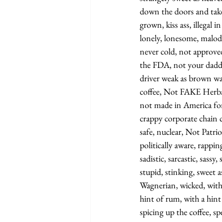
down the doors and tak
grown, kiss ass, illegal 
lonely, lonesome, malod
never cold, not approv
the FDA, not your daddy
driver weak as brown wat
coffee, Not FAKE Herbal 
not made in America for
crappy corporate chain 
safe, nuclear, Not Patrio
politically aware, rappin
sadistic, sarcastic, sassy
stupid, stinking, sweet 
Wagnerian, wicked, with 
hint of rum, with a hint 
spicing up the coffee, s