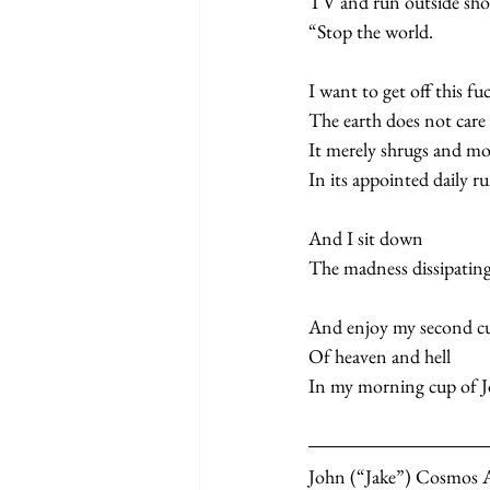
TV and run outside sho
“Stop the world.
I want to get off this fu
The earth does not care 
It merely shrugs and mo
In its appointed daily r
And I sit down   
The madness dissipating 
And enjoy my second cu
Of heaven and hell   
In my morning cup of Jo
John (“Jake”) Cosmos All