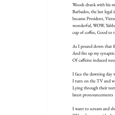
Woods drank with his mis
Barbados, the last lega
became President, Vietn
wonderful, WOW, Yabba d
cup of coffee, Good to t
As I pound down that fir
And fire up my synaptic 
Of caffeine induced ne
I face the dawning day 
I turn on the TV and wat
Lying through their teet
latest pronouncements  
I want to scream and sh