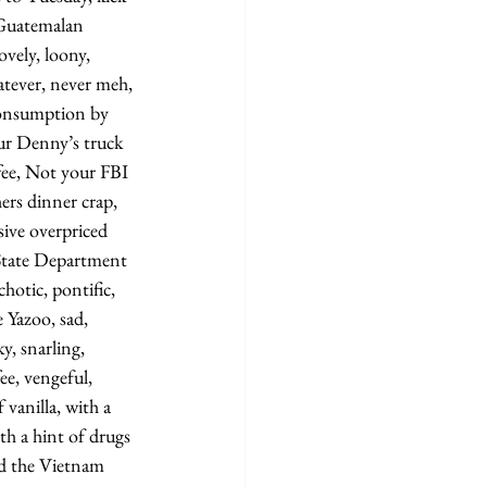
 Guatemalan 
ovely, loony, 
tever, never meh, 
onsumption by 
ur Denny’s truck 
fee, Not your FBI 
ers dinner crap, 
ive overpriced 
State Department 
hotic, pontific, 
e Yazoo, sad, 
ky, snarling, 
ee, vengeful, 
vanilla, with a 
th a hint of drugs 
ed the Vietnam 