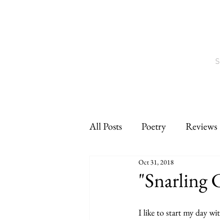
S
All Posts
Poetry
Reviews
Oct 31, 2018
Interviews
CNF
sho
"Snarling 
I like to start my day wit