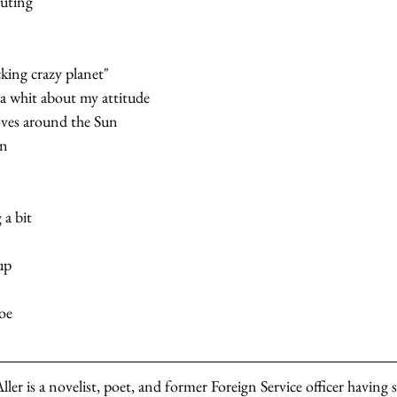
uting
cking crazy planet"   
a whit about my attitude   
ves around the Sun   
un
a bit   
p   
e   
er is a novelist, poet, and former Foreign Service officer having s