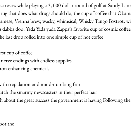
tresses while playing a 3, 000 dollar round of golf at Sandy Lane
l drug that does what drugs should do, the cup of coffee that Oba
amese, Vienna brew, wacky, whimsical, Whisky Tango Foxtrot, wil
abba doo! Yada Yada yada Zappa’s favorite cup of cosmic coffee, 
he last drop rolled into one simple cup of hot coffee  
st cup of coffee   
nerve endings with endless supplies   
uron enhancing chemicals
with trepidation and mind-numbing fear   
ch the smarmy newscasters in their perfect hair   
h about the great success the government is having Following the g
 
oot the