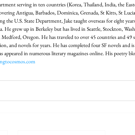
artment serving in ten countries (Korea, Thailand, India, the Eas
covering Antigua, Barbados, Dominica, Grenada, St Kitts, St Lucia
ing the U.S. State Department, Jake taught overseas for eight years
a. He grew up in Berkeley but has lived in Seattle, Stockton, Wa
d Medford, Oregon. He has traveled to over 45 countries and 49 s
tion, and novels for years. He has completed four SF novels and is
as appeared in numerous literary magazines online. His poetry blo
dingtocosmos.com