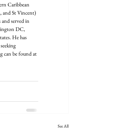
tern Caribbean 
, and St Vincent) 
 and served in 
shington DC, 
tates. He has 
 seeking 
g can be found at 
See All