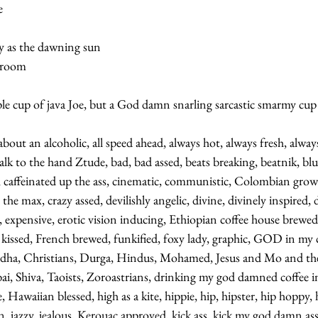
   
y as the dawning sun    
room   
ple cup of java Joe, but a God damn snarling sarcastic smarmy cup o
about an alcoholic, all speed ahead, always hot, always fresh, alway
talk to the hand Ztude, bad, bad assed, beats breaking, beatnik, blue
c, caffeinated up the ass, cinematic, communistic, Colombian gro
e max, crazy assed, devilishly angelic, divine, divinely inspired, dy
e, expensive, erotic vision inducing, Ethiopian coffee house brewed,
 kissed, French brewed, funkified, foxy lady, graphic, GOD in my c
ddha, Christians, Durga, Hindus, Mohamed, Jesus and Mo and thei
ai, Shiva, Taoists, Zoroastrians, drinking my god damned coffee i
, Hawaiian blessed, high as a kite, hippie, hip, hipster, hip hoppy, h
n, jazzy, jealous, Kerouac approved, kick ass, kick my god damn ass