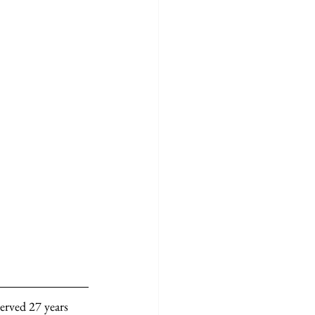
erved 27 years 