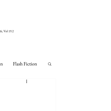
6, Vol 19.2
on
Flash Fiction