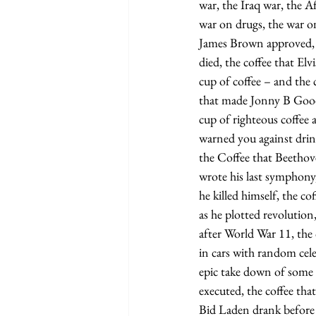
war, the Iraq war, the 
war on drugs, the war o
James Brown approved, 
died, the coffee that Elv
cup of coffee – and the 
that made Jonny B Goode
cup of righteous coffee
warned you against drin
the Coffee that Beethov
wrote his last symphony
he killed himself, the c
as he plotted revolution
after World War 11, the 
in cars with random celeb
epic take down of some f
executed, the coffee t
Bid Laden drank before 9-