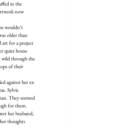
ffed in the 
 artwork now 
was older than 
 art for a project 
er quiet house 
 wild through the 
ops of their 
ue. Sylvie 
 man. They seemed 
ugh for them. 
ater her husband, 
 her thoughts 