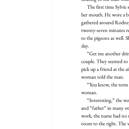
     The first time Sylvie spotted Russ, she had been sitting on a park bench, stuffing a jam sandwich into 
her mouth. He wore a br
gathered around Rodney S
twenty-seven minutes re
to the pigeons as well. 
day.
     “Get me another drink,” the woman from the court case said, jolting Sylvie’s attention back to the 
couple. They seemed to b
pick up a friend at the a
woman told the man.
     “You know, the term Dada derives from the French word for a toy hobby horse,” the man told the 
woman.
     “Interesting,” the woman said. Sylvie wanted to tell the pair it also translates into “yes, yes” in Russian 
and “father” in many oth
work, the name had no m
room to the right. The w