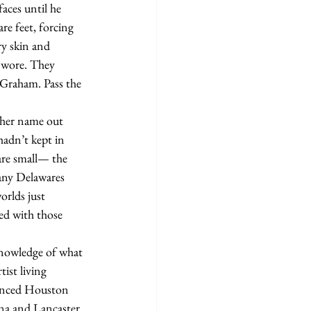
aces until he 
re feet, forcing 
ry skin and 
e wore. They 
 Graham. Pass the 
hadn’t kept in 
are small— the 
any Delawares 
rlds just 
ed with those 
ist living 
unced Houston 
ona and Lancaster, 