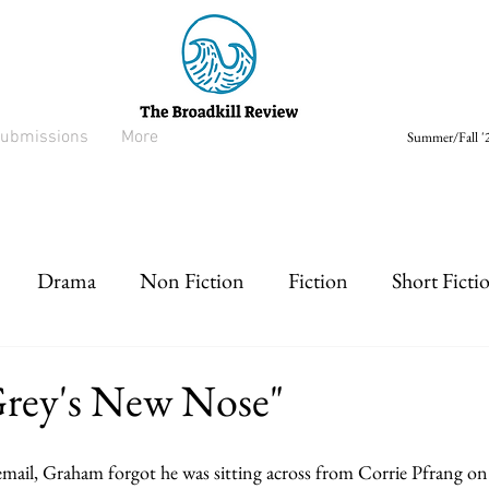
ubmissions
More
Summer/Fall '2
Drama
Non Fiction
Fiction
Short Ficti
rt prose
Listen
Drabble
Grey's New Nose"
email, Graham forgot he was sitting across from Corrie Pfrang o