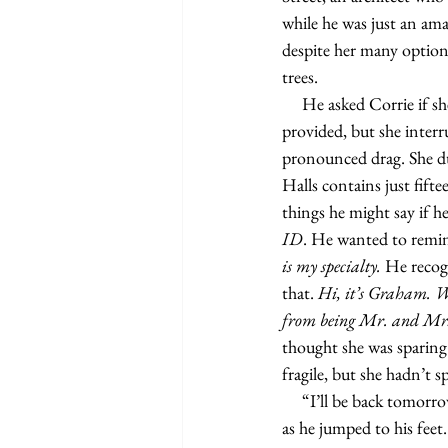
while he was just an am
despite her many optio
trees.
     He asked Corrie if she knew Sylvie since it seemed she lived in her neighborhood from the address she’d 
provided, but she inter
pronounced drag. She du
Halls contains just fift
things he might say if he 
ID
. He wanted to remin
is my specialty. 
He recogn
that.
 Hi, it’s Graham. Wh
from being Mr. and Mrs
thought she was sparing
fragile, but she hadn’t 
     “I’ll be back tomorrow to install the cabinet,” Graham said, using the toilet as leverage to steady himself 
as he jumped to his feet.