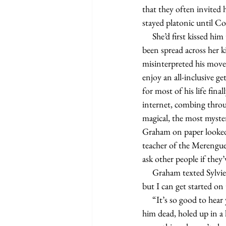
that they often invited 
stayed platonic until Co
     She’d first kissed him the same day he’d won Marlboro’s Rock the Ranch Sweepstakes. Tile samples had 
been spread across her k
misinterpreted his movem
enjoy an all-inclusive g
for most of his life fin
internet, combing throu
magical, the most myster
Graham on paper looked 
teacher of the Merengu
ask other people if they
     Graham texted Sylvie as soon as he got to his car: “I’m leaving for the Marlboro Ranch in a few days, 
but I can get started on 
     “It’s so good to hear you’re still smoking,” Sylvie typed almost immediately. He wondered if she wanted 
him dead, holed up in a