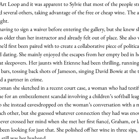
t Loop and it was apparent to Sylvie that most of the people stu
ted several others, taking advantage of the free or cheap wine. The
ught.
 older than her instructor and already felt out of place. She also 
’d first been paired with to create a collaborative piece of political
d dating. She mainly enjoyed the escapes from her empty bed in h
t sleepovers. Her jaunts with Etienne had been thrilling, running
 bars, tossing back shots of Jameson, singing David Bowie at the t
 a partner in crime.   
me for an embezzlement scandal involving a children’s softball leag
so she instead eavesdropped on the woman’s conversation with a
each other, but she guessed whatever connection they had was eno
er crossed her mind when she met her first fiancé, Graham, or l
been looking for just that. She polished off her wine in three sips,
still was her husband.