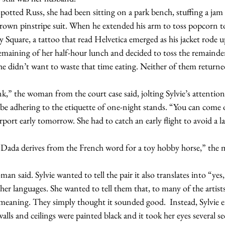
own pinstripe suit. When he extended his arm to toss popcorn to
quare, a tattoo that read Helvetica emerged as his jacket rode u
maining of her half-hour lunch and decided to toss the remainde
She didn’t want to waste that time eating. Neither of them returne
e adhering to the etiquette of one-night stands. “You can come o
irport early tomorrow. She had to catch an early flight to avoid a l
er languages. She wanted to tell them that, to many of the artists
eaning. They simply thought it sounded good.  Instead, Sylvie en
alls and ceilings were painted black and it took her eyes several se