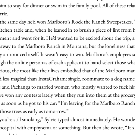
him to stay for dinner or swim in the family pool. All of these rela
rrie.
itchen table and, when he leaned in to brush a piece of lint from h
ent and went for it. He’d wanted to be excited about the trip, an
etaway to the Marlboro Ranch in Montana, bur the loneliness that 
ally announced itself. It wasn’t easy to win. Marlboro’s employees 
gh the online personas of each applicant to hand-select those wh
ious, the most like their lives embodied that of the Marlboro man
less magical than InstaGraham: single, roommate to a dog named 
e and Pachanga to married women who mostly wanted to fuck him
’ve won any contests lately when they run into them at the grocery
those trees as early as tomorrow.”  
 hospital with emphysema or something. But then she wrote, “It’s