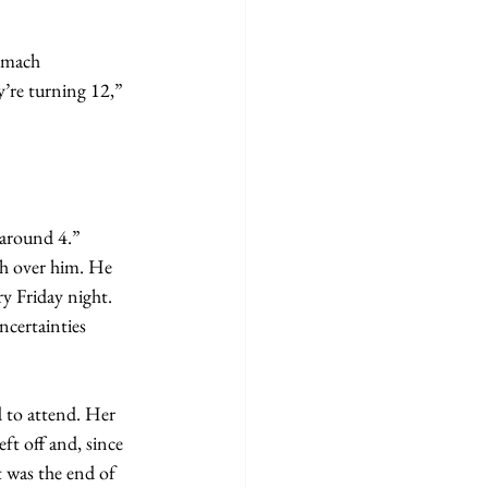
y’re turning 12,” 
 around 4.”
y Friday night. 
certainties 
ft off and, since 
t was the end of 