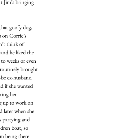
 on Corrie’s 
’t think of 
and he liked the 
 to weeks or even 
routinely brought 
-be ex-husband 
ed if she wanted 
ring her 
ng up to work on 
d later when she 
s partying and 
ldren boat, so 
im being there 