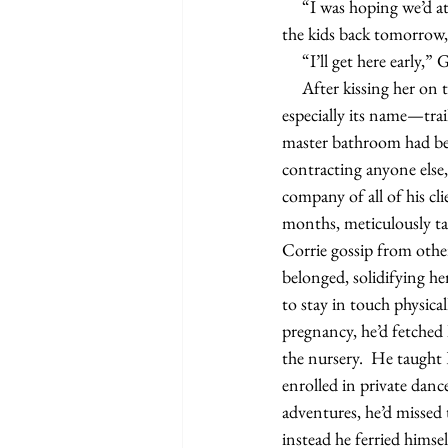
     “I was hoping we’d at least fuck before you left.” Corrie laughed. “It’s okay. It’s just that Jim’s bringing 
the kids back tomorrow, 
     “I’ll get here earl
     After kissing her on the cheek, he made his way to the front door. Cowboy—he loved that goofy dog, 
especially its name—trai
master bathroom had bee
contracting anyone else,
company of all of his cl
months, meticulously ta
Corrie gossip from othe
belonged, solidifying he
to stay in touch physic
pregnancy, he’d fetched
the nursery.  He taught 
enrolled in private danc
adventures, he’d missed 
instead he ferried hims