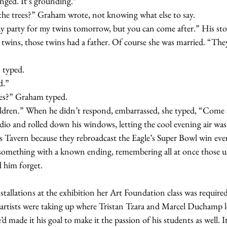
nged. It’s grounding.”
 at the trees?” Graham wrote, not knowing what else to say.
 twins, those twins had a father. Of course she was married. “The
m typed.
rd.”
trees?” Graham typed.
 children.” When he didn’t respond, embarrassed, she typed, “Come
s Tavern because they rebroadcast the Eagle’s Super Bowl win ever
omething with a known ending, remembering all at once those un
 him forget.  
 artists were taking up where Tristan Tzara and Marcel Duchamp le
d made it his goal to make it the passion of his students as well. I