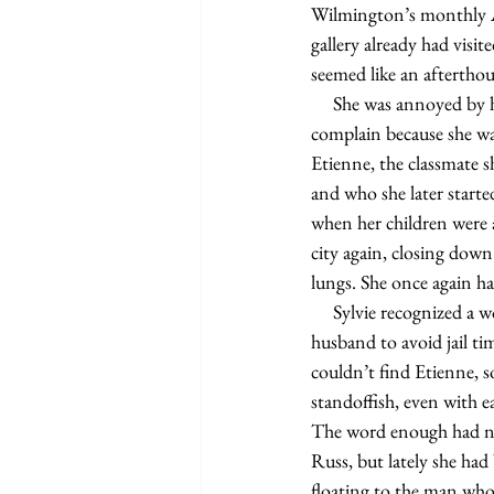
Wilmington’s monthly Ar
gallery already had visi
seemed like an aftertho
     She was annoyed by having to sign a waiver before entering the gallery, but she knew she wouldn’t 
complain because she was
Etienne, the classmate she
and who she later starte
when her children were a
city again, closing down
lungs. She once again had
     Sylvie recognized a woman she sketched in a recent court case, a woman who had testified against her ex-
husband to avoid jail ti
couldn’t find Etienne, 
standoffish, even with 
The word enough had nev
Russ, but lately she had 
floating to the man who 