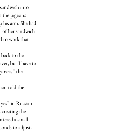
 the pigeons 
p his arm. She had 
r of her sandwich 
d to work that 
ver, but I have to 
ayover,” the 
 creating the 
tered a small 
conds to adjust. 