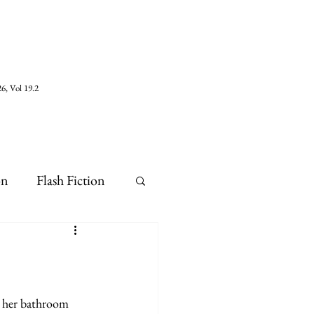
6, Vol 19.2
on
Flash Fiction
n her bathroom 