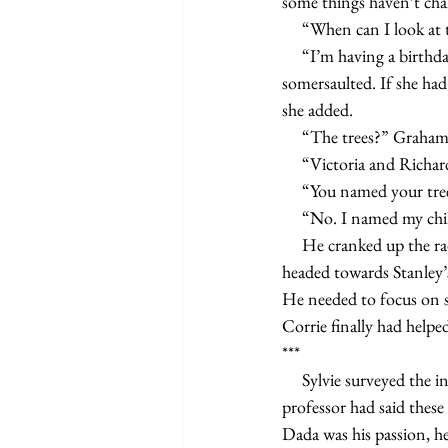
some things haven’t cha
     “When can I look
     “I’m having a birthday party for my twins tomorrow, but you can come after.” His stomach 
somersaulted. If she had
she added.
     “The trees?” Graha
     “Victoria and Richa
     “You named your 
     “No. I named my
     He cranked up the radio and rolled down his windows, letting the cool evening air wash over him. He 
headed towards Stanley’
He needed to focus on s
Corrie finally had helped
***
     Sylvie surveyed the installations at the exhibition her Art Foundation class was required to attend. Her 
professor had said these
Dada was his passion, he’