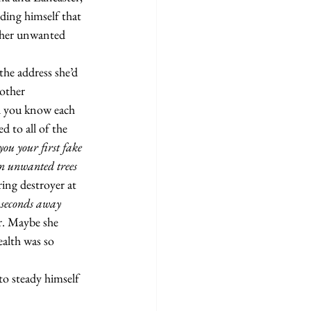
ding himself that 
 her unwanted 
other 
d you know each 
 to all of the 
ou your first fake 
n unwanted trees 
ing destroyer at 
 seconds away 
. Maybe she 
alth was so 