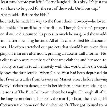
so I have to be good for the rest of the week. Until our trip.”
y,” Graham said. “Before the kids.”
led beside him until he let himself out. Though Graham’s progress
n slow, he discounted his prices so much he imagined she wouldn
 no matter how long he took. All of his clients liked his discounts 
ients.  He often stretched out projects that should have taken days
ping off trim one afternoon, priming an accent wall another. He 
r clients who were members of the same club she and her soon-to
r ability to stay in touch remotely with that world while she decid
ally once the dust settled. When Chloe West had been depressed du
 her favorite truffles from Gavots on Market Street before showi
Everly Trickett to dance, first in her kitchen he was remodeling an
e lessons at The Blue Ballroom where he taught. Through all of hi
the long-term relationship boat, the marriage boat, the having chi
elf between the homes of those who hadn’t. They got so used to h