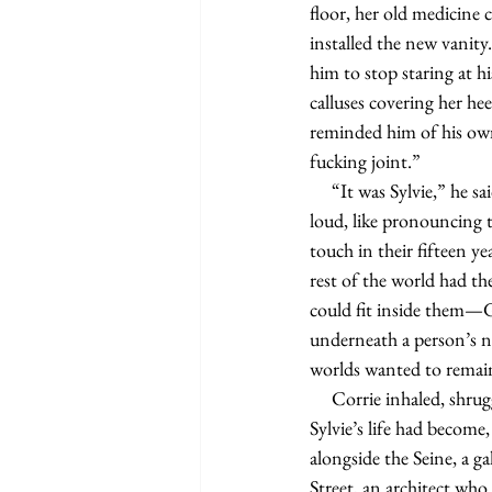
floor, her old medicine c
installed the new vanity
him to stop staring at h
calluses covering her he
reminded him of his own
fucking joint.”
     “It was Sylvie,” he said, more for himself as he handed it to her. It sounded odd saying her name out 
loud, like pronouncing t
touch in their fifteen y
rest of the world had t
could fit inside them—
underneath a person’s no
worlds wanted to remai
     Corrie inhaled, shrugging. Because Graham didn’t have any firsthand or secondhand knowledge of what 
Sylvie’s life had become,
alongside the Seine, a
Street, an architect who