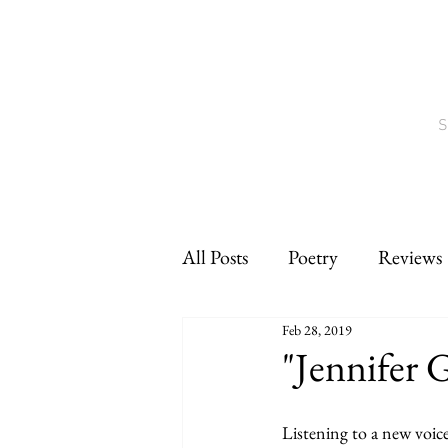
S
All Posts
Poetry
Reviews
Feb 28, 2019
Interviews
CNF
sho
"Jennifer 
Listening to a new voic