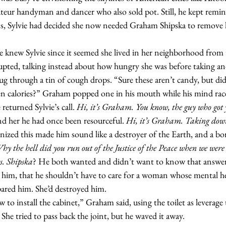
ateur handyman and dancer who also sold pot. Still, he kept remin
ns, Sylvie had decided she now needed Graham Shipska to remove
rupted, talking instead about how hungry she was before taking an
g through a tin of cough drops. “Sure these aren’t candy, but di
een calories?” Graham popped one in his mouth while his mind raced
returned Sylvie’s call. 
Hi, it’s Graham. You know, the guy who got y
d her he had once been resourceful. 
Hi, it’s Graham. Taking dow
ized this made him sound like a destroyer of the Earth, and a bor
y the hell did you run out of the Justice of the Peace when we were
. Shipska
? He both wanted and didn’t want to know that answer
 him, that he shouldn’t have to care for a woman whose mental he
spared him. She’d destroyed him.
 She tried to pass back the joint, but he waved it away.