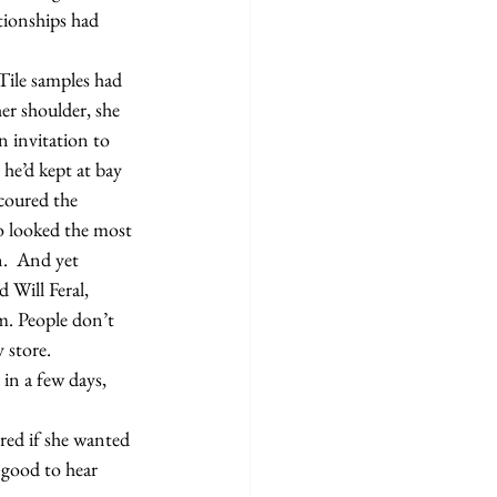
tionships had 
er shoulder, she 
 invitation to 
he’d kept at bay 
scoured the 
o looked the most 
.  And yet 
Will Feral, 
. People don’t 
 store.
 good to hear 