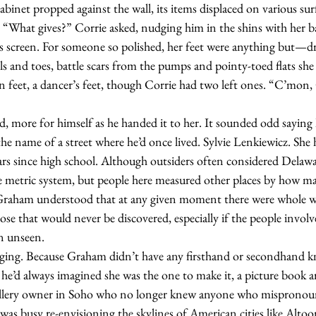
abinet propped against the wall, its items displaced on various surf
. “What gives?” Corrie asked, nudging him in the shins with her ba
is screen. For someone so polished, her feet were anything but—d
els and toes, battle scars from the pumps and pointy-toed flats sh
 feet, a dancer’s feet, though Corrie had two left ones. “C’mon,
he name of a street where he’d once lived. Sylvie Lenkiewicz. She 
ears since high school. Although outsiders often considered Delaw
he metric system, but people here measured other places by how m
Graham understood that at any given moment there were whole wo
se that would never be discovered, especially if the people involv
n unseen.
 he’d always imagined she was the one to make it, a picture book art
 gallery owner in Soho who no longer knew anyone who misprono
 was busy re-envisioning the skylines of American cities like Alto