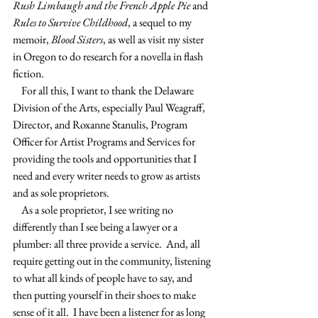
Rush Limbaugh and the French Apple Pie 
and 
Rules to Survive Childhood
, a sequel to my 
memoir, 
Blood Sisters
, as well as visit my sister 
in Oregon to do research for a novella in flash 
fiction.
    For all this, I want to thank the Delaware 
Division of the Arts, especially Paul Weagraff, 
Director, and Roxanne Stanulis, Program 
Officer for Artist Programs and Services for 
providing the tools and opportunities that I 
need and every writer needs to grow as artists 
and as sole proprietors.
    As a sole proprietor, I see writing no 
differently than I see being a lawyer or a 
plumber: all three provide a service.  And, all 
require getting out in the community, listening 
to what all kinds of people have to say, and 
then putting yourself in their shoes to make 
sense of it all.  I have been a listener for as long 