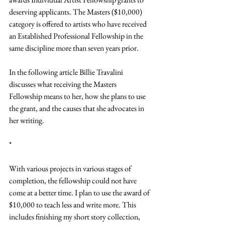
deserving applicants. The Masters ($10,000) 
category is offered to artists who have received 
an Established Professional Fellowship in the 
same discipline more than seven years prior.
In the following article Billie Travalini 
discusses what receiving the Masters 
Fellowship means to her, how she plans to use 
the grant, and the causes that she advocates in 
her writing.
*
With various projects in various stages of 
completion, the fellowship could not have 
come at a better time. I plan to use the award of 
$10,000 to teach less and write more. This 
includes finishing my short story collection, 