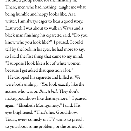
There, men who had nothing, taught me what 
being humble and happy looks like. As a 
writer, I am always eager to hear a good story. 
Last week I was about to walk in Wawa and a 
black man finishing his cigarette, said, “Do you 
know who you look like?”  I paused. I could 
tell by the look in his eyes, he had more to say, 
so I said the first thing that came to my mind. 
”I suppose I look like a lot of white women 
because I get asked that question a lot.”
   He dropped his cigarette and killed it. We 
were both smiling.  “You look exactly like the 
actress who was on 
Bewitched
. They don’t 
make good shows like that anymore.”  I paused 
again. “Elizabeth Montgomery,” I said. His 
eyes brightened. “That’s her. Good show. 
Today, every comedy on TV wants to preach 
to you about some problem, or the other. All 