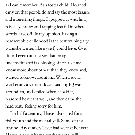
as I can remember. As a foster child, I learned 
early on that people do and say the most bizarre 
and interesting things. I got good at watching 
raised eyebrows and tapping feet fill in where 
words leave off. In my opinion, having a 
hardscrabble childhood is the best training any 
wannabe writer, like myself, could have. Over 
time, I even came to see that being 
underestimated is a blessing, since it let me 
know more about others than they knew and, 
wanted to know, about me. When a social 
worker at Governor Bacon said my IQ was 
around 94, and smiled when he said it, I 
reasoned he meant well, and then came the 
hard part:  feeling sorry for him.
     For half a century, I have advocated for at-
risk youth and the mentally ill. Some of the 
best holiday dinners I ever had were at Bennett 
House, a group home for the mentally ill. 