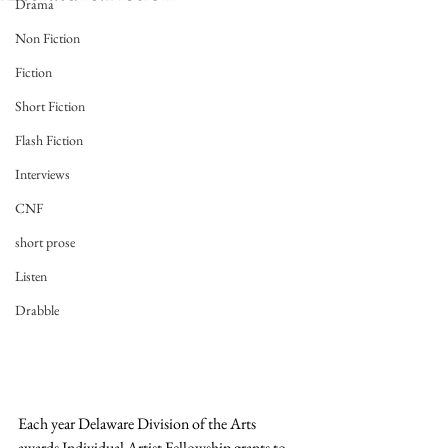
Drama
Non Fiction
Fiction
Short Fiction
Flash Fiction
Interviews
CNF
short prose
Listen
Drabble
Each year Delaware Division of the Arts 
awards Individual Artist Fellowship grants to 