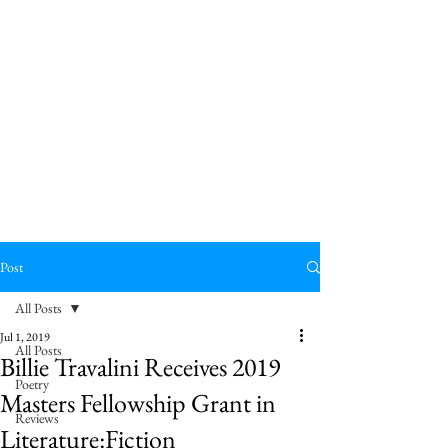
Post
All Posts
Jul 1, 2019
All Posts
Billie Travalini Receives 2019
Poetry
Masters Fellowship Grant in
Reviews
Literature:Fiction