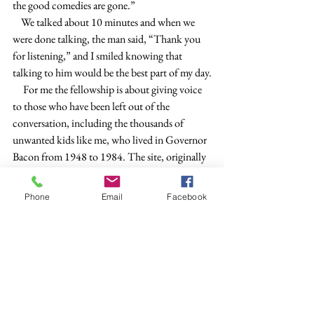
the good comedies are gone.”
    We talked about 10 minutes and when we 
were done talking, the man said, “Thank you 
for listening,” and I smiled knowing that 
talking to him would be the best part of my day.
     For me the fellowship is about giving voice 
to those who have been left out of the 
conversation, including the thousands of 
unwanted kids like me, who lived in Governor 
Bacon from 1948 to 1984. The site, originally 
an army base, is now being redeveloped as Fort 
DuPont, with upscale housing, a luxury hotel 
Phone
Email
Facebook
and convention center, modern marina, and 
more. I am on the Historic Preservation 
Committee. A few cottages where children 
once lived, and before them, army officers 
lived, were restored to their original condition 
as officers’ quarters.  
    Most of the children who lived at Governor 