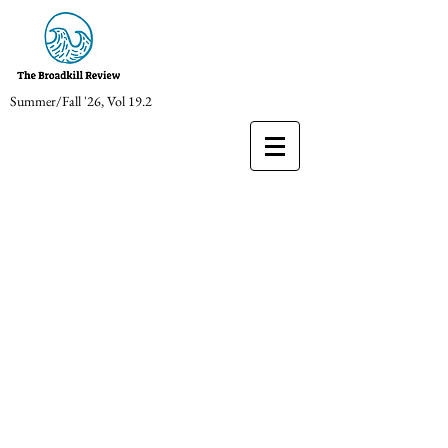
Summer/Fall '26, Vol 19.2