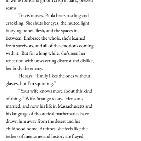
in white folds and groom crisp in dark, pressed 
seams. 
	Travis
moves. Paula hears rustling and 
crackling. She shuts her eyes, the muted light 
buoying bones, flesh, and the spaces in-
between. Embrace the whole, she’s learned 
from survivors, and all of the emotions coming 
with it.  But for a long while, she’s seen her 
reflection with unwavering distrust and dislike, 
her body the enemy. 
	He says, “Emily likes the ones without 
glasses, but I’m squinting.” 
	“Your wife knows more about this kind 
of thing.” Wife. Strange to say.  Her son’s 
married, and now his life in Massachusetts and 
his language of theoretical mathematics have 
drawn him away from the desert and his 
childhood home. At times, she feels like the 
tethers of memories and history are frayed, 