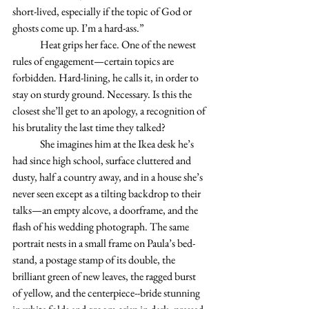
short-lived, especially if the topic of God or 
ghosts come up. I’m a hard-ass.”
	Heat grips her face. One of the newest 
rules of engagement—certain topics are 
forbidden. Hard-lining, he calls it, in order to 
stay on sturdy ground. Necessary. Is this the 
closest she’ll get to an apology, a recognition of 
his brutality the last time they talked?
	She imagines him at the Ikea desk he’s 
had since high school, surface cluttered and 
dusty, half a country away, and in a house she’s 
never seen except as a tilting backdrop to their 
talks—an empty alcove, a doorframe, and the 
flash of his wedding photograph. The same 
portrait nests in a small frame on Paula’s bed-
stand, a postage stamp of its double, the 
brilliant green of new leaves, the ragged burst 
of yellow, and the centerpiece--bride stunning 