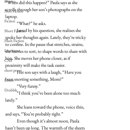
Drama
“When did this happen?” Paula says as she 
scrolls through her son’s photographs on the 
Non Fiction
laptop. 
Fiction
	“What?” he asks.
	Jarred by his question, she realizes she 
Short Fiction
spoke her thoughts again. Lately, they’re tricky 
Flash Fiction
to confine. In the pause that stretches, strains, 
Interviews
she hurries to sort, to shape words to share with 
him. She moves her phone closer, as if 
CNF
proximity will make the task easier.
short prose
	Her son says with a laugh, “Have you 
been snorting something, Mom?”
Listen
	“Very funny.” 
Drabble
 	“I think you’ve been alone too much 
lately.”
 	She leans toward the phone, voice thin, 
and says, “You’re probably right.” 
	Even though it’s almost noon, Paula 
hasn’t been up long. The warmth of the sheets 