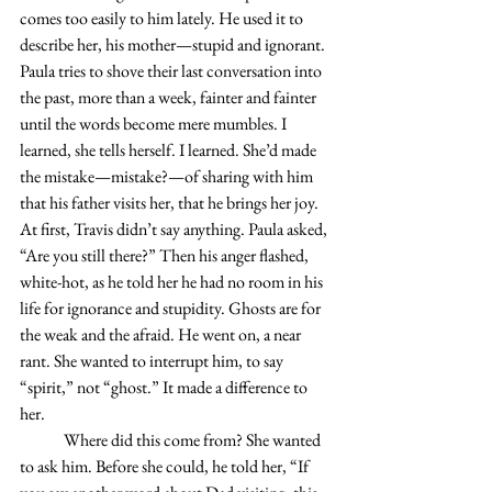
comes too easily to him lately. He used it to 
describe her, his mother—stupid and ignorant. 
Paula tries to shove their last conversation into 
the past, more than a week, fainter and fainter 
until the words become mere mumbles. I 
learned, she tells herself. I learned. She’d made 
the mistake—mistake?—of sharing with him 
that his father visits her, that he brings her joy. 
At first, Travis didn’t say anything. Paula asked, 
“Are you still there?” Then his anger flashed, 
white-hot, as he told her he had no room in his 
life for ignorance and stupidity. Ghosts are for 
the weak and the afraid. He went on, a near 
rant. She wanted to interrupt him, to say 
“spirit,” not “ghost.” It made a difference to 
her.
	Where did this come from? She wanted 
to ask him. Before she could, he told her, “If 