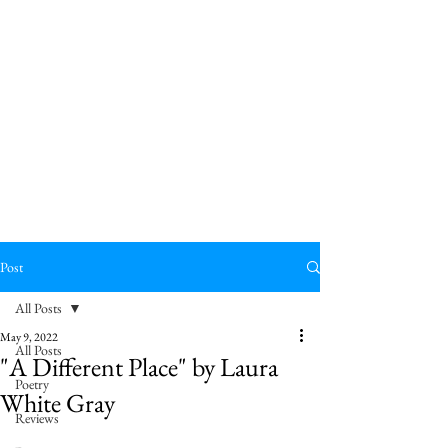
Post
All Posts
May 9, 2022
All Posts
"A Different Place" by Laura
Poetry
White Gray
Reviews