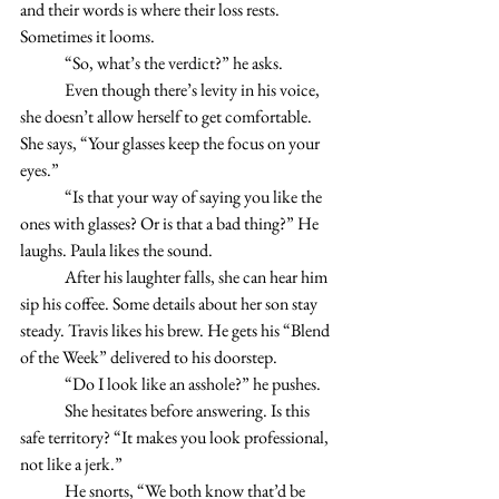
and their words is where their loss rests. 
Sometimes it looms.
	“So, what’s the verdict?” he asks.
	Even though there’s levity in his voice, 
she doesn’t allow herself to get comfortable. 
She says, “Your glasses keep the focus on your 
eyes.”
	“Is that your way of saying you like the 
ones with glasses? Or is that a bad thing?” He 
laughs. Paula likes the sound.
	After his laughter falls, she can hear him 
sip his coffee. Some details about her son stay 
steady. Travis likes his brew. He gets his “Blend 
of the Week” delivered to his doorstep. 
	“Do I look like an asshole?” he pushes.
	She hesitates before answering. Is this 
safe territory? “It makes you look professional, 
not like a jerk.”
	He snorts, “We both know that’d be 