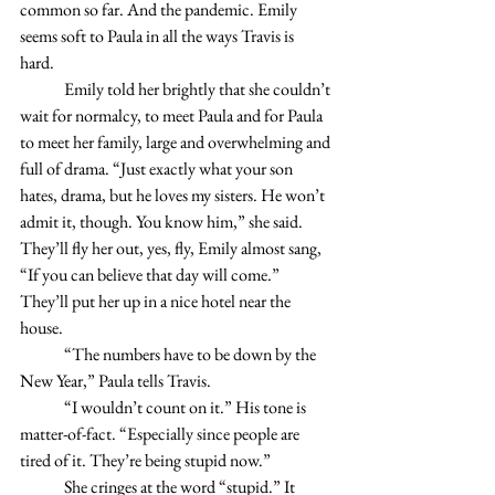
common so far. And the pandemic. Emily 
seems soft to Paula in all the ways Travis is 
hard. 
	Emily told her brightly that she couldn’t 
wait for normalcy, to meet Paula and for Paula 
to meet her family, large and overwhelming and 
full of drama. “Just exactly what your son 
hates, drama, but he loves my sisters. He won’t 
admit it, though. You know him,” she said. 
They’ll fly her out, yes, fly, Emily almost sang, 
“If you can believe that day will come.” 
They’ll put her up in a nice hotel near the 
house. 
	“The numbers have to be down by the 
New Year,” Paula tells Travis.
	“I wouldn’t count on it.” His tone is 
matter-of-fact. “Especially since people are 
tired of it. They’re being stupid now.”
	She cringes at the word “stupid.” It 