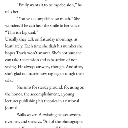
	“Emily wants it to be my decision,” he 
tells her. 
	“You’ve accomplished so much.” She 
wonders if he can hear the smile in her voice. 
“This is a big deal.” 
Usually they talk on Saturday mornings, at 
least lately. Each time she dials his number she 
hopes Travis won’t answer. She’s not sure she 
can take the tension and exhaustion of not 
saying. He always answers, though. And after, 
she’s glad no matter how rag-tag or rough their 
talk. 
	She aims for steady ground, focusing on 
the honor, the accomplishment, a young 
lecturer publishing his theories in a national 
journal.
	Walls waver. A twisting nausea sweeps 
over her, and she says, “All of the photographs 