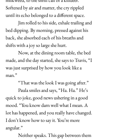
milkweed, to the shrill call of a killdeer. 
Softened by air and matter, the cry rippled 
until its echo belonged to a different space.  
	Jim rolled to his side, exhale trailing and 
bed dipping. By morning, pressed against his 
back, she absorbed each of his breaths and 
shifts with a joy so large she hurt. 
	Now, at the dining room table, the bed 
made, and the day started, she says to Travis, “I 
was just surprised by how you look like a 
man.” 
	“That was the look I was going after.” 
 	Paula smiles and says, “Ha. Ha.” He’s 
quick to joke, good news ushering in a good 
mood. “You know darn well what I mean. A 
lot has happened, and you really have changed. 
I don’t know how to say it. You’re more 
angular.” 
	Neither speaks. This gap between them 