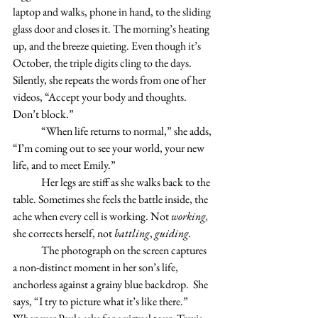
laptop and walks, phone in hand, to the sliding 
glass door and closes it. The morning’s heating 
up, and the breeze quieting. Even though it’s 
October, the triple digits cling to the days.  
Silently, she repeats the words from one of her 
videos, “Accept your body and thoughts. 
Don’t block.”		
	“When life returns to normal,” she adds, 
“I’m coming out to see your world, your new 
life, and to meet Emily.” 
	Her legs are stiff as she walks back to the 
table. Sometimes she feels the battle inside, the 
ache when every cell is working. Not 
working,
she corrects herself, not 
battling
, 
guiding. 
	The photograph on the screen captures 
a non-distinct moment in her son’s life, 
anchorless against a grainy blue backdrop.  She 
says, “I try to picture what it’s like there.”  