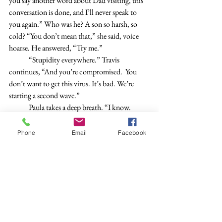
you say another word about Dad visiting, this 
conversation is done, and I’ll never speak to 
you again.” Who was he? A son so harsh, so 
cold? “You don’t mean that,” she said, voice 
hoarse. He answered, “Try me.”
	“Stupidity everywhere.” Travis 
continues, “And you’re compromised.  You 
don’t want to get this virus. It’s bad. We’re 
starting a second wave.”
	Paula takes a deep breath. “I know. 
Okay.”
	“Emily sees it first-hand every day.” 
Phone
Email
Facebook
	“All right.” She’s tired and wants to 
change the conversation. “When will the 
article be out?”
	“January.” 
	“I want copies.”
	“That’s sweet, but no one will be 
interested. It’s like a different language.” Travis 