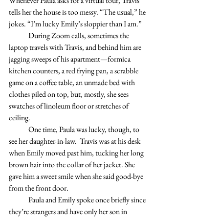
Whenever Paula asks for a virtual tour, Travis 
tells her the house is too messy. “The usual,” he 
jokes. “I’m lucky Emily’s sloppier than I am.” 
	During Zoom calls, sometimes the 
laptop travels with Travis, and behind him are 
jagging sweeps of his apartment—formica 
kitchen counters, a red frying pan, a scrabble 
game on a coffee table, an unmade bed with 
clothes piled on top, but, mostly, she sees 
swatches of linoleum floor or stretches of 
ceiling. 
	One time, Paula was lucky, though, to 
see her daughter-in-law.  Travis was at his desk 
when Emily moved past him, tucking her long 
brown hair into the collar of her jacket. She 
gave him a sweet smile when she said good-bye 
from the front door. 
	Paula and Emily spoke once briefly since 
they’re strangers and have only her son in 