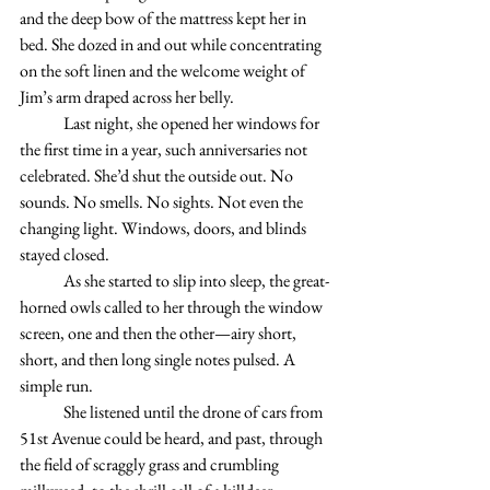
and the deep bow of the mattress kept her in 
bed. She dozed in and out while concentrating 
on the soft linen and the welcome weight of 
Jim’s arm draped across her belly. 
	Last night, she opened her windows for 
the first time in a year, such anniversaries not 
celebrated. She’d shut the outside out. No 
sounds. No smells. No sights. Not even the 
changing light. Windows, doors, and blinds 
stayed closed. 
	As she started to slip into sleep, the great-
horned owls called to her through the window 
screen, one and then the other—airy short, 
short, and then long single notes pulsed. A 
simple run.
	She listened until the drone of cars from 
51st Avenue could be heard, and past, through 
the field of scraggly grass and crumbling 