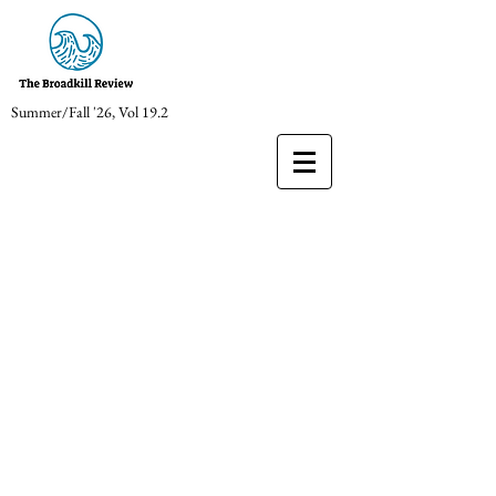
Summer/Fall '26, Vol 19.2