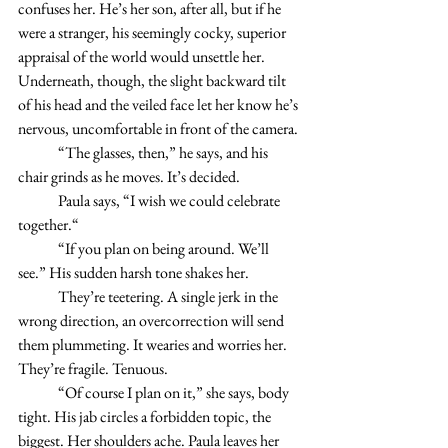
confuses her. He’s her son, after all, but if he 
were a stranger, his seemingly cocky, superior 
appraisal of the world would unsettle her. 
Underneath, though, the slight backward tilt 
of his head and the veiled face let her know he’s 
nervous, uncomfortable in front of the camera. 
	“The glasses, then,” he says, and his 
chair grinds as he moves. It’s decided. 
	Paula says, “I wish we could celebrate 
together.“
	“If you plan on being around. We’ll 
see.” His sudden harsh tone shakes her. 
	They’re teetering. A single jerk in the 
wrong direction, an overcorrection will send 
them plummeting. It wearies and worries her. 
They’re fragile. Tenuous. 
	“Of course I plan on it,” she says, body 
tight. His jab circles a forbidden topic, the 
biggest. Her shoulders ache. Paula leaves her 