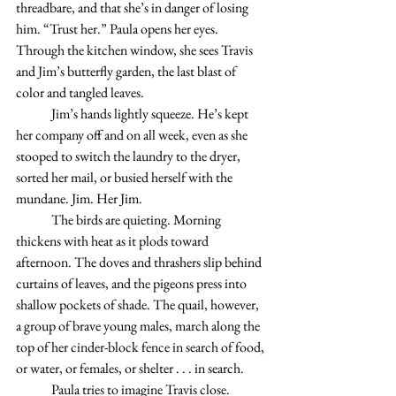
threadbare, and that she’s in danger of losing 
him. “Trust her.” Paula opens her eyes. 
Through the kitchen window, she sees Travis 
and Jim’s butterfly garden, the last blast of 
color and tangled leaves.  
	Jim’s hands lightly squeeze. He’s kept 
her company off and on all week, even as she 
stooped to switch the laundry to the dryer, 
sorted her mail, or busied herself with the 
mundane. Jim. Her Jim.
	The birds are quieting. Morning 
thickens with heat as it plods toward 
afternoon. The doves and thrashers slip behind 
curtains of leaves, and the pigeons press into 
shallow pockets of shade. The quail, however, 
a group of brave young males, march along the 
top of her cinder-block fence in search of food, 
or water, or females, or shelter . . . in search. 
	Paula tries to imagine Travis close. 