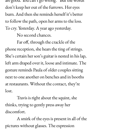
are good. You can’t go wrong.” But the words 
don’t keep her out of the furrows. Her eyes 
burn. And then she reminds herself it’s better 
to follow the path, open her arms to the loss. 
To cry. Yesterday. A year ago yesterday. 
	No second chances. 
 	Far off, through the crackle of the 
phone reception, she hears the ting of strings. 
She’s certain her son’s guitar is nested in his lap, 
left arm draped over it, loose and intimate. The 
gesture reminds Paula of older couples sitting 
next to one another on benches and in booths 
at restaurants. Without the contact, they’re 
lost.
	Travis is right about the squint, she 
thinks, trying to gently press away her 
discomfort. 
	A smirk of the eyes is present in all of the 
pictures without glasses. The expression 