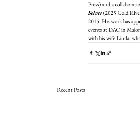
Press) and a collaborati
Selves 
(2025 Cold River 
2015. His work has appe
events at DAC in Malone
with his wife Linda, wh
Recent Posts