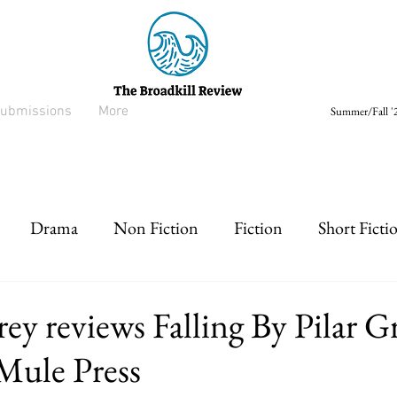
ubmissions
More
Summer/Fall '2
Drama
Non Fiction
Fiction
Short Ficti
rt prose
Listen
Drabble
ey reviews Falling By Pilar 
Mule Press