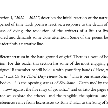
ction I, 
“2020 – 2022”,
 describes the initial reaction of the narra
period of time. Each poem is reactive, a response to the details of 
ess of dying, the resolution of the artifacts of a life (or liv
ured and demands some close attention. Some of the poems look 
ader finds a narrative line. 
fferent stratum in the hard ground of grief. There is a note of be
ion. For this reader this section has some of the most engaging 
ntrigue: “Remember to still hold us with your fiery hands./ Here, wa
…” start 
On the Third Day: Flower Series.
 “This is our atmosphere
bodies,…” is the opening stanza of 
Sky-Stone
. “Catch me/ by the
or we explore the ethereal and the tangible, the spiritual and 
ferences range from Ecclesiastes to Tom T. Hall to the Song of 