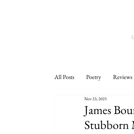
S
All Posts
Poetry
Reviews
Nov 23, 2025
Interviews
CNF
sho
James Bour
Stubborn 