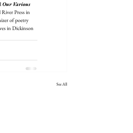
d 
Our Various 
 River Press in 
izer of poetry 
ves in Dickinson 
See All