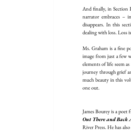
And finally, in Section 
narrator embraces – in
disappears. In this sect
dealing with loss. Loss 
Ms. Graham is a fine poe
image from just a few wo
elements of life seem as
journey through grief an
much beauty in this vol
one out.
James Bourey is a poet f
Out There and Back 
River Press. He has also