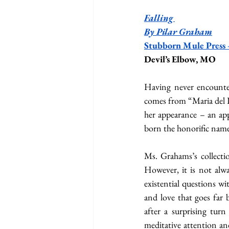
Falling 
By Pilar Graham
Stubborn Mule Press
Devil’s Elbow, MO
Having never encountere
comes from “Maria del Pi
her appearance – an app
born the honorific name
Ms. Grahams’s collectio
However, it is not alwa
existential questions wi
and love that goes far 
after a surprising tur
meditative attention and