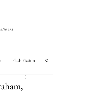
6, Vol 19.2
on
Flash Fiction
Graham,