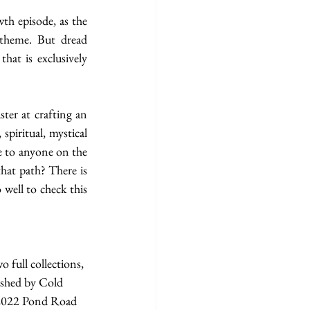
th episode, as the 
 theme. But dread 
hat is exclusively 
ter at crafting an 
piritual, mystical 
e to anyone on the 
hat path? There is 
well to check this 
 full collections, 
ished by Cold 
2022 Pond Road 