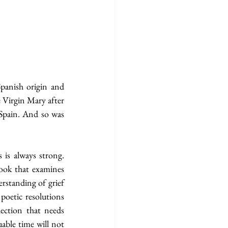
panish origin and 
 Virgin Mary after 
Spain. And so was 
 is always strong. 
book that examines 
rstanding of grief 
oetic resolutions 
ection that needs 
able time will not 