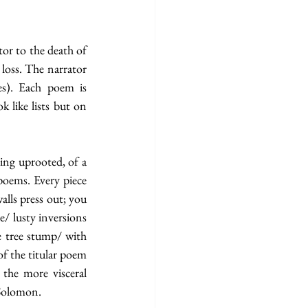
tor to the death of 
loss. The narrator 
es). Each poem is 
like lists but on 
ing uprooted, of a 
poems. Every piece 
lls press out; you 
/ lusty inversions 
 tree stump/ with 
my hand    outstretched    now/ against the five rings of growth…” lead us into the pages of the titular poem 
the more visceral 
Solomon. 