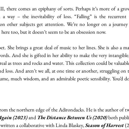
III, there comes an epiphany of sorts. Perhaps it’s more of a grow
 a way – the inevitability of loss. “Falling” is the recurrent
ion other subjects get attention. We’re no longer on a journey t
is here too, but it doesn’t seem to be an obsession now.
t. She brings a great deal of music to her lines. She is also a mas
rds. And she is gifted in her ability to make the very intangible, s
 real as trees and rocks and water. This collection could be valuabl
d loss. And aren’t we all, at one time or another, struggling on t
ume, much wisdom, and an admirable poetic sensibility. You’d do 
rom the northern edge of the Adirondacks. He is the author of two
Again (2023)
 and 
The Distance Between Us
(2020)
 both publ
 written a collaborative with Linda Blaskey, 
Season of Harvest
 (