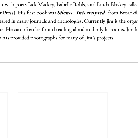
on with poets Jack Mackey, Isabelle Bohls, and Linda Blaskey calle
Press). His first book was 
Silence, Interrupted
, from Broadkill
ared in many journals and anthologies. Currently jim is the organ
. He can often be found reading aloud in dimly lit rooms. Jim li
o has provided photographs for many of Jim’s projects.