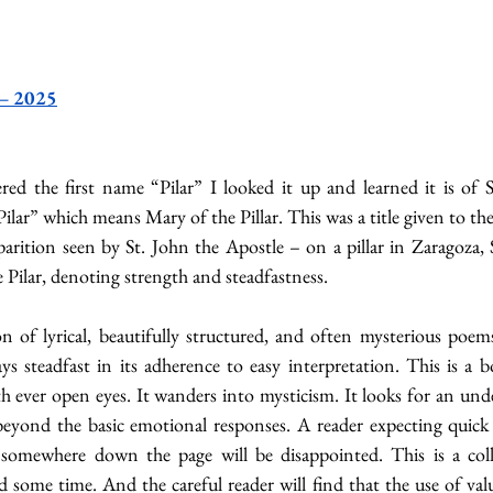
 – 2025
d the first name “Pilar” I looked it up and learned it is of S
lar” which means Mary of the Pillar. This was a title given to the
arition seen by St. John the Apostle – on a pillar in Zaragoza, 
 Pilar, denoting strength and steadfastness.
n of lyrical, beautifully structured, and often mysterious poems
ys steadfast in its adherence to easy interpretation. This is a 
th ever open eyes. It wanders into mysticism. It looks for an unde
beyond the basic emotional responses. A reader expecting quick p
n somewhere down the page will be disappointed. This is a coll
 some time. And the careful reader will find that the use of valu