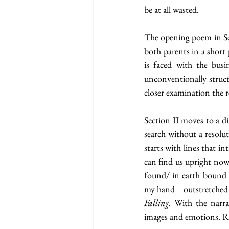
be at all wasted. 
The opening poem in Se
both parents in a short 
is faced with the busin
unconventionally struct
closer examination the re
Section II moves to a di
search without a resolut
starts with lines that i
can find us upright now
found/ in earth bound 
Falling. 
With the narrat
images and emotions. Re