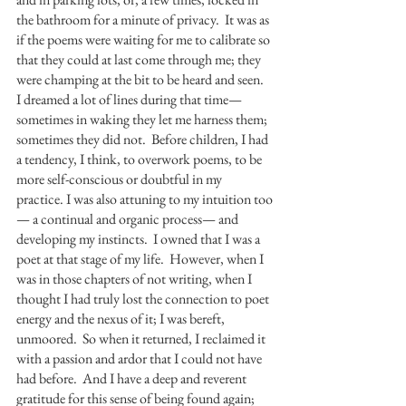
the bathroom for a minute of privacy.  It was as 
if the poems were waiting for me to calibrate so 
that they could at last come through me; they 
were champing at the bit to be heard and seen.  
I dreamed a lot of lines during that time—
sometimes in waking they let me harness them; 
sometimes they did not.  Before children, I had 
a tendency, I think, to overwork poems, to be 
more self-conscious or doubtful in my 
practice. I was also attuning to my intuition too
— a continual and organic process— and 
developing my instincts.  I owned that I was a 
poet at that stage of my life.  However, when I 
was in those chapters of not writing, when I 
thought I had truly lost the connection to poet 
energy and the nexus of it; I was bereft, 
unmoored.  So when it returned, I reclaimed it 
with a passion and ardor that I could not have 
had before.  And I have a deep and reverent 
gratitude for this sense of being found again; 