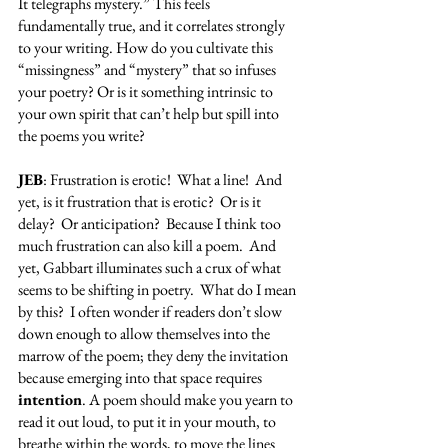
It telegraphs mystery.” This feels 
fundamentally true, and it correlates strongly 
to your writing. How do you cultivate this 
“missingness” and “mystery” that so infuses 
your poetry? Or is it something intrinsic to 
your own spirit that can’t help but spill into 
the poems you write?
JEB
: Frustration is erotic!  What a line!  And 
yet, is it frustration that is erotic?  Or is it 
delay?  Or anticipation?  Because I think too 
much frustration can also kill a poem.  And 
yet, Gabbart illuminates such a crux of what 
seems to be shifting in poetry.  What do I mean 
by this?  I often wonder if readers don’t slow 
down enough to allow themselves into the 
marrow of the poem; they deny the invitation 
because emerging into that space requires 
intention
. A poem should make you yearn to 
read it out loud, to put it in your mouth, to 
breathe within the words, to move the lines 