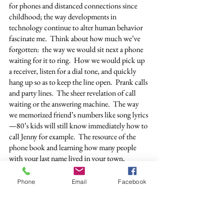
for phones and distanced connections since 
childhood; the way developments in 
technology continue to alter human behavior 
fascinate me.  Think about how much we’ve 
forgotten:  the way we would sit next a phone 
waiting for it to ring.  How we would pick up 
a receiver, listen for a dial tone, and quickly 
hang up so as to keep the line open.  Prank calls 
and party lines.  The sheer revelation of call 
waiting or the answering machine.  The way 
we memorized friend’s numbers like song lyrics
—80’s kids will still know immediately how to 
call Jenny for example.  The resource of the 
phone book and learning how many people 
with your last name lived in your town, 
running your fingers over all the possibilities of 
those you did not know, or maybe one day 
Phone
Email
Facebook
would.  How we used to call a certain number 
for time and temperature.  Do you remember 
yours?  In Toledo it was 9361212.  And, it still 