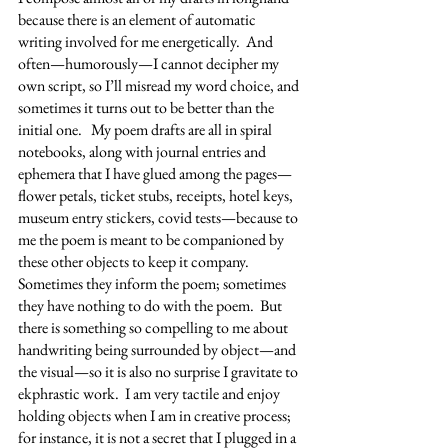
because there is an element of automatic 
writing involved for me energetically.  And 
often—humorously—I cannot decipher my 
own script, so I’ll misread my word choice, and 
sometimes it turns out to be better than the 
initial one.   My poem drafts are all in spiral 
notebooks, along with journal entries and 
ephemera that I have glued among the pages—
flower petals, ticket stubs, receipts, hotel keys, 
museum entry stickers, covid tests—because to 
me the poem is meant to be companioned by 
these other objects to keep it company.  
Sometimes they inform the poem; sometimes 
they have nothing to do with the poem.  But 
there is something so compelling to me about 
handwriting being surrounded by object—and 
the visual—so it is also no surprise I gravitate to 
ekphrastic work.  I am very tactile and enjoy 
holding objects when I am in creative process; 
for instance, it is not a secret that I plugged in a 