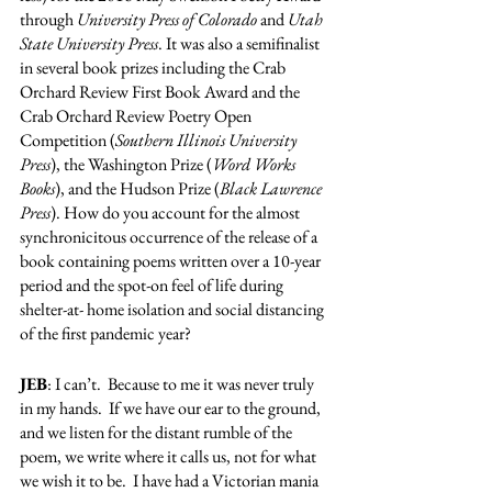
through 
University Press of Colorado
 and 
Utah 
State University Press
. It was also a semifinalist 
in several book prizes including the Crab 
Orchard Review First Book Award and the 
Crab Orchard Review Poetry Open 
Competition (
Southern Illinois University 
Press
), the Washington Prize (
Word Works 
Books
), and the Hudson Prize (
Black Lawrence 
Press
). How do you account for the almost 
synchronicitous occurrence of the release of a 
book containing poems written over a 10-year 
period and the spot-on feel of life during 
shelter-at- home isolation and social distancing 
of the first pandemic year? 
JEB
: I can’t.  Because to me it was never truly 
in my hands.  If we have our ear to the ground, 
and we listen for the distant rumble of the 
poem, we write where it calls us, not for what 
we wish it to be.  I have had a Victorian mania 