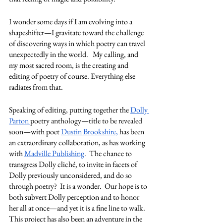
I wonder some days if I am evolving into a 
shapeshifter—I gravitate toward the challenge 
of discovering ways in which poetry can travel 
unexpectedly in the world.   My calling, and 
my most sacred room, is the creating and 
editing of poetry of course. Everything else 
radiates from that.  
Speaking of editing, putting together the 
Dolly 
Parton 
poetry anthology—title to be revealed 
soon—with poet 
Dustin Brookshire,
 has been 
an extraordinary collaboration, as has working 
with 
Madville Publishing
.  The chance to 
transgress Dolly cliché, to invite in facets of 
Dolly previously unconsidered, and do so 
through poetry?  It is a wonder.  Our hope is to 
both subvert Dolly perception and to honor 
her all at once—and yet it is a fine line to walk.  
This project has also been an adventure in the 