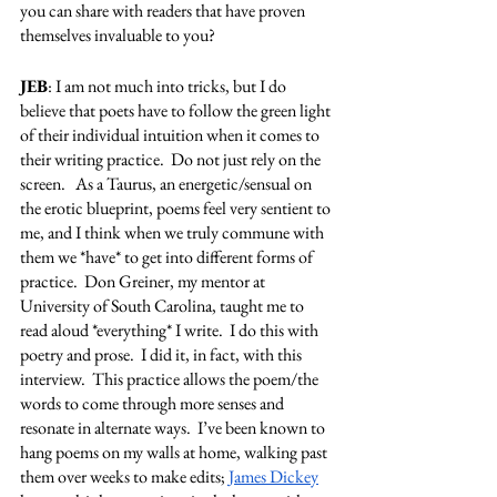
you can share with readers that have proven 
themselves invaluable to you?
JEB
: I am not much into tricks, but I do 
believe that poets have to follow the green light 
of their individual intuition when it comes to 
their writing practice.  Do not just rely on the 
screen.   As a Taurus, an energetic/sensual on 
the erotic blueprint, poems feel very sentient to 
me, and I think when we truly commune with 
them we *have* to get into different forms of 
practice.  Don Greiner, my mentor at 
University of South Carolina, taught me to 
read aloud *everything* I write.  I do this with 
poetry and prose.  I did it, in fact, with this 
interview.  This practice allows the poem/the 
words to come through more senses and 
resonate in alternate ways.  I’ve been known to 
hang poems on my walls at home, walking past 
them over weeks to make edits; 
James Dickey