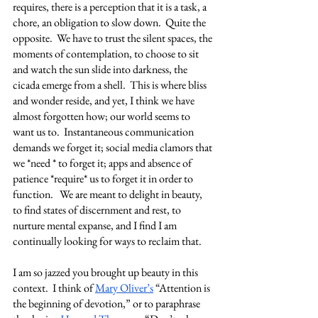
requires, there is a perception that it is a task, a 
chore, an obligation to slow down.  Quite the 
opposite.  We have to trust the silent spaces, the 
moments of contemplation, to choose to sit 
and watch the sun slide into darkness, the 
cicada emerge from a shell.  This is where bliss 
and wonder reside, and yet, I think we have 
almost forgotten how; our world seems to 
want us to.  Instantaneous communication 
demands we forget it; social media clamors that 
we *need * to forget it; apps and absence of 
patience *require* us to forget it in order to 
function.   We are meant to delight in beauty, 
to find states of discernment and rest, to 
nurture mental expanse, and I find I am 
continually looking for ways to reclaim that. 
I am so jazzed you brought up beauty in this 
context.  I think of 
Mary Oliver’s
 “Attention is 
the beginning of devotion,” or to paraphrase 