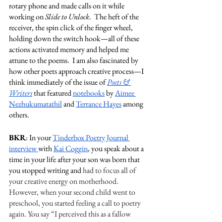
rotary phone and made calls on it while 
working on 
Slide to Unlock
.  The heft of the 
receiver, the spin click of the finger wheel, 
holding down the switch hook—all of these 
actions activated memory and helped me 
attune to the poems.  I am also fascinated by 
how other poets approach creative process—I 
think immediately of the issue of 
Poets & 
Writers
 that featured 
notebooks
 by 
Aimee 
Nezhukumatathil
 and 
Terrance Hayes
 among 
others.  
BKR
: In your 
Tinderbox Poetry Journal 
interview 
with 
Kai Coggin
, you speak about a 
time in your life after your son was born that 
you stopped writing and 
had to focus all of 
your creative energy on motherhood. 
However, when your second child went to 
preschool, you started feeling a call to poetry 
again. You say “I perceived this as a fallow 