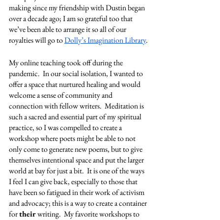
making since my friendship with Dustin began 
over a decade ago; I am so grateful too that 
we’ve been able to arrange it so all of our 
royalties will go to 
Dolly’s Imagination Library
.
My online teaching took off during the 
pandemic.  In our social isolation, I wanted to 
offer a space that nurtured healing and would 
welcome a sense of community and 
connection with fellow writers.  Meditation is 
such a sacred and essential part of my spiritual 
practice, so I was compelled to create a 
workshop where poets might be able to not 
only come to generate new poems, but to give 
themselves intentional space and put the larger 
world at bay for just a bit.  It is one of the ways 
I feel I can give back, especially to those that 
have been so fatigued in their work of activism 
and advocacy; this is a way to create a container 
for 
their 
writing.  My favorite workshops to 