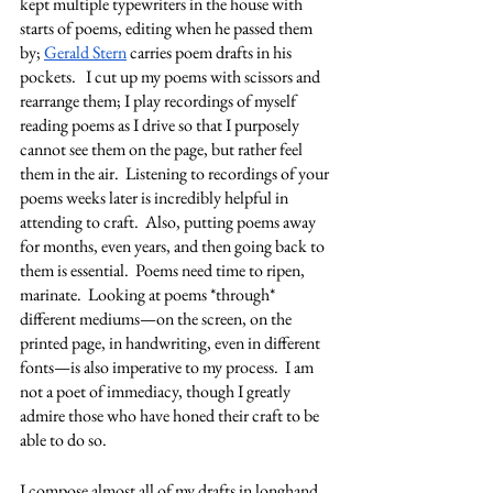
kept multiple typewriters in the house with 
starts of poems, editing when he passed them 
by; 
Gerald Stern
 carries poem drafts in his 
pockets.   I cut up my poems with scissors and 
rearrange them; I play recordings of myself 
reading poems as I drive so that I purposely 
cannot see them on the page, but rather feel 
them in the air.  Listening to recordings of your 
poems weeks later is incredibly helpful in 
attending to craft.  Also, putting poems away 
for months, even years, and then going back to 
them is essential.  Poems need time to ripen, 
marinate.  Looking at poems *through* 
different mediums—on the screen, on the 
printed page, in handwriting, even in different 
fonts—is also imperative to my process.  I am 
not a poet of immediacy, though I greatly 
admire those who have honed their craft to be 
able to do so. 
I compose almost all of my drafts in longhand 