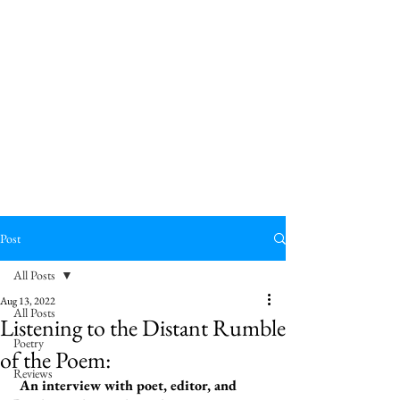
Post
All Posts
Aug 13, 2022
All Posts
Listening to the Distant Rumble
Poetry
of the Poem:
Reviews
 An interview with poet, editor, and 