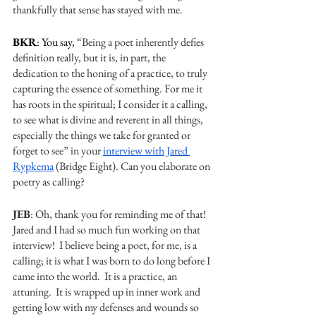
thankfully that sense has stayed with me. 
BKR
: You say, 
“Being a poet inherently defies 
definition really, but it is, in part, the 
dedication to the honing of a practice, to truly 
capturing the essence of something. For me it 
has roots in the spiritual; I consider it a calling, 
to see what is divine and reverent in all things, 
especially the things we take for granted or 
forget to see” in your 
interview with Jared 
Rypkema
 (Bridge Eight). Can you elaborate on 
poetry as calling? 
JEB
: Oh, thank you for reminding me of that!  
Jared and I had so much fun working on that 
interview!  I believe being a poet, for me, is a 
calling; it is what I was born to do long before I 
came into the world.  It is a practice, an 
attuning.  It is wrapped up in inner work and 
getting low with my defenses and wounds so 