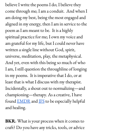
believe I write the poems I do; I believe they 
come through me; I am a conduit.  And when I 
am doing my best, being the most engaged and 
aligned in my energy, then I am in service to the 
poem as I am meant to be.  It is a highly 
spiritual practice for me; I own my voice and 
am grateful for my life, but I could never have 
written a single line without God, spirit, 
universe, meditation, play, the metaphysical.  
And yet, even with this being so much of who 
I am, I still question the throughline of longing 
in my poems.  It is imperative that I do, or at 
least that is what I discuss with my therapist.  
Incidentally, a shout out to normalizing—and 
championing—therapy. As a creative, I have 
found 
EMDR
 and 
IFS
 to be especially helpful 
and healing. 
BKR
: What is your process when it comes to 
craft? Do you have any tricks, tools, or advice 