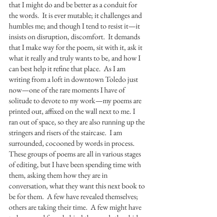
that I might do and be better as a conduit for 
the words.  It is ever mutable; it challenges and 
humbles me; and though I tend to resist it—it 
insists on disruption, discomfort.  It demands 
that I make way for the poem, sit with it, ask it 
what it really and truly wants to be, and how I 
can best help it refine that place.  As I am 
writing from a loft in downtown Toledo just 
now—one of the rare moments I have of 
solitude to devote to my work—my poems are 
printed out, affixed on the wall next to me. I 
ran out of space, so they are also running up the 
stringers and risers of the staircase.  I am 
surrounded, cocooned by words in process.  
These groups of poems are all in various stages 
of editing, but I have been spending time with 
them, asking them how they are in 
conversation, what they want this next book to 
be for them.  A few have revealed themselves; 
others are taking their time.  A few might have 