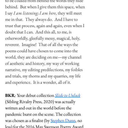
to be coaxed from behind the words they hide 
behind.  But when I give them this space, when 
I say 
I am listening; I am here
, they will meet 
me in that.  They always do.  And I have to 
trust that process, again and again, even when I 
doubt that I can.  And this all, to me, is 
otherworldly, gleefully messy, magical, holy, 
reverent.  Imagine!  That of all the ways the 
poems could have chosen to come into the 
world, they are deciding on me—my channel 
of aesthetic and history, my way of working 
narrative, my editing predilections, my foibles 
and trials, my thorns and my quarries, my life 
and experience.  It is a wonder, all of it. 
BKR
: Your debut collection 
Slide to Unlock
(Sibling Rivalry Press, 2020) was actually 
written and out in the world before the 
pandemic burst on the scene. The collection 
was chosen as a finalist (by 
Stephen Dunn
, no 
less) for the 2016 May Swenson Poetry Award 