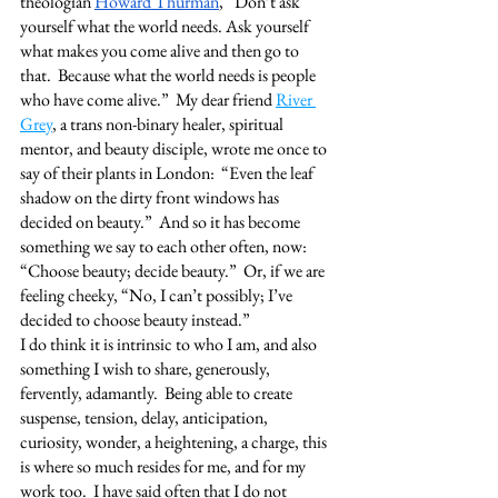
theologian 
Howard Thurman
, “Don’t ask 
yourself what the world needs. Ask yourself 
what makes you come alive and then go to 
that.  Because what the world needs is people 
who have come alive.”  My dear friend 
River 
Grey
, a trans non-binary healer, spiritual 
mentor, and beauty disciple, wrote me once to 
say of their plants in London:  “Even the leaf 
shadow on the dirty front windows has 
decided on beauty.”  And so it has become 
something we say to each other often, now:  
“Choose beauty; decide beauty.”  Or, if we are 
feeling cheeky, “No, I can’t possibly; I’ve 
decided to choose beauty instead.”   
I do think it is intrinsic to who I am, and also 
something I wish to share, generously, 
fervently, adamantly.  Being able to create 
suspense, tension, delay, anticipation, 
curiosity, wonder, a heightening, a charge, this 
is where so much resides for me, and for my 
work too.  I have said often that I do not 