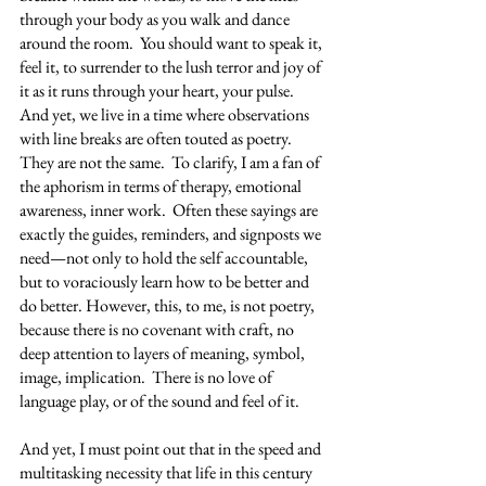
through your body as you walk and dance 
around the room.  You should want to speak it, 
feel it, to surrender to the lush terror and joy of 
it as it runs through your heart, your pulse.   
And yet, we live in a time where observations 
with line breaks are often touted as poetry.  
They are not the same.  To clarify, I am a fan of 
the aphorism in terms of therapy, emotional 
awareness, inner work.  Often these sayings are 
exactly the guides, reminders, and signposts we 
need—not only to hold the self accountable, 
but to voraciously learn how to be better and 
do better. However, this, to me, is not poetry, 
because there is no covenant with craft, no 
deep attention to layers of meaning, symbol, 
image, implication.  There is no love of 
language play, or of the sound and feel of it. 
And yet, I must point out that in the speed and 
multitasking necessity that life in this century 