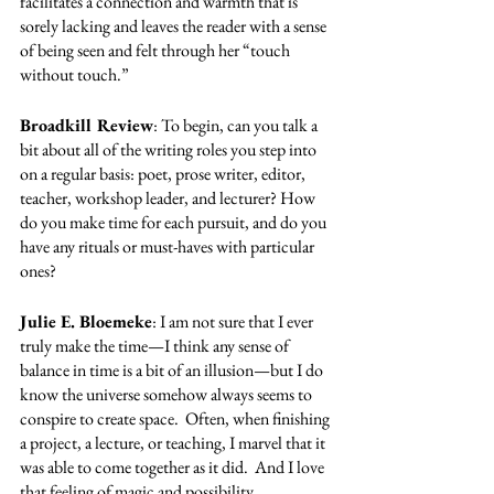
facilitates a connection and warmth that is 
sorely lacking and leaves the reader with a sense 
of being seen and felt through her “touch 
without touch.”  
Broadkill Review
: To begin, can you talk a 
bit about all of the writing roles you step into 
on a regular basis: poet, prose writer, editor, 
teacher, workshop leader, and lecturer? How 
do you make time for each pursuit, and do you 
have any rituals or must-haves with particular 
ones?  
Julie E. Bloemeke
: I am not sure that I ever 
truly make the time—I think any sense of 
balance in time is a bit of an illusion—but I do 
know the universe somehow always seems to 
conspire to create space.  Often, when finishing 
a project, a lecture, or teaching, I marvel that it 
was able to come together as it did.  And I love 
that feeling of magic and possibility.  