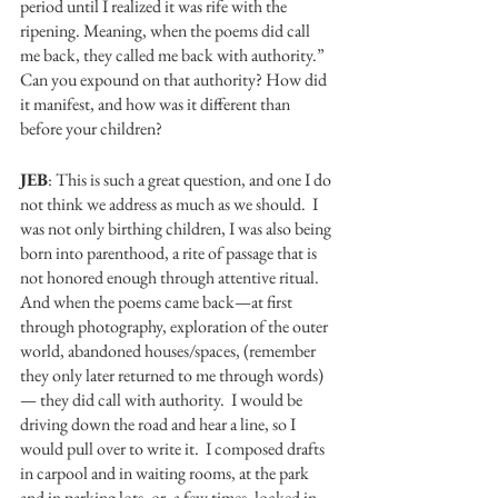
period until I realized it was rife with the 
ripening. Meaning, when the poems did call 
me back, they called me back with authority.” 
Can you expound on that authority? How did 
it manifest, and how was it different than 
before your children? 
JEB
: This is such a great question, and one I do 
not think we address as much as we should.  I 
was not only birthing children, I was also being 
born into parenthood, a rite of passage that is 
not honored enough through attentive ritual.  
And when the poems came back—at first 
through photography, exploration of the outer 
world, abandoned houses/spaces, (remember 
they only later returned to me through words)
— they did call with authority.  I would be 
driving down the road and hear a line, so I 
would pull over to write it.  I composed drafts 
in carpool and in waiting rooms, at the park 
and in parking lots, or, a few times, locked in 