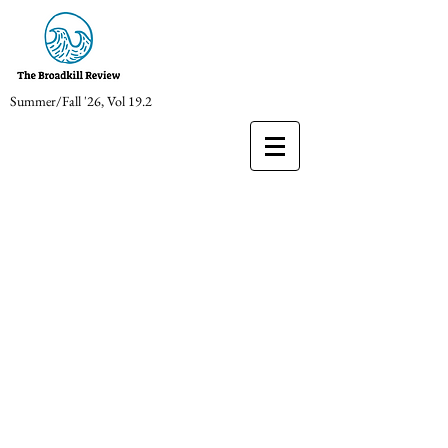
Summer/Fall '26, Vol 19.2