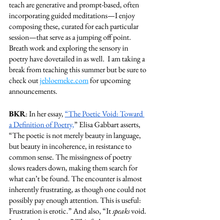
teach are generative and prompt-based, often 
incorporating guided meditations—I enjoy 
composing these, curated for each particular 
session—that serve as a jumping off point.  
Breath work and exploring the sensory in 
poetry have dovetailed in as well.  I am taking a 
break from teaching this summer but be sure to 
check out 
jebloemeke.com
 for upcoming 
announcements. 
BKR
: In her essay, 
“The Poetic Void: Toward 
a Definition of Poetry,
” Elisa Gabbart asserts, 
“The poetic is not merely beauty in language, 
but beauty in incoherence, in resistance to 
common sense. The missingness of poetry 
slows readers down, making them search for 
what can’t be found. The encounter is almost 
inherently frustrating, as though one could not 
possibly pay enough attention. This is useful: 
Frustration is erotic.” And also, “It 
speaks 
void. 