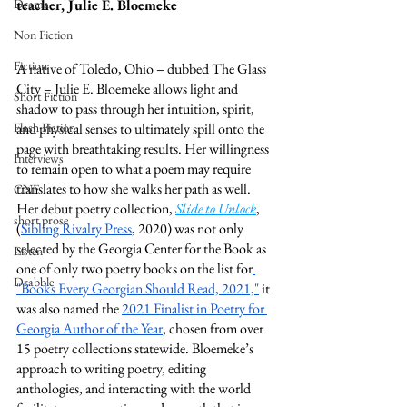
Drama
teacher, Julie E. Bloemeke
Non Fiction
Fiction
A native of Toledo, Ohio – dubbed The Glass 
City – Julie E. Bloemeke allows light and 
Short Fiction
shadow to pass through her intuition, spirit, 
Flash Fiction
and physical senses to ultimately spill onto the 
page with breathtaking results. Her willingness 
Interviews
to remain open to what a poem may require 
translates to how she walks her path as well. 
CNF
Her debut poetry collection, 
Slide to Unlock
, 
short prose
(
Sibling Rivalry Press
, 2020) was not only 
selected by the Georgia Center for the Book as 
Listen
one of only two poetry books on the list for
Drabble
"Books Every Georgian Should Read, 2021,"
 it 
was also named the 
2021 Finalist in Poetry for 
Georgia Author of the Year
, chosen from over 
15 poetry collections statewide. Bloemeke’s 
approach to writing poetry, editing 
anthologies, and interacting with the world 