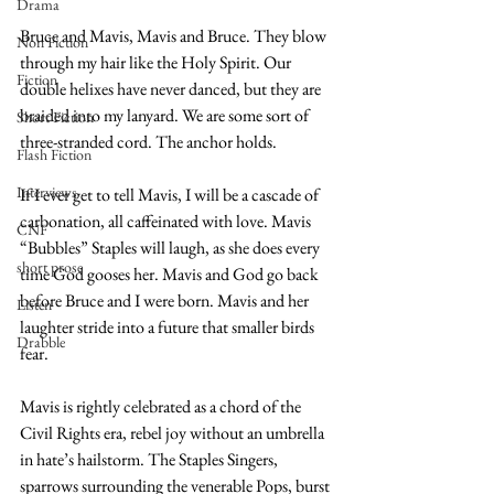
Drama
Bruce and Mavis, Mavis and Bruce. They blow 
Non Fiction
through my hair like the Holy Spirit. Our 
Fiction
double helixes have never danced, but they are 
braided into my lanyard. We are some sort of 
Short Fiction
three-stranded cord. The anchor holds.
Flash Fiction
Interviews
If I ever get to tell Mavis, I will be a cascade of 
carbonation, all caffeinated with love. Mavis 
CNF
“Bubbles” Staples will laugh, as she does every 
short prose
time God gooses her. Mavis and God go back 
before Bruce and I were born. Mavis and her 
Listen
laughter stride into a future that smaller birds 
Drabble
fear.
Mavis is rightly celebrated as a chord of the 
Civil Rights era, rebel joy without an umbrella 
in hate’s hailstorm. The Staples Singers, 
sparrows surrounding the venerable Pops, burst 