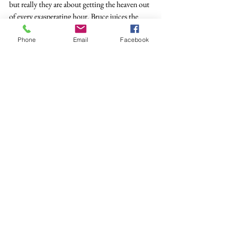
but really they are about getting the heaven out 
of every exasperating hour. Bruce juices the 
outrage for mercy.
Phone
Email
Facebook
Bruce laughs at sex and carnival and death, 
because Bruce hears too much that is too good 
not to use in his next song. Bruce is older than 
my parents, but he has not been given the 
luxury of not writing a next song. Bruce swipes 
streusel muffins from Mavis’s pan, crawls on 
the floor with the cat, and gets back up to 
make sooty liturgy.
Bruce laughs, and Mavis laughs, and my loose 
ends come together. The lanyard is ragged, but 
it holds my faith and rebellion. My voice is 
shaky. I take a muffin and taste daily bread. I 
laugh all the way upstairs, not knowing what 
the next floor may hold.