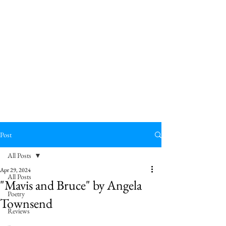
Post
All Posts
Apr 29, 2024
All Posts
"Mavis and Bruce" by Angela
Poetry
Townsend
Reviews