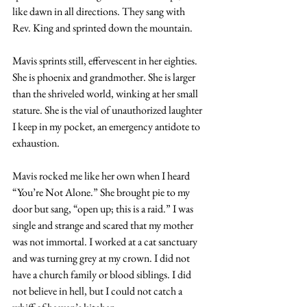
like dawn in all directions. They sang with 
Rev. King and sprinted down the mountain.
Mavis sprints still, effervescent in her eighties. 
She is phoenix and grandmother. She is larger 
than the shriveled world, winking at her small 
stature. She is the vial of unauthorized laughter 
I keep in my pocket, an emergency antidote to 
exhaustion.
Mavis rocked me like her own when I heard 
“You’re Not Alone.” She brought pie to my 
door but sang, “open up; this is a raid.” I was 
single and strange and scared that my mother 
was not immortal. I worked at a cat sanctuary 
and was turning grey at my crown. I did not 
have a church family or blood siblings. I did 
not believe in hell, but I could not catch a 