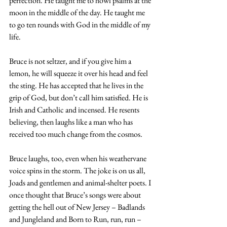
perfection. He taught me to howl psalms at the 
moon in the middle of the day. He taught me 
to go ten rounds with God in the middle of my 
life.
Bruce is not seltzer, and if you give him a 
lemon, he will squeeze it over his head and feel 
the sting. He has accepted that he lives in the 
grip of God, but don’t call him satisfied. He is 
Irish and Catholic and incensed. He resents 
believing, then laughs like a man who has 
received too much change from the cosmos.
Bruce laughs, too, even when his weathervane 
voice spins in the storm. The joke is on us all, 
Joads and gentlemen and animal-shelter poets. I 
once thought that Bruce’s songs were about 
getting the hell out of New Jersey – Badlands 
and Jungleland and Born to Run, run, run – 