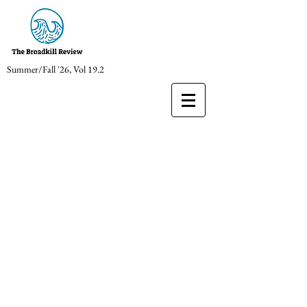
Summer/Fall '26, Vol 19.2