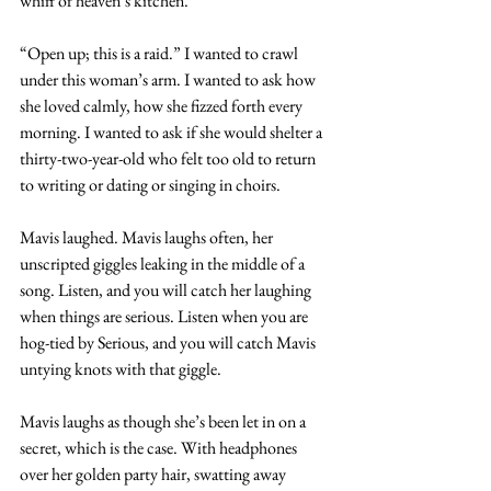
whiff of heaven’s kitchen.
“Open up; this is a raid.” I wanted to crawl 
under this woman’s arm. I wanted to ask how 
she loved calmly, how she fizzed forth every 
morning. I wanted to ask if she would shelter a 
thirty-two-year-old who felt too old to return 
to writing or dating or singing in choirs.
Mavis laughed. Mavis laughs often, her 
unscripted giggles leaking in the middle of a 
song. Listen, and you will catch her laughing 
when things are serious. Listen when you are 
hog-tied by Serious, and you will catch Mavis 
untying knots with that giggle.
Mavis laughs as though she’s been let in on a 
secret, which is the case. With headphones 
over her golden party hair, swatting away 