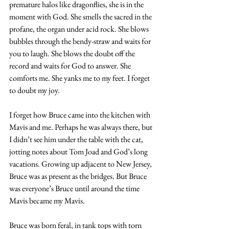
premature halos like dragonflies, she is in the 
moment with God. She smells the sacred in the 
profane, the organ under acid rock. She blows 
bubbles through the bendy-straw and waits for 
you to laugh. She blows the doubt off the 
record and waits for God to answer. She 
comforts me. She yanks me to my feet. I forget 
to doubt my joy.
I forget how Bruce came into the kitchen with 
Mavis and me. Perhaps he was always there, but 
I didn’t see him under the table with the cat, 
jotting notes about Tom Joad and God’s long 
vacations. Growing up adjacent to New Jersey, 
Bruce was as present as the bridges. But Bruce 
was everyone’s Bruce until around the time 
Mavis became my Mavis.
Bruce was born feral, in tank tops with torn 