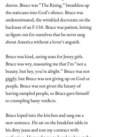
sleeves. Bruce was “The Rising,” breathless up 
the staircases into God’s silence. Bruce was 
underestimated, the wrinkled doctorate on the 
backseat of an F-150. Bruce was patient, letting 
us figure out for ourselves that he never sang 
about America without a lover’s anguish.
Bruce was kind, saving seats for Jersey girls. 
Bruce was wry, reassuring me that I’m “not a 
beauty, but hey, you’re alright.” Bruce was not 
giggly, but Bruce was not giving up on God or 
people. Bruce was not given the luxury of 
leaving rumpled people, so Bruce gave himself 
to crumpling hasty verdicts.
Bruce loped into the kitchen and sang me a 
new sentence. He sat on the breakfast table in 
his dirty jeans and tore my contract with 