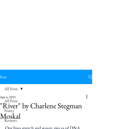
Post
All Posts
Apr 4, 2025
All Posts
"River" by Charlene Stegman
Poetry
Moskal
Reviews
Our lines stretch and waver; pieces of DNA 