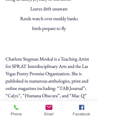
Leaves drift unaware
Reeds watch over muddy banks
birds prepare to fly
Charlene Stegman Moskal is a Teaching Artist 
for SPRAT Interdisciplinary Arts and the Las 
Vegas Poetry Promise Organization. She is 
published in numerous anthologies, print and 
online magazines including: “TAB Journal”; 
“Calyx”, “Humana Obscura”, and “Mac Q” 
Her chapbooks are “One Bare Foot”, (Zeitgeist 
Press), “Leavings from My Table”, (Finishing 
Phone
Email
Facebook
Line Press),“Woman Who Dyes Her Hair” 
(Kelsay Books) and a full length poetry 
collection “Running the Gamut” (Zeitgeist 