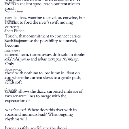
Drama
from an ancient spool reach out tentative to 
touch
Non Fiction
parallel lives, wanting to envelop, entwine, but 
Fiction
hesitant to ford the river’s swift moving 
currents.
Short Fiction
Touch, that commitment to connect carries 
with its promise the possibility to unravel, 
Flash Fiction
become
Interviews
tattered, torn, turned away, drift solo in ripples 
of 
I told you so
 and 
what were you thinking
. 
CNF
Only
short prose
those with nothing to lose jump in, float on 
top where the current slows to a gentle push, 
Listen
sends soft
Drabble
signals, allows the dizzy, surprised embrace of 
two separate lines to merge with the 
expectation of
what’s next? Where does this river with its 
roars and murmurs lead? What ongoing 
rhythms will
bring us safely, joyfully to the shore?