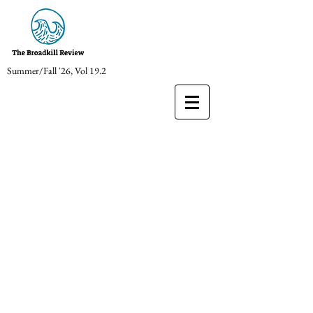
Summer/Fall '26, Vol 19.2