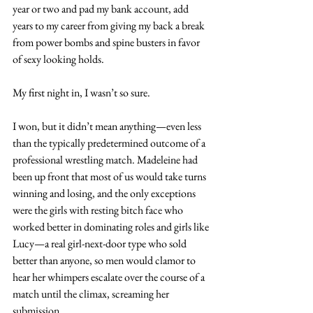
year or two and pad my bank account, add 
years to my career from giving my back a break 
from power bombs and spine busters in favor 
of sexy looking holds.
My first night in, I wasn’t so sure.
I won, but it didn’t mean anything—even less 
than the typically predetermined outcome of a 
professional wrestling match. Madeleine had 
been up front that most of us would take turns 
winning and losing, and the only exceptions 
were the girls with resting bitch face who 
worked better in dominating roles and girls like 
Lucy—a real girl-next-door type who sold 
better than anyone, so men would clamor to 
hear her whimpers escalate over the course of a 
match until the climax, screaming her 
submission.