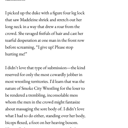
I picked up the duke with a figure four leg lock 
that saw Madeleine shriek and stretch out her 
long neck in a way that drew a roar from the 
crowd. She ravaged fistfuls of hair and cast her 
tearful desperation at one man in the front row 
before screaming, “I give up! Please stop 
hurting me!”
I didn’t love that type of submission—the kind 
reserved for only the most cowardly jobber in 
most wrestling territories. I’d learn that was the 
nature of Smoke City Wrestling for the loser to 
be rendered a trembling, inconsolable mess 
whom the men in the crowd might fantasize 
about massaging the sore body of. I didn’t love 
what I had to do either, standing over her body, 
biceps flexed, a foot on her heaving bosom. 