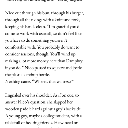
Nico cut through his bun, through his burger, 
through all the fixings with a knife and fork, 
keeping his hands clean. “I’m grateful you’d 
come to work with us at all, so don’t feel like 
you have to do something you aren’t 
comfortable with. You probably do want to 
consider sessions, though. You’ll wind up 
making a lot more money here than Damphry 
if you do.” Nico paused to squeeze and jostle 
the plastic ketchup bottle. 
Nothing came. “Where’s that waitress?”
I signaled over his shoulder. As if on cue, to 
answer Nico’s question, she slapped her 
wooden paddle hard against a guy’s backside. 
A young guy, maybe a college student, with a 
table full of hooting friends. He winced on 