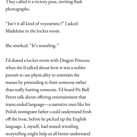
They called it a victory pose, inviting flash 
photographs.
“Isn’t it all kind of voyeuristic?” I asked 
Madeleine in the locker room.
She smirked. “It’s wrestling.”
I’d shared a locker room with Dragon Princess 
when she’d talked about how it was a nobler 
pursuit to use physicality to entertain the 
masses by pretending to hurt someone rather 
than really hurting someone. I’d heard Pit Bull 
Peters talk about offering entertainment that 
transcended language—a narrative men like his 
Polish immigrant father could understand fresh 
off the boat, before he picked up the English 
language. I, myself, had mused wrestling 
storytelling might help us all better understand 