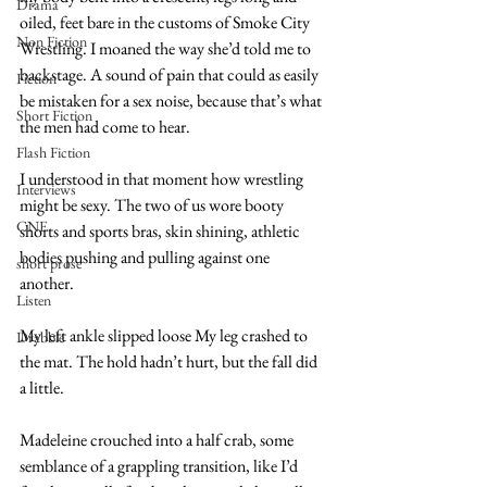
Drama
oiled, feet bare in the customs of Smoke City 
Non Fiction
Wrestling. I moaned the way she’d told me to 
backstage. A sound of pain that could as easily 
Fiction
be mistaken for a sex noise, because that’s what 
Short Fiction
the men had come to hear.
Flash Fiction
I understood in that moment how wrestling 
Interviews
might be sexy. The two of us wore booty 
CNF
shorts and sports bras, skin shining, athletic 
bodies pushing and pulling against one 
short prose
another. 
Listen
My left ankle slipped loose My leg crashed to 
Drabble
the mat. The hold hadn’t hurt, but the fall did 
a little. 
Madeleine crouched into a half crab, some 
semblance of a grappling transition, like I’d 