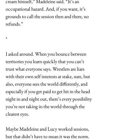
cream himself,” Madeleine said. “It’s an 
occupational hazard. And, if you want, it’s 
grounds to call the session then and there, no 
refunds.”
*
I asked around. When you bounce between 
territories you learn quickly that you can’t 
trust what everyone says. Wrestlers are liars 
with their own self interests at stake, sure, but 
also, everyone sees the world differently, and 
especially if you get paid to get hit in the head 
night in and night out, there’s every possibility 
you’re not taking in the world through the 
clearest eyes.
Maybe Madeleine and Lucy worked sessions, 
but that didn’t have to mean it was the norm. 