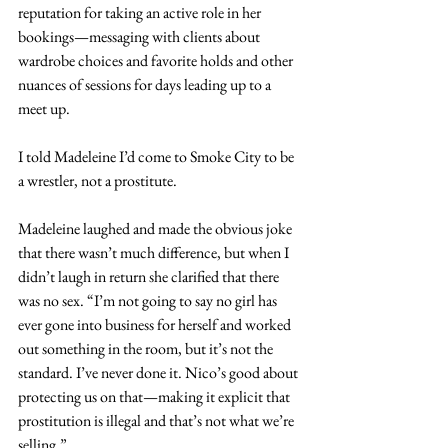
reputation for taking an active role in her 
bookings—messaging with clients about 
wardrobe choices and favorite holds and other 
nuances of sessions for days leading up to a 
meet up.
I told Madeleine I’d come to Smoke City to be 
a wrestler, not a prostitute.
Madeleine laughed and made the obvious joke 
that there wasn’t much difference, but when I 
didn’t laugh in return she clarified that there 
was no sex. “I’m not going to say no girl has 
ever gone into business for herself and worked 
out something in the room, but it’s not the 
standard. I’ve never done it. Nico’s good about 
protecting us on that—making it explicit that 
prostitution is illegal and that’s not what we’re 
selling.”