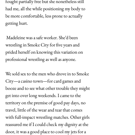
fought partially free but she nonetheless still 
had me, all the while positioning my body to 
be more comfortable, less prone to actually 
getting hurt.
 Madeleine was a safe worker. She’d been 
wrestling in Smoke City for five years and 
prided herself on knowing this variation on 
professional wrestling as well as anyone.
We sold sex to the men who drove in to Smoke 
City—a casino town—for card games and 
booze and to see what other trouble they might 
get into over long weekends. I came to the 
territory on the premise of good pay days, no 
travel, little of the wear and tear that comes 
with full-impact wrestling matches. Other girls 
reassured me if I could check my dignity at the 
door, it was a good place to cool my jets for a 