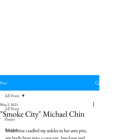
Post
All Posts
May 2, 2021
All Posts
"Smoke City" Michael Chin
Poetry
Reviews
Madeleine cradled my ankles in her arm pits, 
my body bent into a crescent, legs long and 