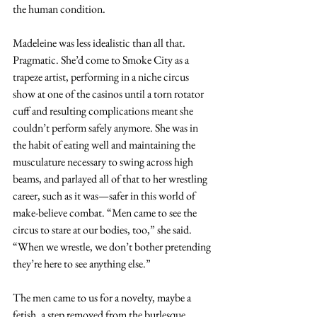
the human condition.
Madeleine was less idealistic than all that. 
Pragmatic. She’d come to Smoke City as a 
trapeze artist, performing in a niche circus 
show at one of the casinos until a torn rotator 
cuff and resulting complications meant she 
couldn’t perform safely anymore. She was in 
the habit of eating well and maintaining the 
musculature necessary to swing across high 
beams, and parlayed all of that to her wrestling 
career, such as it was—safer in this world of 
make-believe combat. “Men came to see the 
circus to stare at our bodies, too,” she said. 
“When we wrestle, we don’t bother pretending 
they’re here to see anything else.”
The men came to us for a novelty, maybe a 
fetish, a step removed from the burlesque 