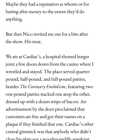
Maybe they had a reputation as whores or for 
lusting after money to the extent they’d do 
anything.
But then Nico invited me out for a bite after 
the show. His treat.
We ate at Cardiac’s, a hospital-themed burger 
joint a few doors down from the casino where I 
wrestled and stayed. The place served quarter-
pound, half-pound, and full-pound patties, 
besides 
The Coronary Embolism
, featuring two 
one-pound patties stacked one atop the other, 
dressed up with a dozen strips of bacon. An 
advertisement by the door proclaimed that 
customers ate free and got their names on a 
plaque if they finished that one. Cardiac’s other 
central gimmick was that anybody who didn’t 
clean his plate got a wooden-paddle spanking 