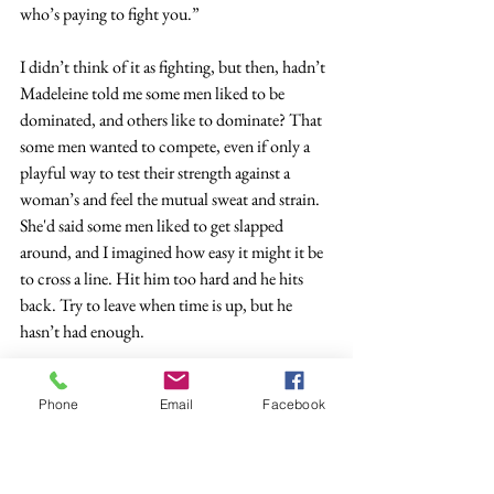
who’s paying to fight you.”
I didn’t think of it as fighting, but then, hadn’t 
Madeleine told me some men liked to be 
dominated, and others like to dominate? That 
some men wanted to compete, even if only a 
playful way to test their strength against a 
woman’s and feel the mutual sweat and strain. 
She'd said some men liked to get slapped 
around, and I imagined how easy it might it be 
to cross a line. Hit him too hard and he hits 
back. Try to leave when time is up, but he 
hasn’t had enough.
I took the Taser.
Phone
Email
Facebook
*
His name was John. Maybe a pseudonym. I 