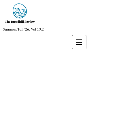
Summer/Fall '26, Vol 19.2