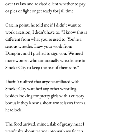
over tax law and advised client whether to pay 
or plea or fight or get ready for jail time.
Case in point, he told me if I didn’t want to 
work a session, I didn’t have to. “I know this is 
different from what you’re used to. You’re a 
serious wrestler. I saw your work from 
Damphry and I pushed to sign you. We need 
more women who can actually wrestle here in 
Smoke City to keep the rest of them safe.”
I hadn’t realized that anyone affiliated with 
Smoke City watched any other wrestling, 
besides looking for pretty girls with a cursory 
bonus if they knew a short arm scissors from a 
headlock.
The food arrived, mine a slab of greasy meat I 
wasn’t shy about tearing into with my fingers.