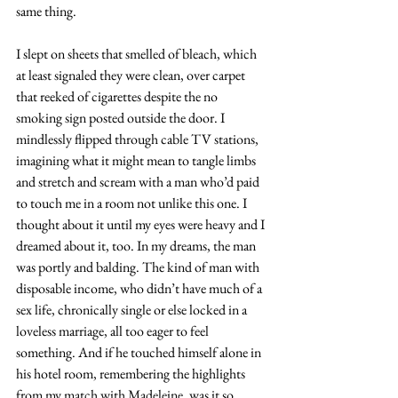
same thing.
I slept on sheets that smelled of bleach, which 
at least signaled they were clean, over carpet 
that reeked of cigarettes despite the no 
smoking sign posted outside the door. I 
mindlessly flipped through cable TV stations, 
imagining what it might mean to tangle limbs 
and stretch and scream with a man who’d paid 
to touch me in a room not unlike this one. I 
thought about it until my eyes were heavy and I 
dreamed about it, too. In my dreams, the man 
was portly and balding. The kind of man with 
disposable income, who didn’t have much of a 
sex life, chronically single or else locked in a 
loveless marriage, all too eager to feel 
something. And if he touched himself alone in 
his hotel room, remembering the highlights 
from my match with Madeleine, was it so 