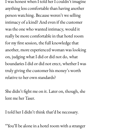
I was honest when I told her I couldn’t imagine 
anything less comfortable than having another 
person watching. Because weren’t we selling 
intimacy of a kind? And even if the customer 
was the one who wanted intimacy, would it 
really be more comfortable in that hotel room 
for my first session, the full knowledge that 
another, more experienced woman was looking 
on, judging what I did or did not do, what 
boundaries I did or did not erect, whether I was 
truly giving the customer his money’s worth 
relative to her own standards?
She didn’t fight me on it. Later on, though, she 
lent me her Taser.
I told her I didn’t think that’d be necessary.
“You’ll be alone in a hotel room with a stranger 