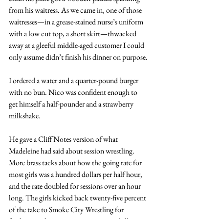
from his waitress. As we came in, one of those 
waitresses—in a grease-stained nurse’s uniform 
with a low cut top, a short skirt—thwacked 
away at a gleeful middle-aged customer I could 
only assume didn’t finish his dinner on purpose.
I ordered a water and a quarter-pound burger 
with no bun. Nico was confident enough to 
get himself a half-pounder and a strawberry 
milkshake.
He gave a Cliff Notes version of what 
Madeleine had said about session wrestling. 
More brass tacks about how the going rate for 
most girls was a hundred dollars per half hour, 
and the rate doubled for sessions over an hour 
long. The girls kicked back twenty-five percent 
of the take to Smoke City Wrestling for 