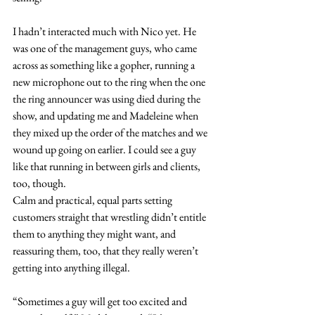
I hadn’t interacted much with Nico yet. He 
was one of the management guys, who came 
across as something like a gopher, running a 
new microphone out to the ring when the one 
the ring announcer was using died during the 
show, and updating me and Madeleine when 
they mixed up the order of the matches and we 
wound up going on earlier. I could see a guy 
like that running in between girls and clients, 
too, though. 
Calm and practical, equal parts setting 
customers straight that wrestling didn’t entitle 
them to anything they might want, and 
reassuring them, too, that they really weren’t 
getting into anything illegal.
“Sometimes a guy will get too excited and 