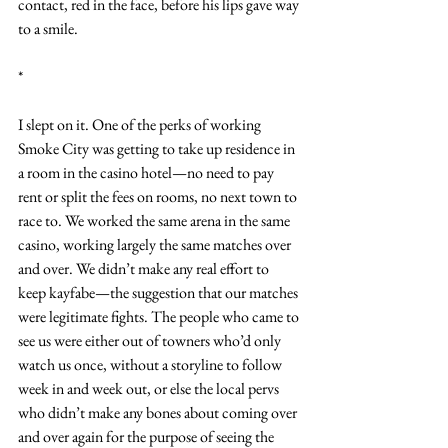
contact, red in the face, before his lips gave way 
to a smile.
*
I slept on it. One of the perks of working 
Smoke City was getting to take up residence in 
a room in the casino hotel—no need to pay 
rent or split the fees on rooms, no next town to 
race to. We worked the same arena in the same 
casino, working largely the same matches over 
and over. We didn’t make any real effort to 
keep kayfabe—the suggestion that our matches 
were legitimate fights. The people who came to 
see us were either out of towners who’d only 
watch us once, without a storyline to follow 
week in and week out, or else the local pervs 
who didn’t make any bones about coming over 
and over again for the purpose of seeing the 