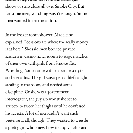
shows or strip clubs all over Smoke City. But 
for some men, watching wasn’t enough. Some 
men wanted in on the action.
In the locker room shower, Madeleine 
explained, “Sessions are where the really money 
is at here.” She said men booked private 
sessions in casino hotel rooms to stage matches 
of their own with girls from Smoke City 
Wrestling. Some came with elaborate scripts 
and scenarios. The girl was a petty thief caught 
stealing in the room, and needed some 
discipline. Or she was a government 
interrogator, the guy a terrorist she set to 
squeeze between her thighs until he confessed 
his secrets. A lot of men didn’t want such 
pretense at all, though. They wanted to wrestle 
a pretty girl who knew how to apply holds and 