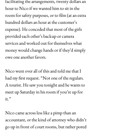
facilitating the arrangements, twenty dollars an 
hour to Nico if we wanted him to sit in the 
room for safety purposes, or to film (at an extra 
hundred dollars an hour at the customer’s 
expense). He conceded that most of the girls 
provided each other’s backup or camera 
services and worked out for themselves what 
money would change hands or if they’d simply 
owe one another favors.
Nico went over all of this and told me that I 
had my first request. “Not one of the regulars. 
A tourist. He saw you tonight and he wants to 
meet up Saturday in his room if you’re up for 
it.” 
Nico came across less like a pimp than an 
accountant, or the kind of attorney who didn’t 
go up in front of court rooms, but rather pored 