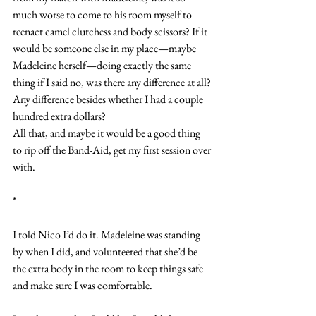
much worse to come to his room myself to 
reenact camel clutchess and body scissors? If it 
would be someone else in my place—maybe 
Madeleine herself—doing exactly the same 
thing if I said no, was there any difference at all? 
Any difference besides whether I had a couple 
hundred extra dollars?
All that, and maybe it would be a good thing 
to rip off the Band-Aid, get my first session over 
with.
*
I told Nico I’d do it. Madeleine was standing 
by when I did, and volunteered that she’d be 
the extra body in the room to keep things safe 
and make sure I was comfortable.