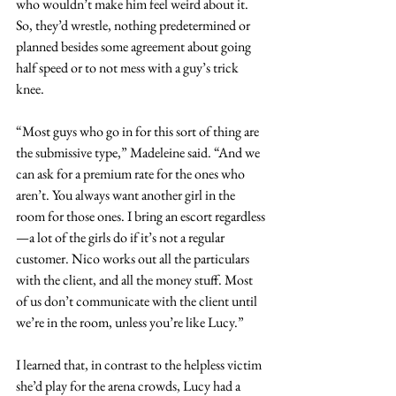
who wouldn’t make him feel weird about it. 
So, they’d wrestle, nothing predetermined or 
planned besides some agreement about going 
half speed or to not mess with a guy’s trick 
knee.
“Most guys who go in for this sort of thing are 
the submissive type,” Madeleine said. “And we 
can ask for a premium rate for the ones who 
aren’t. You always want another girl in the 
room for those ones. I bring an escort regardless
—a lot of the girls do if it’s not a regular 
customer. Nico works out all the particulars 
with the client, and all the money stuff. Most 
of us don’t communicate with the client until 
we’re in the room, unless you’re like Lucy.”
I learned that, in contrast to the helpless victim 
she’d play for the arena crowds, Lucy had a 