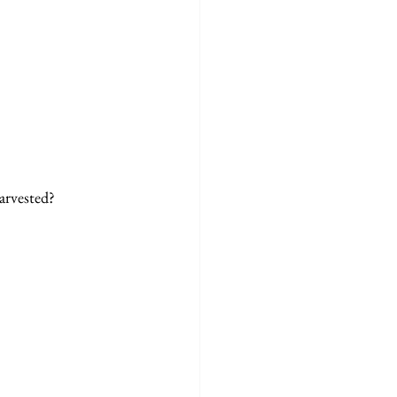
arvested? 