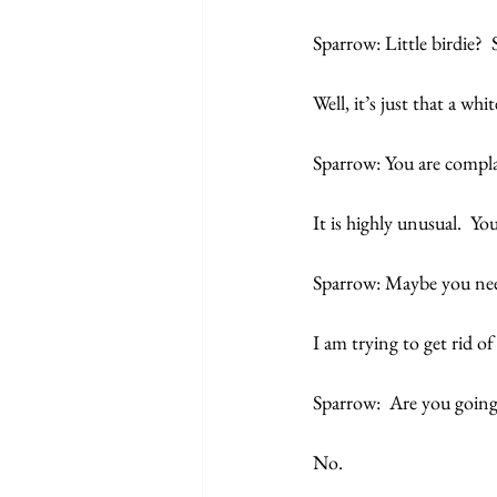
Sparrow: Little birdie?  
Well, it’s just that a wh
Sparrow: You are compl
It is highly unusual.  Yo
Sparrow: Maybe you need
I am trying to get rid o
Sparrow:  Are you going
No.