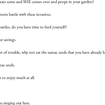
r eats some and SHE comes over and poops in your garden? 
-term battle with these invasives. 
battles, do you have time to feed yourself? 
r savings. 
ot of trouble, why not eat the sumac seeds that you have already h
ac seeds. 
 to enjoy much at all. 
u singing out here. 