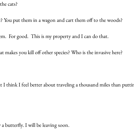
 the cats?
? You put them in a wagon and cart them off to the woods? 
m.  For good.  This is my property and I can do that. 
t makes you kill off other species? Who is the invasive here? 
 I think I feel better about traveling a thousand miles than puttin
a butterfly. I will be leaving soon.  