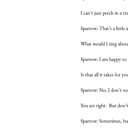
I can’t just perch in a tr
Sparrow: That’s a littl
What would I sing abou
Sparrow: I am happy to 
Is that all it takes for 
Sparrow: No, I don’t ne
You are right.  But don’
Sparrow: Sometimes, but