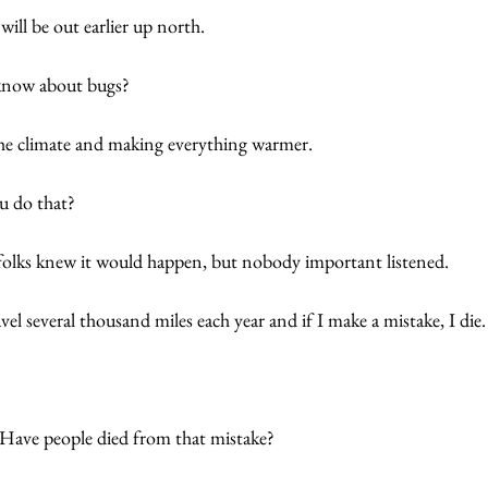
ill be out earlier up north.  
know about bugs? 
e climate and making everything warmer. 
u do that?
 folks knew it would happen, but nobody important listened. 
el several thousand miles each year and if I make a mistake, I die.
 Have people died from that mistake? 