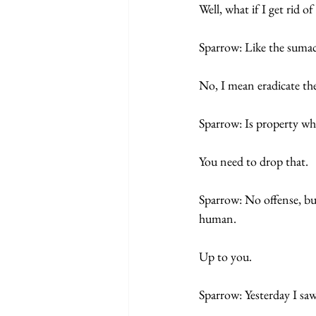
Well, what if I get rid of
Sparrow: Like the sumac
No, I mean eradicate the
Sparrow: Is property wha
You need to drop that. 
Sparrow: No offense, but
human. 
Up to you.  
Sparrow: Yesterday I saw 