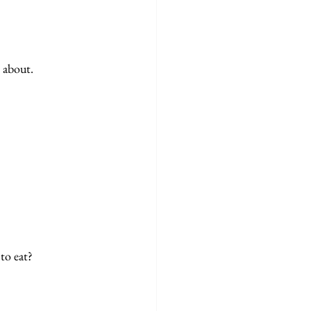
 about. 
to eat?