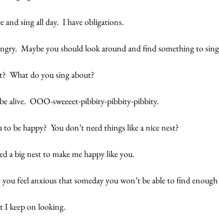
ee and sing all day.  I have obligations. 
e angry.  Maybe you should look around and find something to sing
t?  What do you sing about? 
be alive.  OOO-sweeeet-pibbity-pibbity-pibbity.
you to be happy?  You don’t need things like a nice nest? 
ed a big nest to make me happy like you. 
t you feel anxious that someday you won’t be able to find enough 
 I keep on looking. 