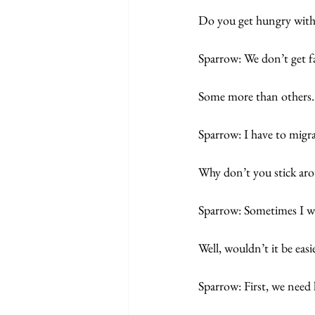
Do you get hungry with
Sparrow: We don’t get fa
Some more than others. 
Sparrow: I have to migra
Why don’t you stick ar
Sparrow: Sometimes I wo
Well, wouldn’t it be easie
Sparrow: First, we need 