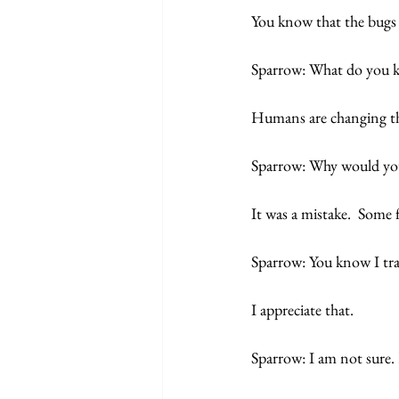
You know that the bugs w
Sparrow: What do you 
Humans are changing th
Sparrow: Why would yo
It was a mistake.  Some
Sparrow: You know I trav
I appreciate that. 
Sparrow: I am not sure.