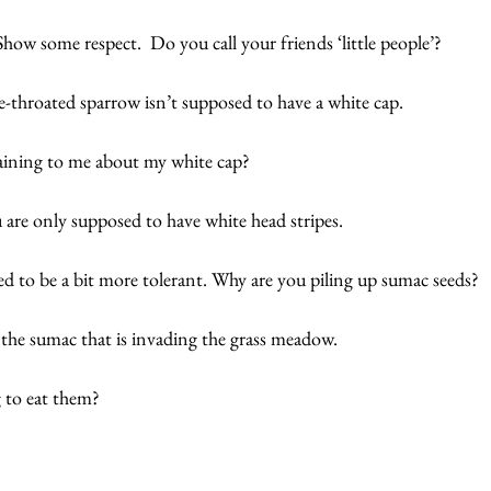
Show some respect.  Do you call your friends ‘little people’?
ite-throated sparrow isn’t supposed to have a white cap.  
aining to me about my white cap? 
u are only supposed to have white head stripes. 
 to be a bit more tolerant. Why are you piling up sumac seeds?
f the sumac that is invading the grass meadow. 
 to eat them?