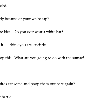
ird. 
tly because of your white cap? 
ge idea.  Do you ever wear a white hat?
t.   I think you are leucistic.   
op this.  What are you going to do with the sumac?
irds eat some and poop them out here again? 
 battle.