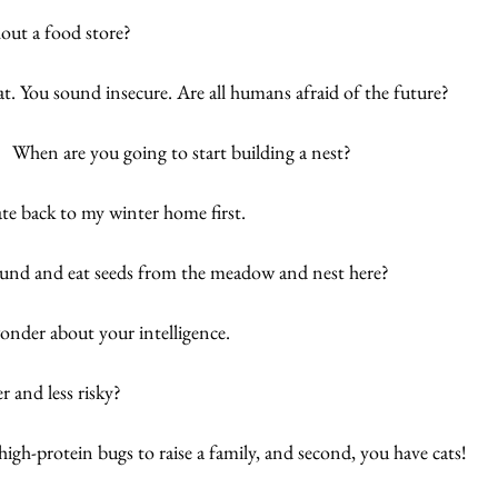
out a food store?
t. You sound insecure. Are all humans afraid of the future?
  When are you going to start building a nest?
te back to my winter home first. 
ound and eat seeds from the meadow and nest here? 
nder about your intelligence. 
r and less risky? 
high-protein bugs to raise a family, and second, you have cats!