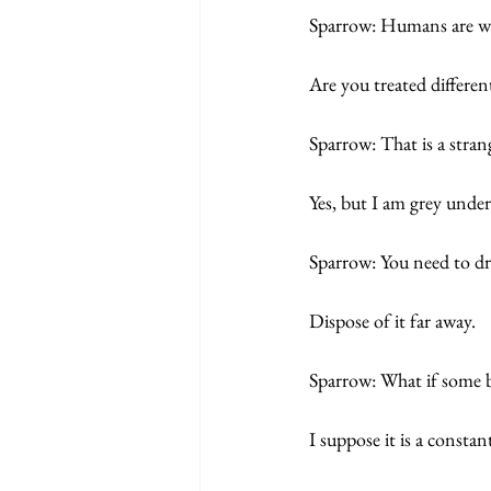
Sparrow: Humans are we
Are you treated differen
Sparrow: That is a stran
Yes, but I am grey under i
Sparrow: You need to dr
Dispose of it far away.
Sparrow: What if some b
I suppose it is a constant