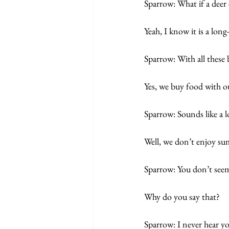
Sparrow: What if a dee
Yeah, I know it is a long
Sparrow: With all these 
Yes, we buy food with ou
Sparrow: Sounds like a l
Well, we don’t enjoy sum
Sparrow: You don’t seem
Why do you say that? 
Sparrow: I never hear yo