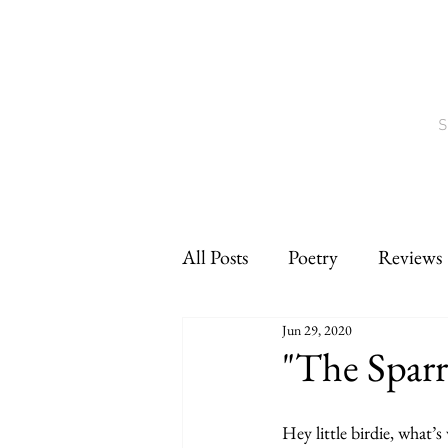
S
All Posts
Poetry
Reviews
Jun 29, 2020
Interviews
CNF
sho
"The Spar
Hey little birdie, what’s