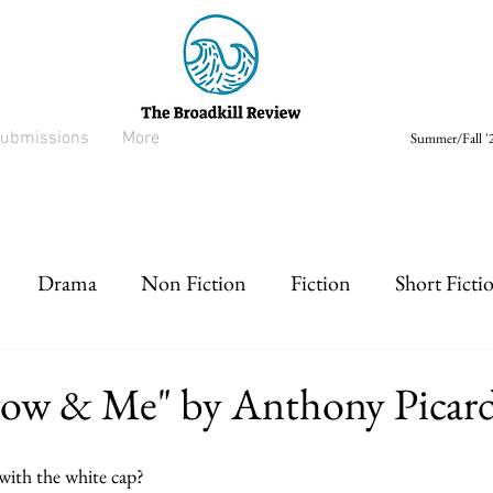
ubmissions
More
Summer/Fall '2
Drama
Non Fiction
Fiction
Short Ficti
rt prose
Listen
Drabble
row & Me" by Anthony Picard
 with the white cap?