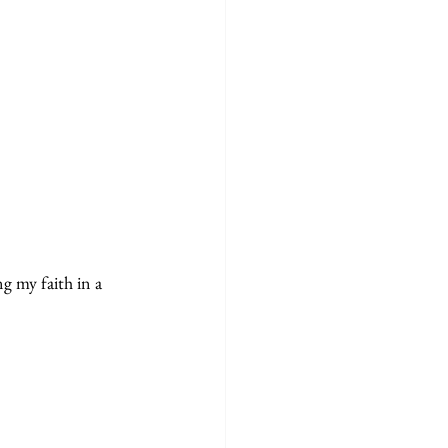
g my faith in a 