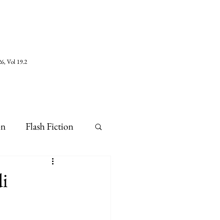
6, Vol 19.2
on
Flash Fiction
i