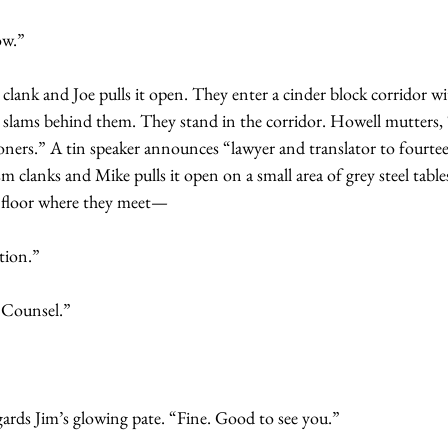
ow.”
 clank and Joe pulls it open. They enter a cinder block corridor wi
r slams behind them. They stand in the corridor. Howell mutters, 
oners.” A tin speaker announces “lawyer and translator to fourtee
m clanks and Mike pulls it open on a small area of grey steel table
 floor where they meet—
tion.”
 Counsel.”
gards Jim’s glowing pate. “Fine. Good to see you.”