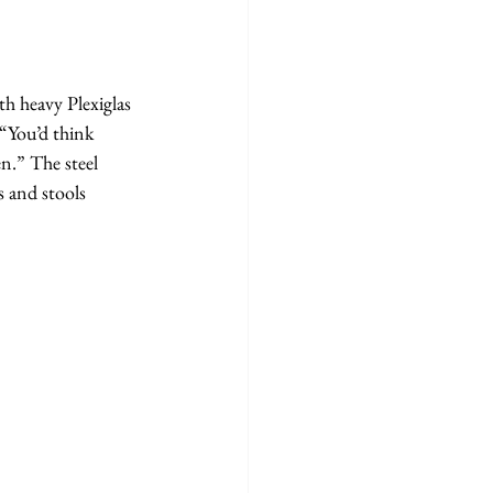
th heavy Plexiglas 
“You’d think 
n.” The steel 
s and stools 