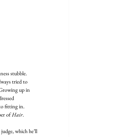
ness stubble. 
lways tried to 
. Growing up in 
dressed 
 fitting in. 
er of 
Hair
.
judge, which he’ll 