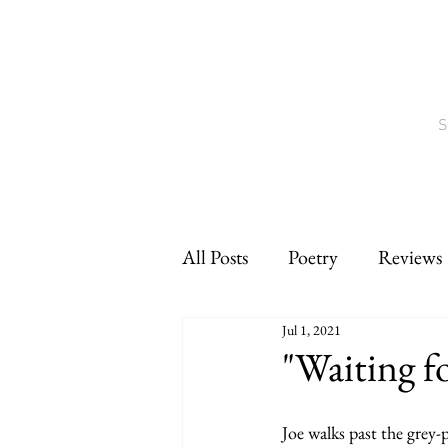
S
All Posts
Poetry
Reviews
Jul 1, 2021
Interviews
CNF
sho
"Waiting f
Joe walks past the grey-