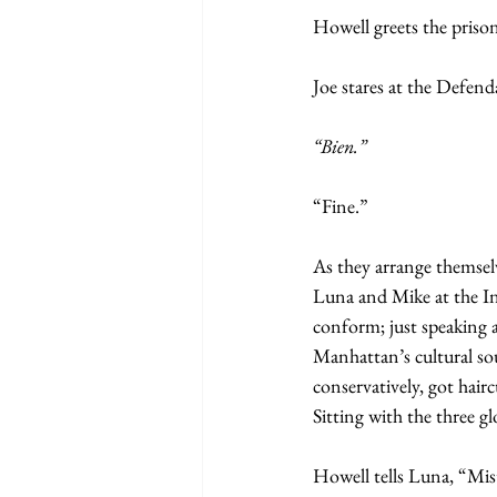
Howell greets the priso
Joe stares at the Defend
“Bien.”
“Fine.”
As they arrange themselv
Luna and Mike at the Ini
conform; just speaking a
Manhattan’s cultural sou
conservatively, got hairc
Sitting with the three g
Howell tells Luna, “Mist