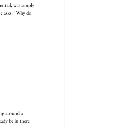
ential, was simply 
He asks, “Why do 
ing around a 
eady be in there 