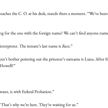
oaches the C. O. at his desk, stands there a moment. “We’ve been 
ing for the one with the foreign name? We can’t find anyone nam
interpreter. The inmate’s last name is 
Baez
.”
doesn’t bother pointing out the prisoner’s surname is Luna. After f
r Howell?”
want, is with Federal Probation.”
 “That’s why we’re here. They’re waiting for us.”