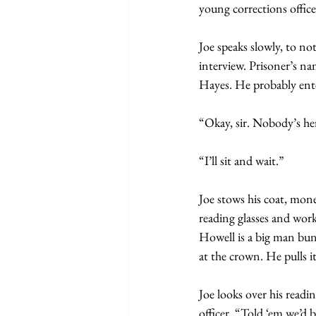
young corrections officer
Joe speaks slowly, to no
interview. Prisoner’s n
Hayes. He probably ente
“Okay, sir. Nobody’s her
“I’ll sit and wait.”
Joe stows his coat, mone
reading glasses and work
Howell is a big man bund
at the crown. He pulls i
Joe looks over his readin
officer. “Told ‘em we’d b