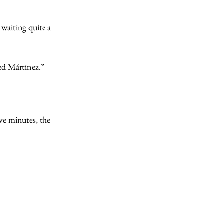
waiting quite a
ed Mártinez.”
ive minutes, the 