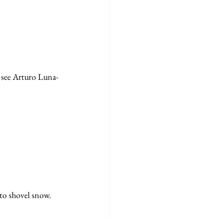
o see Arturo Luna-
to shovel snow. 