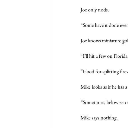
Joe only nods.
“Some have it done ever
Joe knows miniature gol
“I’ll hit a few on Florid
“Good for splitting fire
Mike looks as if he has 
“Sometimes, below zero l
Mike says nothing. 