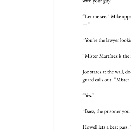
with your guy.”
“Let me see.” Mike appr
—”
“You’re the lawyer look
“Mister Martínez is the 
Joe stares at the wall, 
guard calls out. “Miste
“Yes.”
“Baez, the prisoner you 
Howell lets a beat pass.