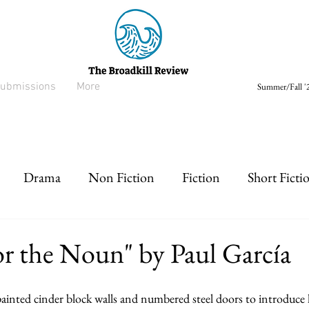
ubmissions
More
Summer/Fall '2
Drama
Non Fiction
Fiction
Short Ficti
rt prose
Listen
Drabble
or the Noun" by Paul García
painted cinder block walls and numbered steel doors to introduce 