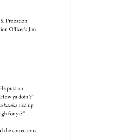
 S. Probation 
on Officer’s Jim 
 He puts on 
! How ya doin’?” 
 ushanka 
tied up 
ough for ya?”
d the corrections 