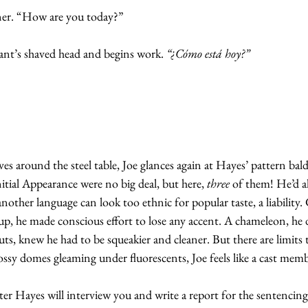
ner. “How are you today?”
ant’s shaved head and begins work. 
“¿Cómo está hoy?”
es around the steel table, Joe glances again at Hayes’ pattern bald
tial Appearance were no big deal, but here, 
three
 of them! He’d a
nother language can look too ethnic for popular taste, a liability
p, he made conscious effort to lose any accent. A chameleon, he 
uts, knew he had to be squeakier and cleaner. But there are limits to
lossy domes gleaming under fluorescents, Joe feels like a cast memb
er Hayes will interview you and write a report for the sentencing 