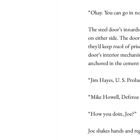
“Okay. You can go in n
The steel door’s innards
on either side. The doo
they’d keep
 track 
of pris
door’s interior mechanis
anchored in the cement
“Jim Hayes, U. S. Proba
“Mike Howell, Defense
“How you doin, Joe?”
Joe shakes hands and re