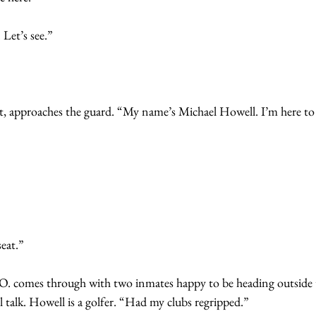
 Let’s see.”
coat, approaches the guard. “My name’s Michael Howell. I’m here t
eat.”
 O. comes through with two inmates happy to be heading outside 
 talk. Howell is a golfer. “Had my clubs regripped.”