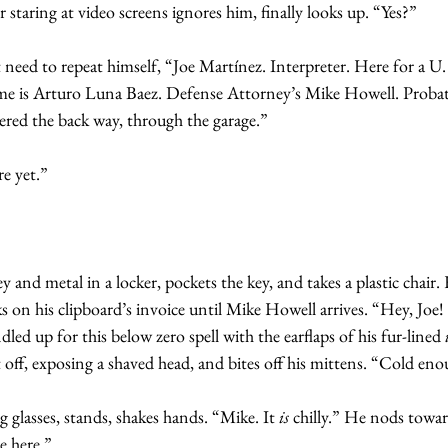
 staring at video screens ignores him, finally looks up. “Yes?”
t need to repeat himself, “Joe Martínez. Interpreter. Here for a U.
ame is Arturo Luna Baez. Defense Attorney’s Mike Howell. Probati
red the back way, through the garage.”
e yet.”
y and metal in a locker, pockets the key, and takes a plastic chair.
s on his clipboard’s invoice until Mike Howell arrives. “Hey, Joe
led up for this below zero spell with the earflaps of his fur-lined
t off, exposing a shaved head, and bites off his mittens. “Cold en
g glasses, stands, shakes hands. “Mike. It 
is
 chilly.” He nods towar
e here.”