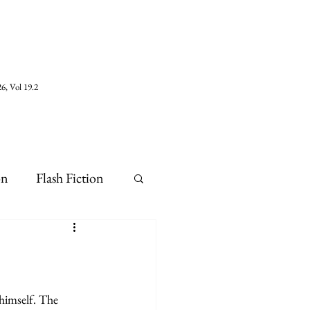
6, Vol 19.2
on
Flash Fiction
himself. The 