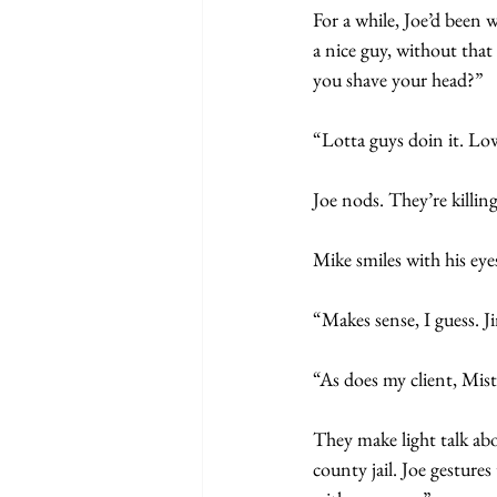
For a while, Joe’d been w
a nice guy, without that
you shave your head?”
“Lotta guys doin it. Lo
Joe nods. They’re killin
Mike smiles with his eye
“Makes sense, I guess. 
“As does my client, Mist
They make light talk abo
county jail. Joe gestures