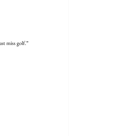
st miss golf.”