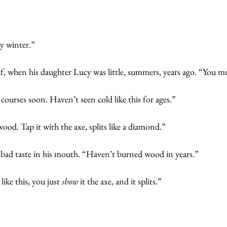
y winter.”
f, when his daughter Lucy was little, summers, years ago. “You mu
a courses soon. Haven’t seen cold like this for ages.”
wood. Tap it with the axe, splits like a diamond.”
a bad taste in his mouth. “Haven’t burned wood in years.”
ike this, you just
 show 
it the axe, and it splits.”