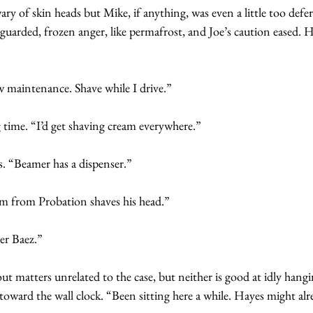
ary of skin heads but Mike, if anything, was even a little too defer
 guarded, frozen anger, like permafrost, and Joe’s caution eased. 
w maintenance. Shave while I drive.”
g time. “I’d get shaving cream everywhere.”
s. “Beamer has a dispenser.”
Jim from Probation shaves his head.”
er Baez.”
ut matters unrelated to the case, but neither is good at idly hang
 toward the wall clock. “Been sitting here a while. Hayes might alr