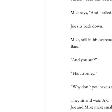
Mike says, “And I called.
Joe sits back down.
Mike, still in his over
Baez.”
“And you are?”
“His attorney.” 
“Why don’t you have a s
They sit and wait. A C.
Joe and Mike make small