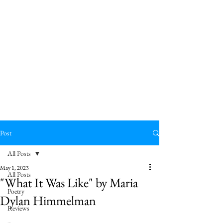
Post
All Posts
May 1, 2023
All Posts
"What It Was Like" by Maria
Poetry
Dylan Himmelman
Reviews