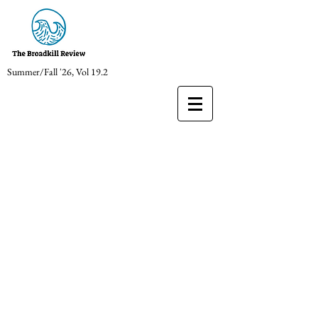
Summer/Fall '26, Vol 19.2