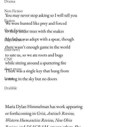
Drama
Non Fiction
You may never stop asking so I will tell you 
Fiction
We were hunted like prey and forced 
Short Fiction
to sleep under trees with the snakes
My father was adept with a spear, though 
Flash Fiction
there wasn’t enough game in the world 
Interviews
to sate us, so we ate roots and bugs 
CNF
while sitting around a sputtering fire 
short prose
There was a single key that hung from
Listen
a string in the sky but no doors
Drabble
Maria Dylan Himmelman has work appearing 
or forthcoming in 
Grist, Antioch Review, 
Western Humanities Review, New Ohio 
Review, 
and
 DIAGRAM,
 among others. She 