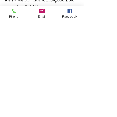
lives in New York City.
Poetry
Phone
Email
Facebook
See All
Recent Posts