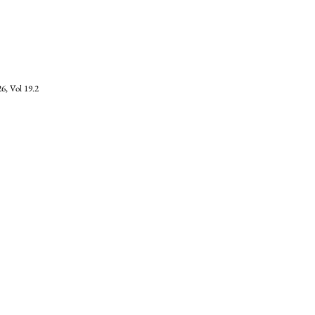
6, Vol 19.2