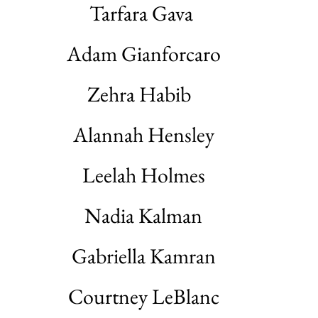
Tarfara Gava
Adam Gianforcaro
Zehra Habib
Alannah Hensley
Leelah Holmes
Nadia Kalman
Gabriella Kamran
Courtney LeBlanc