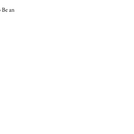
o Be an