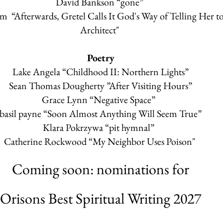
David Bankson
“gone”
tom
“Afterwards, Gretel Calls It God's Way of Telling Her t
Architect"
Poetry
Lake Angela
“Childhood II: Northern Lights”
Sean Thomas Dougherty
”After Visiting Hours”
Grace Lynn
“Negative Space”
basil payne
“Soon Almost Anything Will Seem True”
Klara Pokrzywa
“pit hymnal”
Catherine Rockwood
“My Neighbor Uses Poison"
Coming soon: nominations for
Orisons Best Spiritual Writing 2027