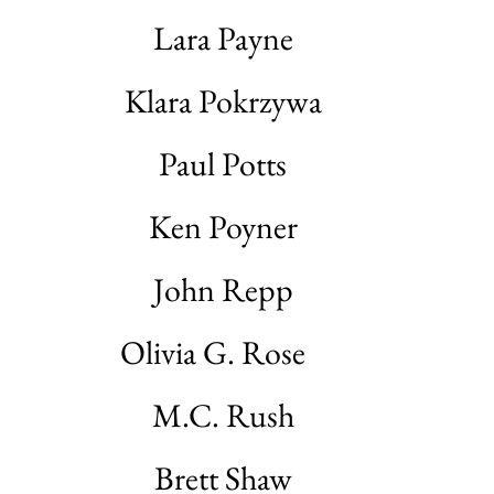
Lara Payne
Klara Pokrzywa
Paul Potts
Ken Poyner
John Repp
Olivia G. Rose
M.C. Rush
Brett Shaw