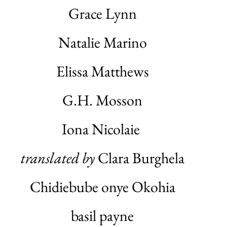
Grace Lynn
Natalie Marino
Elissa Matthews
G.H. Mosson
Iona Nicolaie
translated by
Clara Burghela
Chidiebube onye Okohia
basil payne