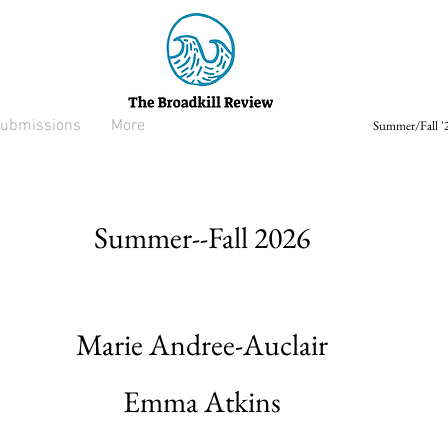
ubmissions
More
Summer/Fall '2
Summer--Fall 2026
Marie Andree-Auclair
Emma Atkins