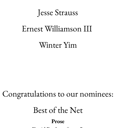
Jesse Strauss
Ernest Williamson III
Winter Yim
Congratulations to our nominees:
Best of the Net
Prose