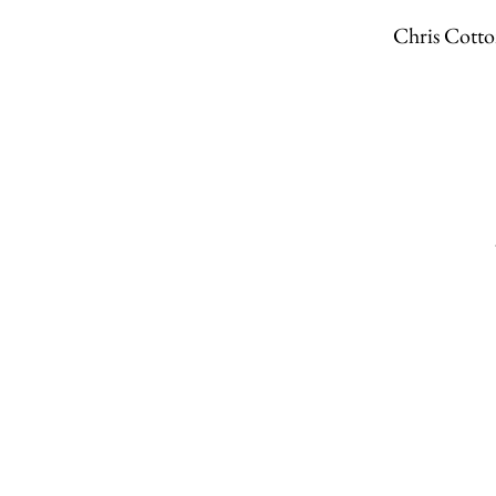
Chris Cot