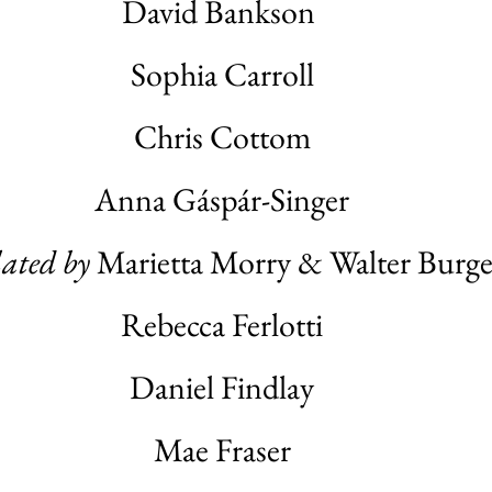
David Bankson
Sophia Carroll
Chris Cottom
Anna Gáspár-Singer
lated by
Marietta Morry & Walter Burge
Rebecca Ferlotti
Daniel Findlay
Mae Fraser