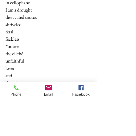
in cellophane.
I am a drought
desiccated cactus
shriveled
feral
feckless.
You are
the cliché
unfaithful
lover
and
since it
meant nothing
Phone
Email
Facebook
I will forgive you
when leeches fly.
Bless the flesh
ripping pain
as you
sprout those wings.