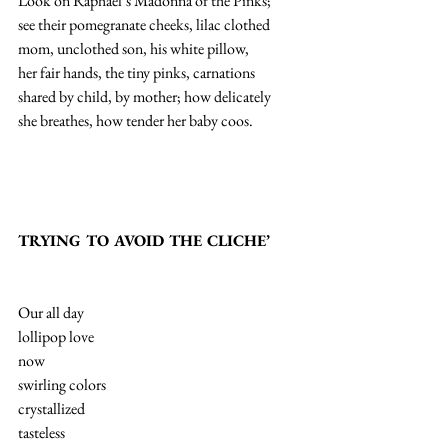
Look on Raphael’s Madonna of the Pinks;
see their pomegranate cheeks, lilac clothed
mom, unclothed son, his white pillow,
her fair hands, the tiny pinks, carnations
shared by child, by mother; how delicately
she breathes, how tender her baby coos.
TRYING TO AVOID THE CLICHE’
Our all day
lollipop love
now
swirling colors
crystallized
tasteless