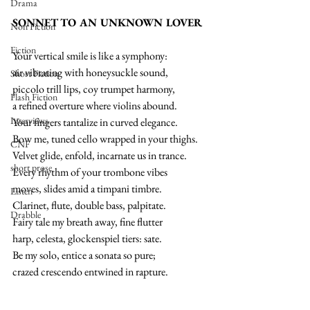
Drama
SONNET TO AN UNKNOWN LOVER
Non Fiction
Fiction
Your vertical smile is like a symphony:
air vibrating with honeysuckle sound,
Short Fiction
piccolo trill lips, coy trumpet harmony,
Flash Fiction
a refined overture where violins abound.
Interviews
Your fingers tantalize in curved elegance.
Bow me, tuned cello wrapped in your thighs.
CNF
Velvet glide, enfold, incarnate us in trance.
short prose
Every rhythm of your trombone vibes
moves, slides amid a timpani timbre.
Listen
Clarinet, flute, double bass, palpitate.
Drabble
Fairy tale my breath away, fine flutter
harp, celesta, glockenspiel tiers: sate.
Be my solo, entice a sonata so pure;
crazed crescendo entwined in rapture.