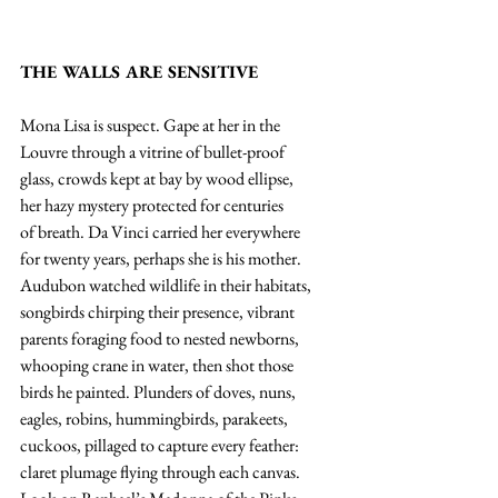
THE WALLS ARE SENSITIVE
Mona Lisa is suspect. Gape at her in the
Louvre through a vitrine of bullet-proof
glass, crowds kept at bay by wood ellipse,
her hazy mystery protected for centuries
of breath. Da Vinci carried her everywhere
for twenty years, perhaps she is his mother.
Audubon watched wildlife in their habitats,
songbirds chirping their presence, vibrant
parents foraging food to nested newborns,
whooping crane in water, then shot those
birds he painted. Plunders of doves, nuns,
eagles, robins, hummingbirds, parakeets,
cuckoos, pillaged to capture every feather:
claret plumage flying through each canvas.