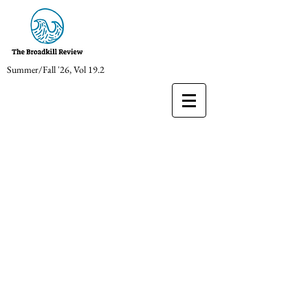
Summer/Fall '26, Vol 19.2