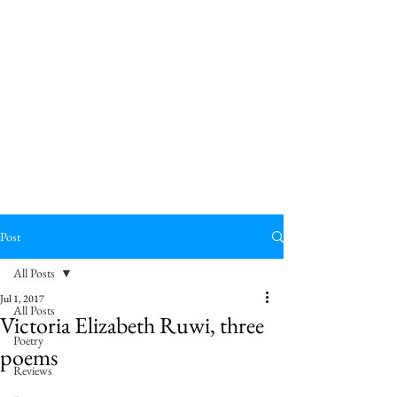
Post
All Posts
Jul 1, 2017
All Posts
Victoria Elizabeth Ruwi, three
Poetry
poems
Reviews