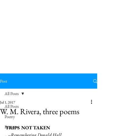
Post
All Posts
Jul 1, 2017
All Posts
W. M. Rivera, three poems
Poetry
Reviews
TRIPS NOT TAKEN
  --Remembering Donald Hall