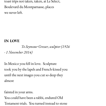
toast trips not taken, taken, at Le Select,
Boulevard du Montparnasse, places
we never left.
IN LOVE
                        To Seymour Gresser, sculptor (1926 
- 1 November 2014)
In Mexico you fell in love.  Sculpture
took you by the lapels and French-kissed you
until the next images you cut so deep they 
almost
fainted in your arms.
You could have been a rabbi, endured Old
Testament trials.  You turned instead to stone