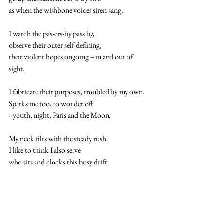
as when the wishbone voices siren-sang.
I watch the passers-by pass by,
observe their outer self-defining,
their violent hopes ongoing -- in and out of 
sight.
I fabricate their purposes, troubled by my own.
Sparks me too, to wonder off
--youth, night, Paris and the Moon.
My neck tilts with the steady rush.  
I like to think I also serve
who sits and clocks this busy drift.