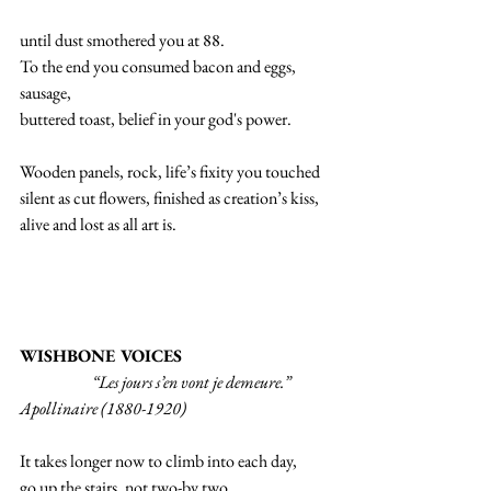
until dust smothered you at 88.
To the end you consumed bacon and eggs, 
sausage,
buttered toast, belief in your god's power.  
Wooden panels, rock, life’s fixity you touched
silent as cut flowers, finished as creation’s kiss,
alive and lost as all art is.
WISHBONE VOICES
                      “Les jours s’en vont je demeure.”  
Apollinaire (1880-1920)
It takes longer now to climb into each day,
go up the stairs, not two-by two