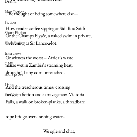
Drama
Non Fiction
The thought of being somewhere else—
Fiction
How render coffee-sipping at Sidi Bou Said?
Short Fiction
Or the Champs Elysée, a naked swim in private,
an evening as Sir Lance-a-lot.
Flash Fiction
Interviews
Or witness the worst – Africa’s waste,
CNF
maize wet in Zambia’s steaming heat,
drought’s baby corn untouched.  
short prose
Listen
And the treacherous times: crossing  
between fiction and extravagance:  Victoria
Drabble
Falls, a walk on broken-planks, a threadbare
rope-bridge over crashing waters.  
                                         We ogle and chat,