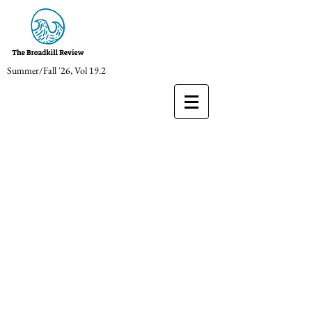
Summer/Fall '26, Vol 19.2