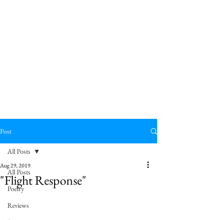
Post
All Posts
Aug 29, 2019
All Posts
"Flight Response"
Poetry
Reviews