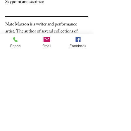
Skypoint and sacrifice 
Nate Maxson is a writer and performance 
artist. The author of several collections of 
poetry, he lives in Albuquerque, New Mexico.
Phone
Email
Facebook
Poetry
See All
Recent Posts