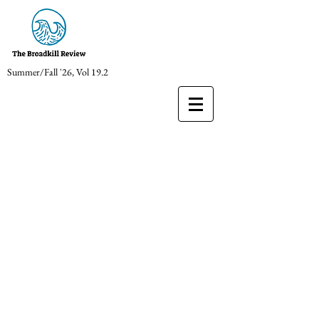
Summer/Fall '26, Vol 19.2