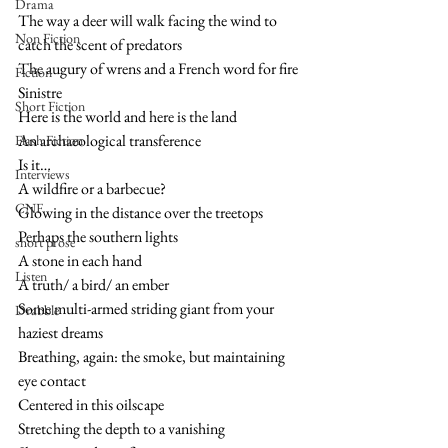
Drama
The way a deer will walk facing the wind to 
Non Fiction
catch the scent of predators
The augury of wrens and a French word for fire
Fiction
Sinistre  
Short Fiction
Here is the world and here is the land
An archaeological transference 
Flash Fiction
Is it…
Interviews
A wildfire or a barbecue?
CNF
Glowing in the distance over the treetops 
Perhaps the southern lights
short prose
A stone in each hand
Listen
A truth/ a bird/ an ember
Some multi-armed striding giant from your 
Drabble
haziest dreams
Breathing, again: the smoke, but maintaining 
eye contact 
Centered in this oilscape
Stretching the depth to a vanishing