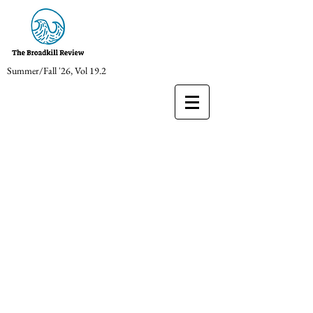
Summer/Fall '26, Vol 19.2