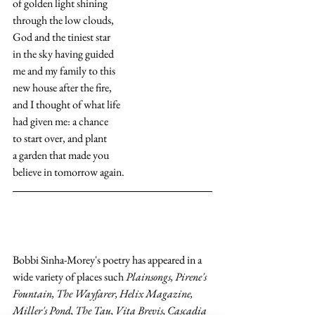
of golden light shining
through the low clouds, 
God and the tiniest star
in the sky having guided
me and my family to this
new house after the fire,
and I thought of what life
had given me: a chance
to start over, and plant
a garden that made you
believe in tomorrow again.
Bobbi Sinha-Morey's poetry has appeared in a 
wide variety of places such 
Plainsongs, Pirene's 
Fountain, The Wayfarer, Helix Magazine, 
Miller's Pond, The Tau, Vita Brevis, Cascadia 