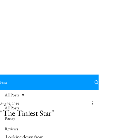
Post
All Posts
Aug 29, 2019
All Posts
"The Tiniest Star"
Poetry
Reviews
Looking down from 