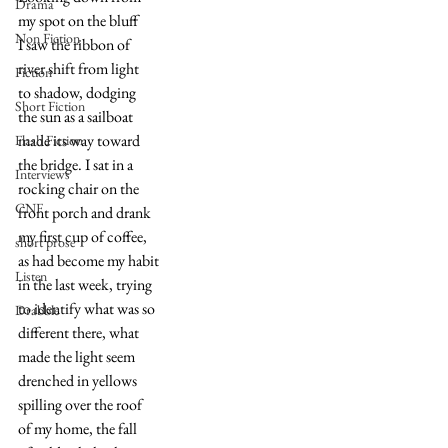
Drama
my spot on the bluff
Non Fiction
I saw the ribbon of 
river shift from light
Fiction
to shadow, dodging
Short Fiction
the sun as a sailboat
made its way toward
Flash Fiction
the bridge. I sat in a
Interviews
rocking chair on the
CNF
front porch and drank
my first cup of coffee,
short prose
as had become my habit
Listen
in the last week, trying 
to identify what was so
Drabble
different there, what
made the light seem
drenched in yellows
spilling over the roof
of my home, the fall 