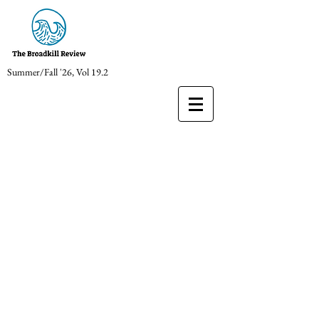
Summer/Fall '26, Vol 19.2