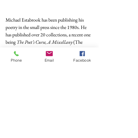
Michael Estabrook has been publishing his 
poetry in the small press since the 1980s. He 
has published over 20 collections, a recent one 
being 
The Poet’s Curse, A Miscellany
 (The 
Poetry Box, 2019).
Phone
Email
Facebook
Poetry
See All
Recent Posts