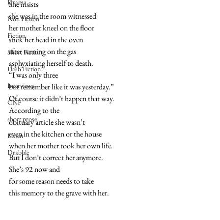
Drama
She insists
she was in the room witnessed
Non Fiction
her mother kneel on the floor
Fiction
stick her head in the oven
after turning on the gas
Short Fiction
asphyxiating herself to death.
Flash Fiction
“I was only three
Interviews
but remember like it was yesterday.”
Of course it didn’t happen that way.
CNF
According to the
short prose
obituary article she wasn’t
even in the kitchen or the house
Listen
when her mother took her own life.
Drabble
But I don’t correct her anymore.
She’s 92 now and
for some reason needs to take
this memory to the grave with her.