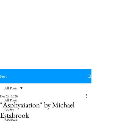
Post
All Posts
Dec 24, 2020
All Posts
"Asphyxiation" by Michael
Poetry
Estabrook
Reviews