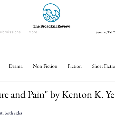
ubmissions
More
Summer/Fall '2
Drama
Non Fiction
Fiction
Short Ficti
rt prose
Listen
Drabble
ure and Pain" by Kenton K. Ye
st, both sides