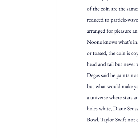
of the coin are the same
reduced to particle-wave
arranged for pleasure an
Noone knows what’s in
or tossed, the coin is c
head and tail but never 
Degas said he paints not
but what would make yo
a universe where stars ar
holes white, Diane Seus
Bowl, Taylor Swift not 