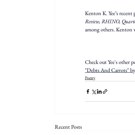
Kenton K. Yee’s recent 
Review, RHINO, Quarterl
among others. Kenton w
Check out Yee's other p
"Debts And Carrots" by
Poetry
Recent Posts