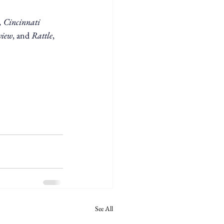
 Cincinnati 
view
, and 
Rattle
, 
See All