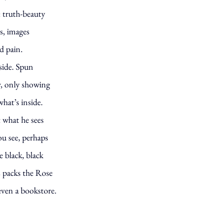
: truth-beauty
s, images
d pain.
side. Spun
oy, only showing
what’s inside.
 what he sees
u see, perhaps
e black, black
s packs the Rose
even a bookstore.