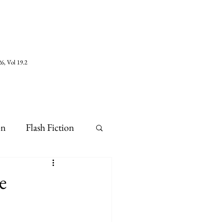
6, Vol 19.2
on
Flash Fiction
e