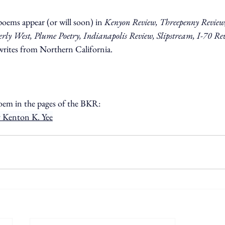
poems appear (or will soon) in 
Kenyon Review, Threepenny Review,
y West, Plume Poetry, Indianapolis Review, Slipstream, I-70 Re
rites from Northern California.
oem in the pages of the BKR:
 Kenton K. Yee