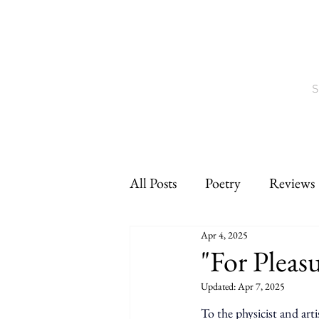
S
All Posts
Poetry
Reviews
Apr 4, 2025
Interviews
CNF
sho
"For Pleas
Updated:
Apr 7, 2025
To the physicist and arti