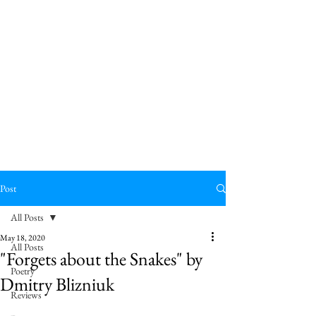
Post
All Posts
May 18, 2020
All Posts
"Forgets about the Snakes" by
Poetry
Dmitry Blizniuk
Reviews