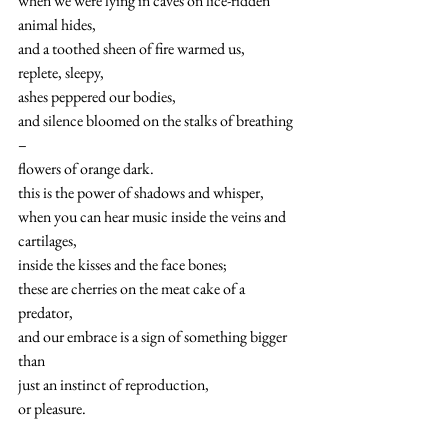
when we were lying in caves on lice-ridden 
animal hides,
and a toothed sheen of fire warmed us,
replete, sleepy,
ashes peppered our bodies,
and silence bloomed on the stalks of breathing 
–
flowers of orange dark.
this is the power of shadows and whisper,
when you can hear music inside the veins and 
cartilages,
inside the kisses and the face bones; 
these are cherries on the meat cake of a 
predator,
and our embrace is a sign of something bigger 
than
just an instinct of reproduction,
or pleasure.