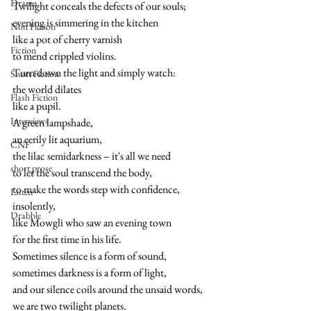
Drama
Twilight conceals the defects of our souls;
evening is simmering in the kitchen 
Non Fiction
like a pot of cherry varnish
Fiction
to mend crippled violins.
Turn down the light and simply watch:
Short Fiction
the world dilates
Flash Fiction
like a pupil.
Interviews
A green lampshade,
an eerily lit aquarium,
CNF
the lilac semidarkness – it's all we need
short prose
to let the soul transcend the body,
to make the words step with confidence,
Listen
insolently,
Drabble
like Mowgli who saw an evening town
for the first time in his life.
Sometimes silence is a form of sound,
sometimes darkness is a form of light,
and our silence coils around the unsaid words,
we are two twilight planets.