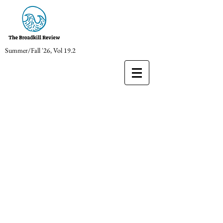
Summer/Fall '26, Vol 19.2