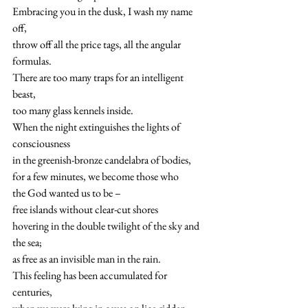
Embracing you in the dusk, I wash my name 
off,
throw off all the price tags, all the angular 
formulas.
There are too many traps for an intelligent 
beast,
too many glass kennels inside.
When the night extinguishes the lights of 
consciousness
in the greenish-bronze candelabra of bodies,
for a few minutes, we become those who
the God wanted us to be –
free islands without clear-cut shores
hovering in the double twilight of the sky and 
the sea;
as free as an invisible man in the rain.
This feeling has been accumulated for 
centuries,