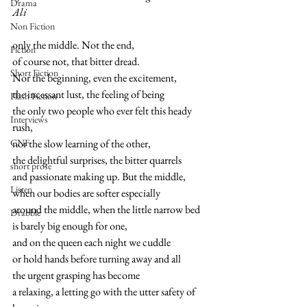
Drama
Ali
Non Fiction
only the middle. Not the end,
Fiction
of course not, that bitter dread.
Short Fiction
Nor the beginning, even the excitement,
the incessant lust, the feeling of being
Flash Fiction
the only two people who ever felt this heady 
Interviews
rush,
CNF
nor the slow learning of the other,
the delightful surprises, the bitter quarrels
short prose
and passionate making up. But the middle,
Listen
when our bodies are softer especially
around the middle, when the little narrow bed
Drabble
is barely big enough for one,
and on the queen each night we cuddle
or hold hands before turning away and all
the urgent grasping has become
a relaxing, a letting go with the utter safety of 