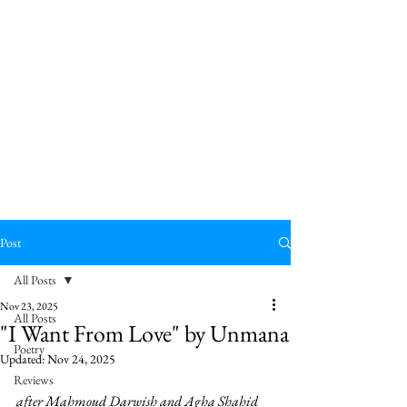
Post
All Posts
Nov 23, 2025
All Posts
"I Want From Love" by Unmana
Poetry
Updated:
Nov 24, 2025
Reviews
after Mahmoud Darwish and Agha Shahid 