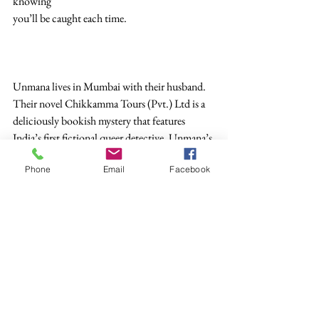
knowing
you’ll be caught each time.
Unmana lives in Mumbai with their husband. 
Their novel Chikkamma Tours (Pvt.) Ltd is a 
deliciously bookish mystery that features 
India’s first fictional queer detective. Unmana’s 
short stories have been nominated for the Best 
Phone
Email
Facebook
of the Net and the Deodar Prize. They are on 
Twitter @Unmana and on Instagram 
@unmana_bombay.