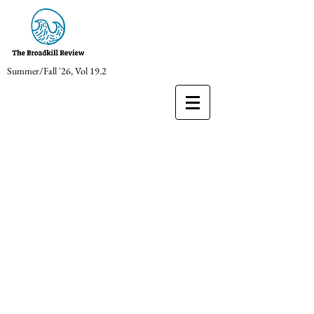
Summer/Fall '26, Vol 19.2