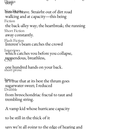
Drama
deep
Non Fiction
into the heave. Straight out of dirt road 
walking and at capacity—this being
Fiction
the back-alley way; the heartbreak; the running
Short Fiction
away constantly.
Flash Fiction
Interest’s beam catches the crowd
Interviews
which catches you before you collapse, 
tremendous, breathless,
CNF
one hundred hands on your back.
short prose
Listen
It’s true that at its best the thrum goes 
sugarwater sweet; I reduced
Drabble
from hypochondriac fractal to taut and 
trembling string.
A vamp kid whose hurricane capacity
to be still in the thick of it
says we’re all going to the edge of hearing and 