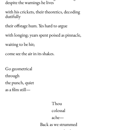
despite the warnings he lives
with his crickets, their theoretics, decoding 
dutifully
their offstage hum. Yes hard to argue
with longing; years spent poised as pinnacle,
waiting to be hit;
come see the air in its shakes.
Go geometrical
through
the punch, quiet
as a film still—
Thou
colossal
ache—
Back as we strummed