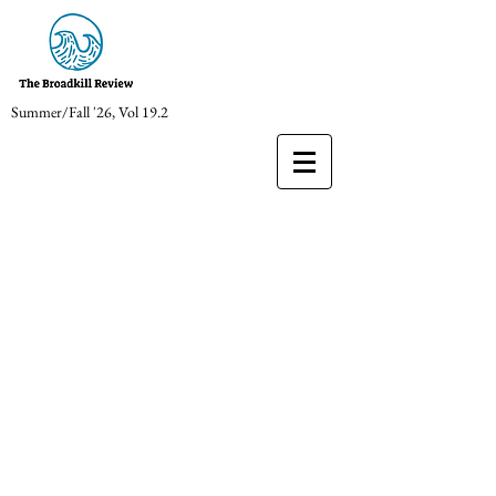
Summer/Fall '26, Vol 19.2