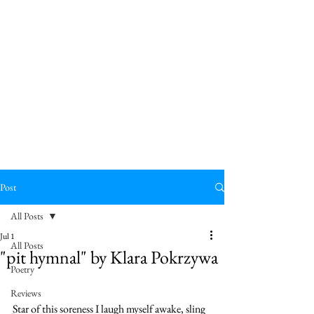
Post
All Posts
Jul 1
All Posts
"pit hymnal" by Klara Pokrzywa
Poetry
pit 
Reviews
Star of this soreness I laugh myself awake, sling 