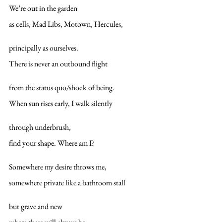
We’re out in the garden
as cells, Mad Libs, Motown, Hercules,
principally as ourselves.
There is never an outbound flight
from the status quo/shock of being.
When sun rises early, I walk silently
through underbrush,
find your shape. Where am I?
Somewhere my desire throws me,
somewhere private like a bathroom stall
but grave and new