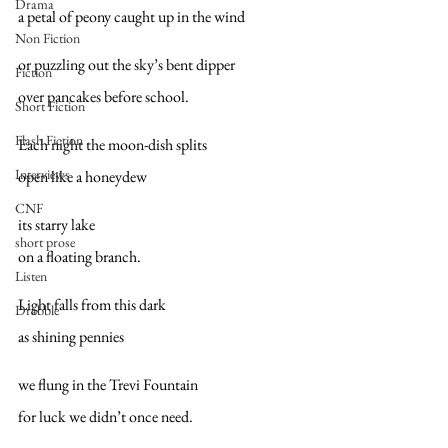
Drama
a petal of peony caught up in the wind
Non Fiction
or puzzling out the sky’s bent dipper
Fiction
over pancakes before school.
Short Fiction
Flash Fiction
Each night the moon-dish splits
Interviews
open like a honeydew
CNF
its starry lake
short prose
on a floating branch.
Listen
Light falls from this dark
Drabble
as shining pennies
we flung in the Trevi Fountain
for luck we didn’t once need.