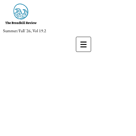
Summer/Fall '26, Vol 19.2