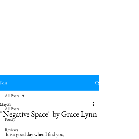
Post
All Posts
May 23
All Posts
"Negative Space" by Grace Lynn
Poetry
Reviews
It is a good day when I find you,