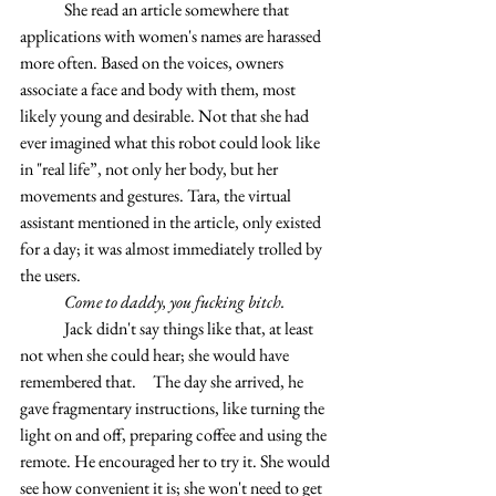
	She read an article somewhere that 
applications with women's names are harassed 
more often. Based on the voices, owners 
associate a face and body with them, most 
likely young and desirable. Not that she had 
ever imagined what this robot could look like 
in "real life”, not only her body, but her 
movements and gestures. Tara, the virtual 
assistant mentioned in the article, only existed 
for a day; it was almost immediately trolled by 
the users.
	Come to daddy, you fucking bitch.
	Jack didn't say things like that, at least 
not when she could hear; she would have 
remembered that. 	The day she arrived, he 
gave fragmentary instructions, like turning the 
light on and off, preparing coffee and using the 
remote. He encouraged her to try it. She would 
see how convenient it is; she won't need to get 