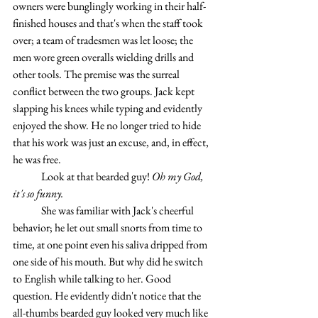
owners were bunglingly working in their half-
finished houses and that's when the staff took 
over; a team of tradesmen was let loose; the 
men wore green overalls wielding drills and 
other tools. The premise was the surreal 
conflict between the two groups. Jack kept 
slapping his knees while typing and evidently 
enjoyed the show. He no longer tried to hide 
that his work was just an excuse, and, in effect, 
he was free.
	Look at that bearded guy! 
Oh my God, 
it's so funny.
	She was familiar with Jack's cheerful 
behavior; he let out small snorts from time to 
time, at one point even his saliva dripped from 
one side of his mouth. But why did he switch 
to English while talking to her. Good 
question. He evidently didn't notice that the 
all-thumbs bearded guy looked very much like 