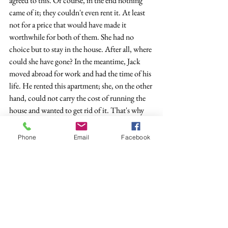
agreed to this. Of course, in the end nothing 
came of it; they couldn't even rent it. At least 
not for a price that would have made it 
worthwhile for both of them. She had no 
choice but to stay in the house. After all, where 
could she have gone? In the meantime, Jack 
moved abroad for work and had the time of his 
life. He rented this apartment; she, on the other 
hand, could not carry the cost of running the 
house and wanted to get rid of it. That's why 
she came here to discuss with Jack what should 
happen to the house, the furniture, the joint 
Phone
Email
Facebook
pieces of their old life that Jack was so keen on 
leaving behind.
	The guy with the beard on TV was 
moving building material, he tried to push a 
wheelbarrow full of bricks. Because of the 
unaccustomed effort he let out a loud fart that 
was recorded by the camera. Jack shrieked like 