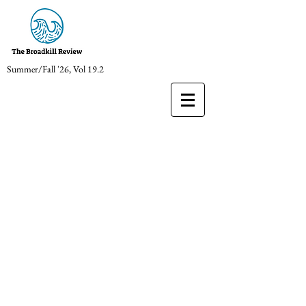
Summer/Fall '26, Vol 19.2