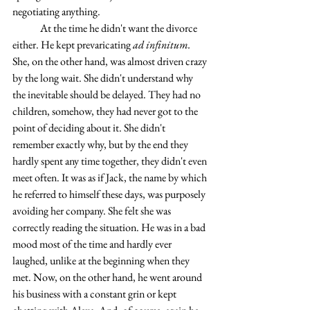
negotiating anything.
	At the time he didn't want the divorce 
either. He kept prevaricating 
ad infinitum. 
She, on the other hand, was almost driven crazy 
by the long wait. She didn't understand why 
the inevitable should be delayed. They had no 
children, somehow, they had never got to the 
point of deciding about it. She didn't 
remember exactly why, but by the end they 
hardly spent any time together, they didn't even 
meet often. It was as if Jack, the name by which 
he referred to himself these days, was purposely 
avoiding her company. She felt she was 
correctly reading the situation. He was in a bad 
mood most of the time and hardly ever 
laughed, unlike at the beginning when they 
met. Now, on the other hand, he went around 
his business with a constant grin or kept 