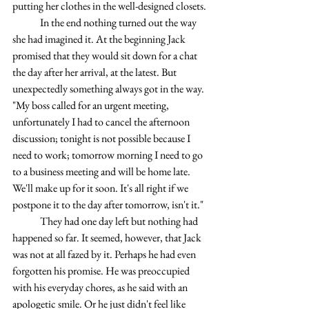
putting her clothes in the well-designed closets.
	In the end nothing turned out the way 
she had imagined it. At the beginning Jack 
promised that they would sit down for a chat 
the day after her arrival, at the latest. But 
unexpectedly something always got in the way. 
"My boss called for an urgent meeting, 
unfortunately I had to cancel the afternoon 
discussion; tonight is not possible because I 
need to work; tomorrow morning I need to go 
to a business meeting and will be home late. 
We'll make up for it soon. It's all right if we 
postpone it to the day after tomorrow, isn't it."
	They had one day left but nothing had 
happened so far. It seemed, however, that Jack 
was not at all fazed by it. Perhaps he had even 
forgotten his promise. He was preoccupied 
with his everyday chores, as he said with an 
apologetic smile. Or he just didn't feel like 