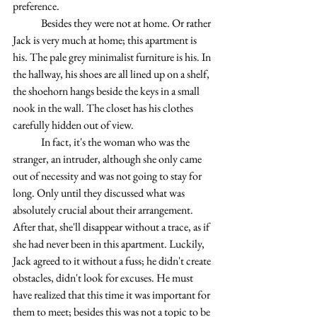
preference.
	Besides they were not at home. Or rather 
Jack is very much at home; this apartment is 
his. The pale grey minimalist furniture is his. In 
the hallway, his shoes are all lined up on a shelf, 
the shoehorn hangs beside the keys in a small 
nook in the wall. The closet has his clothes 
carefully hidden out of view.
	In fact, it's the woman who was the 
stranger, an intruder, although she only came 
out of necessity and was not going to stay for 
long. Only until they discussed what was 
absolutely crucial about their arrangement. 
After that, she'll disappear without a trace, as if 
she had never been in this apartment. Luckily, 
Jack agreed to it without a fuss; he didn't create 
obstacles, didn't look for excuses. He must 
have realized that this time it was important for 
them to meet; besides this was not a topic to be 