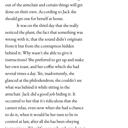
out of the armchair and certain things will get 
done on their own. According to Jack she 
should get one for herself at home.
	It was on the third day that she really 
noticed the plant; the fact that something was 
wrong with it, that the sound didn't originate 
from it but from the contraption hidden 
behind it. Why wasn't she able to give it 
instructions? She preferred to get up and make 
her own toast, and her coffee which she had 
several times a day. Yet, inadvertently, she 
glanced at the philodendron; she couldn't see 
what was behind it while sitting in the 
armchair. Jack did a good job hiding it. It 
occurred to her that it's ridiculous that she 
cannot relax, even now when she had a chance 
to do it, when it would be her turn to be in 
control at last; after all she has been obeying 