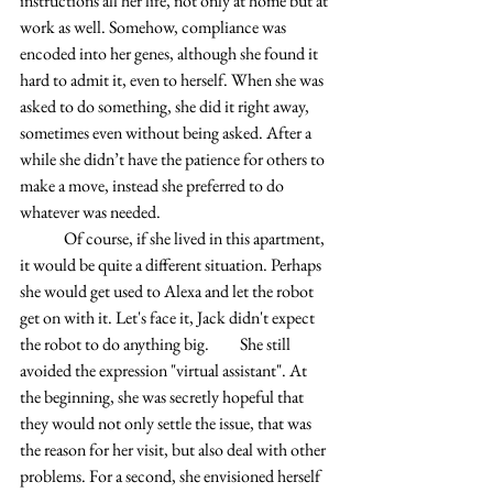
instructions all her life, not only at home but at 
work as well. Somehow, compliance was 
encoded into her genes, although she found it 
hard to admit it, even to herself. When she was 
asked to do something, she did it right away, 
sometimes even without being asked. After a 
while she didn’t have the patience for others to 
make a move, instead she preferred to do 
whatever was needed.
	Of course, if she lived in this apartment, 
it would be quite a different situation. Perhaps 
she would get used to Alexa and let the robot 
get on with it. Let's face it, Jack didn't expect 
the robot to do anything big. 	She still 
avoided the expression "virtual assistant". At 
the beginning, she was secretly hopeful that 
they would not only settle the issue, that was 
the reason for her visit, but also deal with other 
problems. For a second, she envisioned herself 