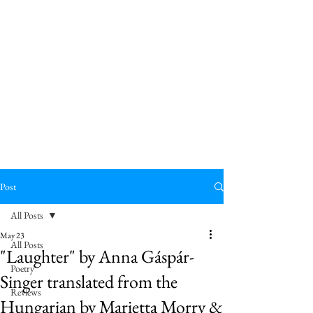
Post
All Posts
May 23
All Posts
"Laughter" by Anna Gáspár-
Poetry
Singer translated from the
Reviews
Hungarian by Marietta Morry &