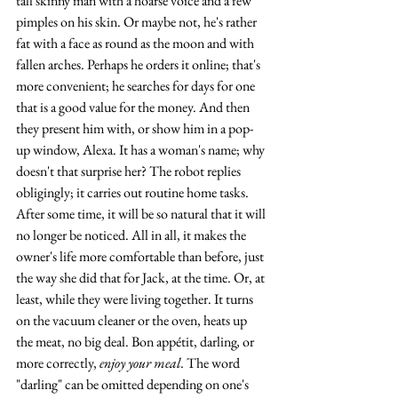
tall skinny man with a hoarse voice and a few 
pimples on his skin. Or maybe not, he's rather 
fat with a face as round as the moon and with 
fallen arches. Perhaps he orders it online; that's 
more convenient; he searches for days for one 
that is a good value for the money. And then 
they present him with, or show him in a pop-
up window, Alexa. It has a woman's name; why 
doesn't that surprise her? The robot replies 
obligingly; it carries out routine home tasks. 
After some time, it will be so natural that it will 
no longer be noticed. All in all, it makes the 
owner's life more comfortable than before, just 
the way she did that for Jack, at the time. Or, at 
least, while they were living together. It turns 
on the vacuum cleaner or the oven, heats up 
the meat, no big deal. Bon appétit, darling
, 
or 
more correctly, 
enjoy your meal. 
The word 
"darling" can be omitted depending on one's 