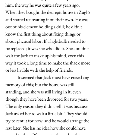
him, the way he was quite a few years ago. 
When they bought the decrepit house in Zugló 
and started renovating it on their own. He was 
out of his element holding a drill; he didn't 
know the first thing about fixing things or 
about physical labor. If a lightbulb needed to 
be replaced; it was she who did it. She couldn't 
wait for Jack to make up his mind, even this 
way it took a long time to make the shack more 
or less livable with the help of friends.
	It seemed that Jack must have erased any 
memory of this; but the house was still 
standing, and she was still living in it, even 
though they have been divorced for two years. 
The only reason they didn't sell it was because 
Jack asked her to wait a little bit. They should 
try to rent it for now, and he would arrange the 
rest later. She has no idea how she could have 