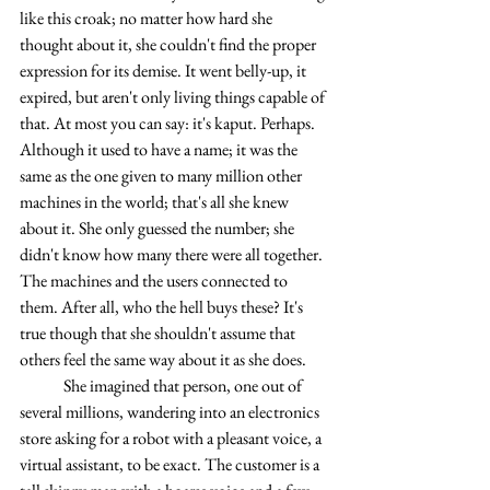
like this croak; no matter how hard she 
thought about it, she couldn't find the proper 
expression for its demise. It went belly-up, it 
expired, but aren't only living things capable of 
that. At most you can say: it's kaput. Perhaps. 
Although it used to have a name; it was the 
same as the one given to many million other 
machines in the world; that's all she knew 
about it. She only guessed the number; she 
didn't know how many there were all together. 
The machines and the users connected to 
them. After all, who the hell buys these? It's 
true though that she shouldn't assume that 
others feel the same way about it as she does.
	She imagined that person, one out of 
several millions, wandering into an electronics 
store asking for a robot with a pleasant voice, a 
virtual assistant, to be exact. The customer is a 