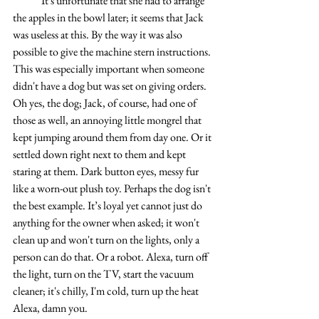
 	It's unfortunate that she had to arrange 
the apples in the bowl later; it seems that Jack 
was useless at this. By the way it was also 
possible to give the machine stern instructions. 
This was especially important when someone 
didn't have a dog but was set on giving orders. 
Oh yes, the dog; Jack, of course, had one of 
those as well, an annoying little mongrel that 
kept jumping around them from day one. Or it 
settled down right next to them and kept 
staring at them. Dark button eyes, messy fur 
like a worn-out plush toy. Perhaps the dog isn't 
the best example. It’s loyal yet cannot just do 
anything for the owner when asked; it won't 
clean up and won't turn on the lights, only a 
person can do that. Or a robot. Alexa, turn off 
the light, turn on the TV, start the vacuum 
cleaner; it's chilly, I'm cold, turn up the heat 
Alexa, damn you.