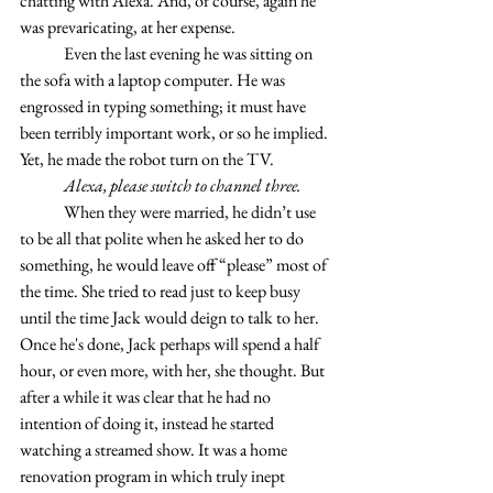
chatting with Alexa. And, of course, again he 
was prevaricating, at her expense.
	Even the last evening he was sitting on 
the sofa with a laptop computer. He was 
engrossed in typing something; it must have 
been terribly important work, or so he implied. 
Yet, he made the robot turn on the TV.
	Alexa, please switch to channel three.
	When they were married, he didn’t use 
to be all that polite when he asked her to do 
something, he would leave off “please” most of 
the time. She tried to read just to keep busy 
until the time Jack would deign to talk to her. 
Once he's done, Jack perhaps will spend a half 
hour, or even more, with her, she thought. But 
after a while it was clear that he had no 
intention of doing it, instead he started 
watching a streamed show. It was a home 
renovation program in which truly inept 