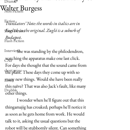
Drama
Walter Burgess
Non Fiction
Fiction
Translators’ Note: the words in italics are in 
English in the original. Zugló is a suburb of 
Short Fiction
Budapest.
Flash Fiction
Interviews
	She was standing by the philodendron, 
watching the apparatus make one last click. 
CNF
For days she thought that the sound came from 
short prose
the plant. These days they come up with so 
many new things. Would she have been really 
Listen
this naïve? That was also Jack's fault, like many 
Drabble
other things.
	I wonder when he'll figure out that this 
thingamajig has croaked; perhaps he'll notice it 
as soon as he gets home from work. He would 
talk to it, asking the usual questions but the 
robot will be stubbornly silent. Can something 