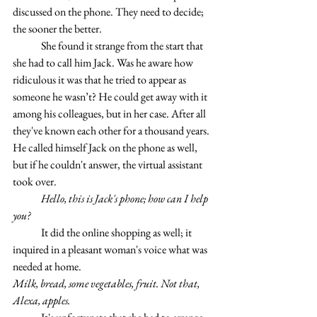
discussed on the phone. They need to decide; 
the sooner the better.
	She found it strange from the start that 
she had to call him Jack. Was he aware how 
ridiculous it was that he tried to appear as 
someone he wasn’t? He could get away with it 
among his colleagues, but in her case. After all 
they've known each other for a thousand years. 
He called himself Jack on the phone as well, 
but if he couldn't answer, the virtual assistant 
took over.
	Hello, this is Jack's phone; how can I help 
you?
	It did the online shopping as well; it 
inquired in a pleasant woman's voice what was 
needed at home.
Milk, bread, some vegetables, fruit. Not that, 
Alexa, apples.