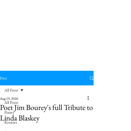
Post
All Posts
Aug 19, 2020
All Posts
Poet Jim Bourey's full Tribute to
Poetry
Linda Blaskey
Reviews