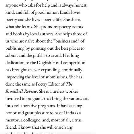
anyone who asks for help and is always honest, 
kind, and full of good humor. Linda loves 
poetry and she lives a poetic life. She shares 
what she learns. She promotes poetry events 
and books by local authors. She helps those of 
us who are naïve about the “business end” of 
publishing by pointing out the best places to 
submit and the pitfalls to avoid. Her long 
dedication to the Dogfish Head competition 
has brought an 
ever-expanding
, continually 
improving 
the 
level of submissions. She has 
done the same as Poetry Editor of 
The 
Broadkill Review
. She is a tireless worker 
involved in programs that bring the various arts 
into collaborative programs. It has been my 
honor and great pleasure to have Linda as a 
mentor, a colleague, and, most of all, a true 
friend. I know that she will enrich any 