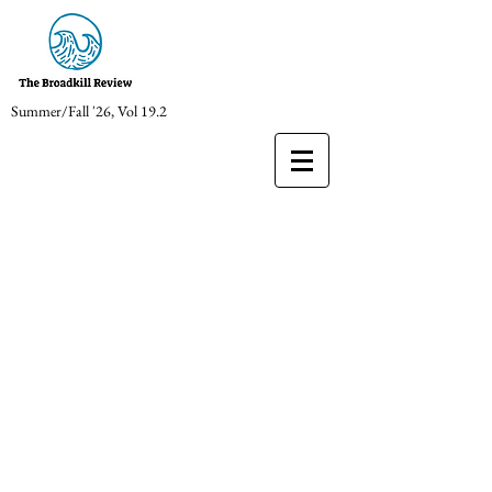
Summer/Fall '26, Vol 19.2