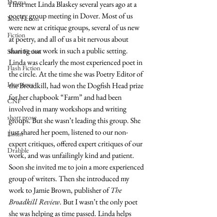
Drama
I first met Linda Blaskey several years ago at a 
poetry group meeting in Dover. Most of us 
Non Fiction
were new at critique groups, several of us new 
Fiction
at poetry, and all of us a bit nervous about 
sharing our work in such a public setting. 
Short Fiction
Linda was clearly the most experienced poet in 
Flash Fiction
the circle. At the time she was Poetry Editor of 
Interviews
the Broadkill, had won the Dogfish Head prize 
for her chapbook “Farm” and had been 
CNF
involved in many workshops and writing 
short prose
groups. But she wasn’t leading this group. She 
just shared her poem, listened to our non-
Listen
expert critiques, offered expert critiques of our 
Drabble
work, and was unfailingly kind and patient. 
Soon she invited me to join a more experienced 
group of writers. Then she introduced my 
work to Jamie Brown, publisher of 
The 
Broadkill Review
. But I wasn’t the only poet 
she was helping as time passed. Linda helps 