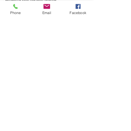
endeavor that she may pursue.
Phone
Email
Facebook
Jim
 Bourey is the author of “The Distance 
Between Us: Poetry” forthcoming from Cold 
River Press.
See All
Recent Posts