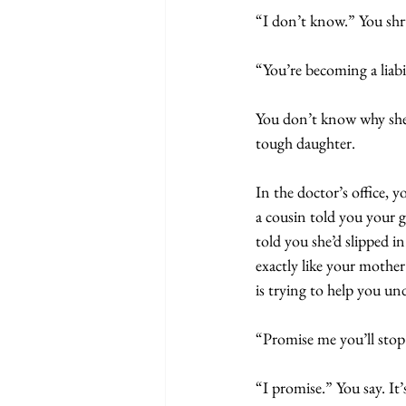
“I don’t know.” You shr
“You’re becoming a liabil
You don’t know why she’
tough daughter.
In the doctor’s office, 
a cousin told you your
told you she’d slipped 
exactly like your mothe
is trying to help you u
“Promise me you’ll stop
“I promise.” You say. It’