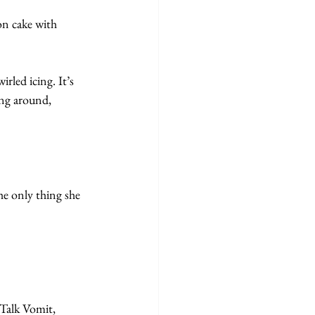
n cake with 
rled icing. It’s 
ing around, 
he only thing she 
Talk Vomit, 