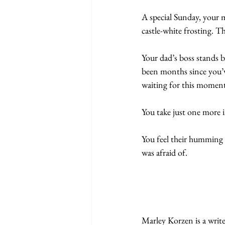
A special Sunday, your 
castle-white frosting. Th
Your dad’s boss stands by
been months since you’ve 
waiting for this moment 
You take just one more 
You feel their humming o
was afraid of.
Marley Korzen is a writ