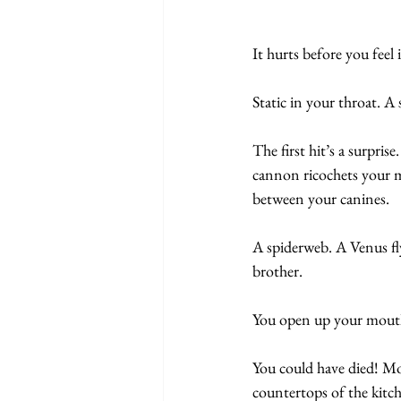
It hurts before you feel i
Static in your throat. 
The first hit’s a surpri
cannon ricochets your mo
between your canines.
A spiderweb. A Venus fly
brother.
You open up your mouth 
You could have died! Mot
countertops of the kitch