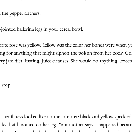
h the pepper anthers.
-jointed ballerina legs in your cereal bowl. 
rite rose was yellow. Yellow was the color her bones were when y
ng for anything that might siphon the poison from her body. Gol
ry jam diet. Fasting. Juice cleanses. She would do anything…excep
 stop.
 her illness looked like on the internet: black and yellow speckled 
inks that bloomed on her leg. Your mother says it happened beca