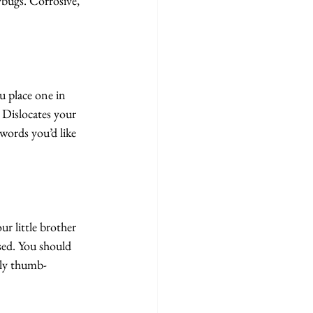
bugs. Corrosive, 
 place one in 
 Dislocates your 
words you’d like 
r little brother 
sed. You should 
lly thumb-