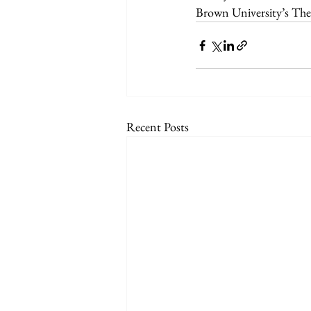
Brown University’s Th
Recent Posts