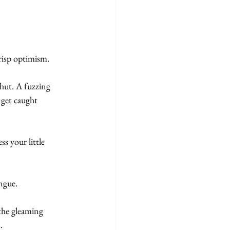
risp optimism. 
shut. A fuzzing 
 get caught 
s your little 
ngue. 
the gleaming 
.