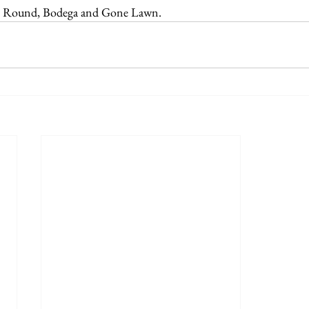
e Round, Bodega and Gone Lawn.