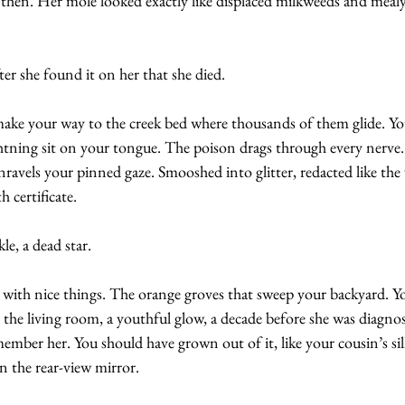
 then. Her mole looked exactly like displaced milkweeds and mealy
fter she found it on her that she died.
e your way to the creek bed where thousands of them glide. You
ghtning sit on your tongue. The poison drags through every nerve.
ravels your pinned gaze. Smooshed into glitter, redacted like the 
 certificate.
le, a dead star.
 with nice things. The orange groves that sweep your backyard. You
n the living room, a youthful glow, a decade before she was diagno
emember her. You should have grown out of it, like your cousin’s si
n the rear-view mirror.