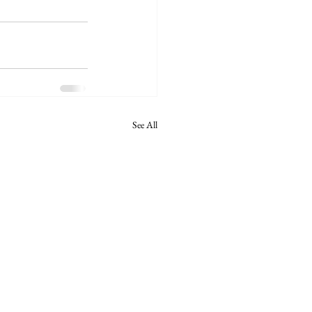
See All