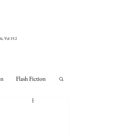
6, Vol 19.2
on
Flash Fiction