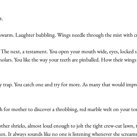
t.
A swarm. Laughter bubbling. Wings needle through the mist with c
se. The next, a testament. You open your mouth wide, eyes, locked 
lars. You like the way your teeth are pinballed. How their wings
 trap. You catch one and try for more. As many that would impres
for mother to discover a throbbing, red marble welt on your to
her shrieks, almost loud enough to jolt the tight crew-cut lawn, 
en. It always sounds like no one is listening whenever she screams