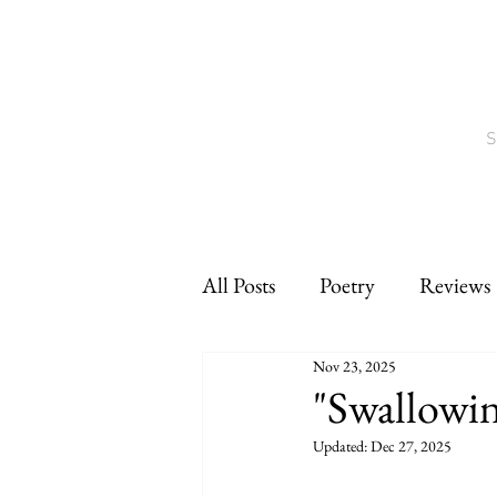
S
All Posts
Poetry
Reviews
Nov 23, 2025
Interviews
CNF
sho
"Swallowi
Updated:
Dec 27, 2025