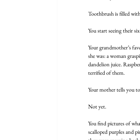
Toothbrush is filled wit
You start seeing their six
Your grandmother’s favo
she was: a woman graspi
dandelion juice. Raspber
terrified of them. 
Your mother tells you to
Not yet.
You find pictures of what
scalloped purples and p