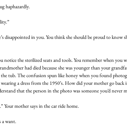
ug haphazardly. 
ity.”
s disappointed in you. You think she should be proud to know she
you notice the sterilized seats and tools. You remember when you w
 grandmother had died because she was younger than your grandf
in the tub. The confusion spun like honey when you found photog
r wearing a dress from the 1950’s. How did your mother go back i
nderstand that the person in the photo was someone you’d never m
.” Your mother says in the car ride home.
s a want.