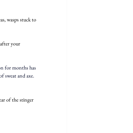
as, wasps stuck to 
after your 
on for months has 
of sweat and axe. 
ar of the stinger 