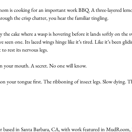
mom is cooking for an important work BBQ. A three-layered lemo
rough the crisp chatter, you hear the familiar tingling.
 the cake where a wasp is hovering before it lands softly on the swi
seen one. Its laced wings hinge like it’s tired. Like it’s been glid
to rest its nervous legs.
in your mouth. A secret. No one will know.
n your tongue first. The ribboning of insect legs. Slow dying. T
er based in Santa Barbara, CA, with work featured in MudRoom, 