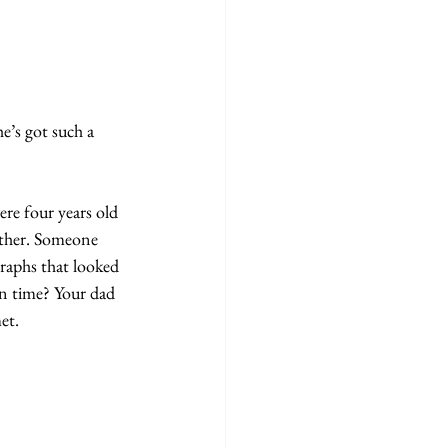
’s got such a 
ere four years old 
ather. Someone 
raphs that looked 
n time? Your dad 
et.