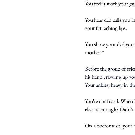
You feel it mark your gu
You hear dad calls you i
your fat, aching lips.
You show your dad your 
mother.”
Before the group of fri
his hand crawling up you
Your ankles, heavy in th
You’re confused. When he
electric enough? Didn’t 
On a doctor visit, your 