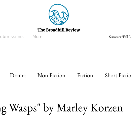
ubmissions
More
Summer/Fall '2
Drama
Non Fiction
Fiction
Short Ficti
rt prose
Listen
Drabble
ng Wasps" by Marley Korzen