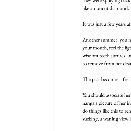
they were spraying back
like an uncut diamond.
It was just a few years a
Another summer, you mak
your mouth, feel the li
wisdom teeth sutures, un
to remove from her death
The past becomes a freck
You should associate her
hangs a picture of her i
do things like this to r
sucking, a waning view i