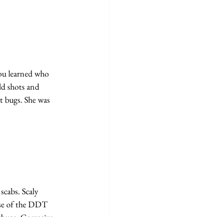
ou learned who 
d shots and 
t bugs. She was 
scabs. Scaly 
use of the DDT 