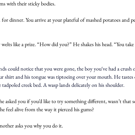
ms with their sticky bodies.
n for dinner. You arrive at your plateful of mashed potatoes and pe
welts like a prize. “How did you?” He shakes his head. “You take 
ends could notice that you were gone, the boy you‘ve had a crush 
r shirt and his tongue was tiptoeing over your mouth. He tastes 
e tadpoled creek bed. A wasp lands delicately on his shoulder.
 asked you if you’d like to try something different, wasn’t that se
he feel alive from the way it pierced his gums?
mother asks you why you do it. 