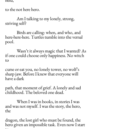
field,
to the not here hero.
	Am I talking to my lonely, strong, 
striving self?
	Birds are calling: when, and who, and 
here-here-here. Turtles tumble into the vernal 
pool.
	Wasn’t it always magic that I wanted? As 
if one could choose only happiness. No witch 
to
curse or eat you, no lonely tower, no wolf’s 
sharp jaw. Before I knew that everyone will 
have a dark
path, that moment of grief. A lonely and sad 
childhood. The beloved one dead.
	When I was in books, in stories I was 
and was not myself. I was the story, the hero, 
the
dragon, the lost girl who must be found, the 
hero given an impossible task. Even now I start 