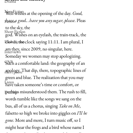
Drama
Non Fiction
Well-wishes at the opening of the day. 
Good, 
have a good.. .have you any sugar, please
. Pleas 
Fiction
to the sky, the
Short Fiction
god. Wishes on an eyelash, the train-track, the 
clover, the clock saying 11:11. I am plural, I 
Flash Fiction
am they, since 2009, no singular, here. 
Interviews
Someday we women may stop apologizing. 
CNF
Such a comfortable land: the geography of an 
apology. That dip, there, topographic lines of 
short prose
green and blue. The realization that you may 
Listen
have taken someone’s time or comfort, or 
perhaps misunderstood them. The rush to fill, 
Drabble
words tumble like the songs we sang on the 
bus, all of us a chorus, singing 
Take on Me
, 
falsetto so high we broke into giggles on 
I’ll be 
gone
. More and more, I turn music off, so I 
might hear the frogs and a bird whose name I 