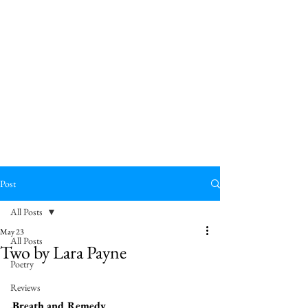
Post
All Posts
May 23
All Posts
Two by Lara Payne
Poetry
Reviews
Breath and Remedy