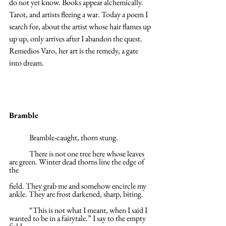
do not yet know. Books appear alchemically. 
Tarot, and artists fleeing a war. Today a poem I 
search for, about the artist whose hair flames up 
up up, only arrives after I abandon the quest. 
Remedios Varo, her art is the remedy, a gate 
into dream.
Bramble
	Bramble-caught, thorn stung.
	There is not one tree here whose leaves 
are green. Winter dead thorns line the edge of 
the
field. They grab me and somehow encircle my 
ankle. They are frost darkened, sharp, biting.
	“This is not what I meant, when I said I 
wanted to be in a fairytale.” I say to the empty 