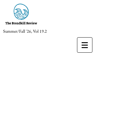
Summer/Fall '26, Vol 19.2