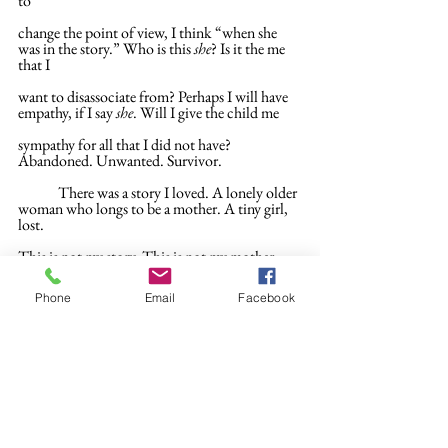
to
change the point of view, I think “when she 
was in the story.” Who is this 
she
? Is it the me 
that I
want to disassociate from? Perhaps I will have 
empathy, if I say 
she
. Will I give the child me
sympathy for all that I did not have? 
Abandoned. Unwanted. Survivor.
	There was a story I loved. A lonely older 
woman who longs to be a mother. A tiny girl, 
lost.
This is not my story. This is not my mother 
who had me at 22: leaving, and leaving again. I 
shrink as
Phone
Email
Facebook
small as Thumbelina, press myself into the thin 
yellow book of fairytales, I will walk past the 
story
with the girl asleep for a hundred years in a field 
of brambles. I will sleep in a flower, be given a
thimble as a bed, find a bird to carry me away. 