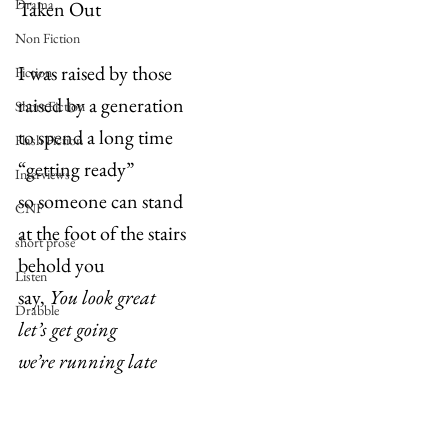
Drama
Taken Out
Non Fiction
I was raised by those
Fiction
raised by a generation
Short Fiction
to spend a long time
Flash Fiction
“getting ready”
Interviews
so someone can stand
CNF
at the foot of the stairs
short prose
behold you
Listen
say, 
You look great
Drabble
let’s get going
we’re running late