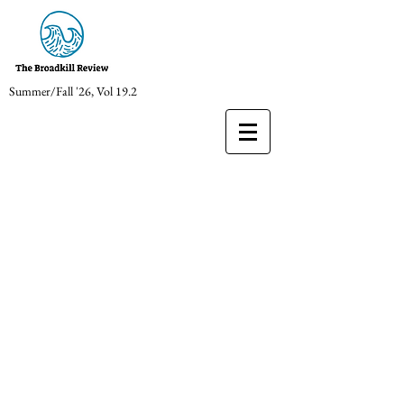
Summer/Fall '26, Vol 19.2