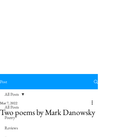
Post
All Posts
Mar 7, 2022
All Posts
Two poems by Mark Danowsky
Poetry
Reviews