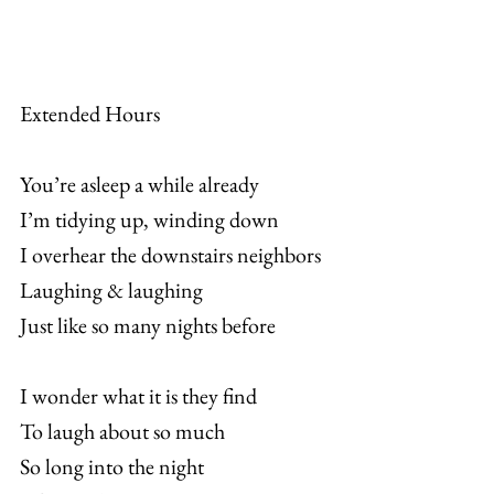
Extended Hours
You’re asleep a while already
I’m tidying up, winding down
I overhear the downstairs neighbors
Laughing & laughing
Just like so many nights before
I wonder what it is they find
To laugh about so much
So long into the night