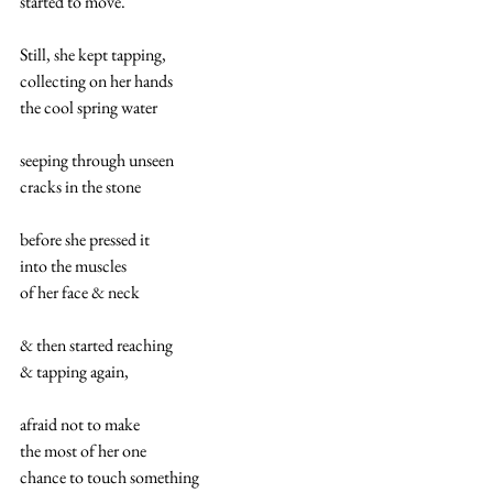
started to move.  
Still, she kept tapping,
collecting on her hands 
the cool spring water 
seeping through unseen
cracks in the stone
before she pressed it
into the muscles 
of her face & neck
& then started reaching
& tapping again,
afraid not to make
the most of her one 
chance to touch something 