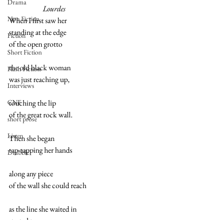
Drama
                       Lourdes
Non Fiction
When I first saw her
standing at the edge 
Fiction
of the open grotto
Short Fiction
the old black woman
Flash Fiction
was just reaching up,
Interviews
CNF
touching the lip 
of the great rock wall.
short prose
Listen
Then she began 
tap-tapping her hands 
Drabble
along any piece
of the wall she could reach
as the line she waited in