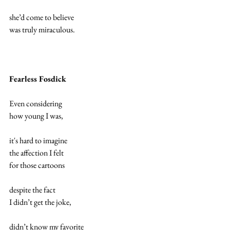
she’d come to believe
was truly miraculous.
Fearless Fosdick
Even considering 
how young I was,
it's hard to imagine 
the affection I felt 
for those cartoons
despite the fact 
I didn’t get the joke,
didn’t know my favorite 