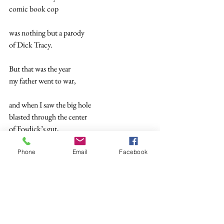
comic book cop
was nothing but a parody 
of Dick Tracy.
But that was the year 
my father went to war,
and when I saw the big hole
blasted through the center 
of Fosdick’s gut,
I recognized 
Phone
Email
Facebook
it was how I felt.
And nothing I ate 
while Dad was away—