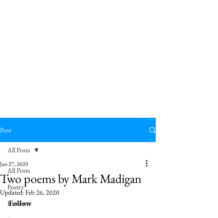
Post
All Posts
Jan 27, 2020
All Posts
Two poems by Mark Madigan
Poetry
Updated:
Feb 26, 2020
Follow 
Reviews