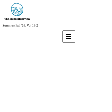
Summer/Fall '26, Vol 19.2