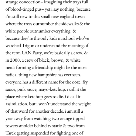
strange concoction– imagining their trays full 
of blood-tinged pus– yet i say nothing, because 
i’m still new to this small new england town 
where the trees outnumber the sidewalks & the 
white people outnumber everything. & 
because they’re the only kids in school who’ve 
watched Trigun or understand the meaning of 
the term LAN Party, we’re basically a crew. & 
in 2000, a crew of black, brown, & white 
nerds forming a friendship might be the most 
radical thing new hampshire has ever seen. 
everyone has a different name for the ooze: fry 
sauce, pink sauce, mayo-ketchup. i call it the 
place where ketchup goes to die. i’d call it 
assimilation, but i won’t understand the weight 
of that word for another decade. i am still a 
year away from watching two orange tipped 
towers smolder behind tv static & two from 
Tarek getting suspended for fighting one of 