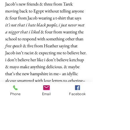
Jacob’s new friends & three from Tarek 
moving back to Egypt without telling anyone 
& four from Jacob wearing a t-shirt that says 
it’s not that i hate black people, i just never met 
a nigger that i liked 
& four from wanting the 
school to respond with something other than 
free speech
 & five from Heather saying that 
Jacob isn’t racist & expecting me to believe her. 
i don’t believe her like i don’t believe ketchup 
& mayo make anything delicious. & maybe 
that’s the new hampshire in me– an idyllic 
alcove smattered with love letters to othering– 
or maybe it’s the immigrant boy running from 
assimilation. there’s that word again: 
Phone
Email
Facebook
assimilation. 
i hear it & picture an etch a 
sketch rattled back to a blank screen, or the 
cops called to my mother’s new house, but 
enough about that. that comes later. did you 
forget why we’re here? the moment, not the 