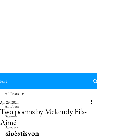
Post
All Posts
Apr 29, 2024
All Posts
Two poems by Mckendy Fils-
Poetry
Aimé
Reviews
sipèstisyon