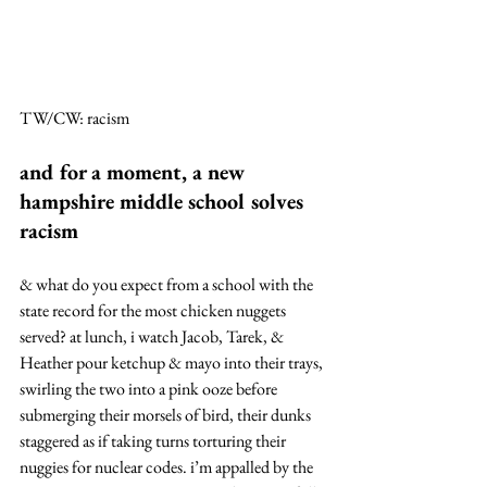
TW/CW: racism
and for a moment, a new 
hampshire middle school solves 
racism
& what do you expect from a school with the 
state record for the most chicken nuggets 
served? at lunch, i watch Jacob, Tarek, & 
Heather pour ketchup & mayo into their trays, 
swirling the two into a pink ooze before 
submerging their morsels of bird, their dunks 
staggered as if taking turns torturing their 
nuggies for nuclear codes. i’m appalled by the 