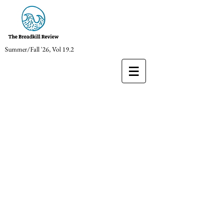
Summer/Fall '26, Vol 19.2