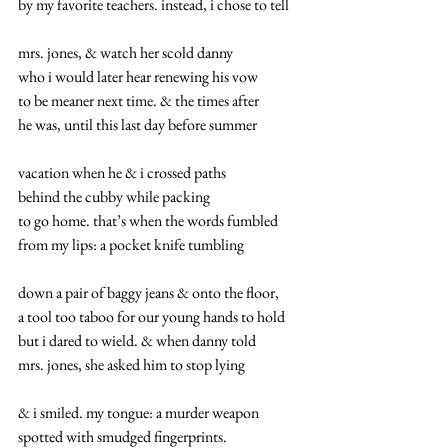
by my favorite teachers. instead, i chose to tell
mrs. jones, & watch her scold danny
who i would later hear renewing his vow
to be meaner next time. & the times after
he was, until this last day before summer
vacation when he & i crossed paths
behind the cubby while packing
to go home. that’s when the words fumbled
from my lips: a pocket knife tumbling
down a pair of baggy jeans & onto the floor,
a tool too taboo for our young hands to hold
but i dared to wield. & when danny told
mrs. jones, she asked him to stop lying
& i smiled. my tongue: a murder weapon
spotted with smudged fingerprints.