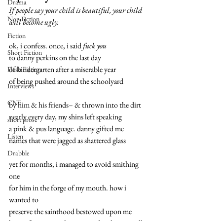
Drama
If people say your child is beautiful, your child 
Non Fiction
will become ugly.
Fiction
ok, i confess. once, i said 
fuck you
Short Fiction
to danny perkins on the last day
of kindergarten after a miserable year
Flash Fiction
of being pushed around the schoolyard
Interviews
CNF
by him & his friends– & thrown into the dirt
nearly every day, my shins left speaking
short prose
a pink & pus language. danny gifted me
Listen
names that were jagged as shattered glass
Drabble
yet for months, i managed to avoid smithing 
one
for him in the forge of my mouth. how i 
wanted to
preserve the sainthood bestowed upon me