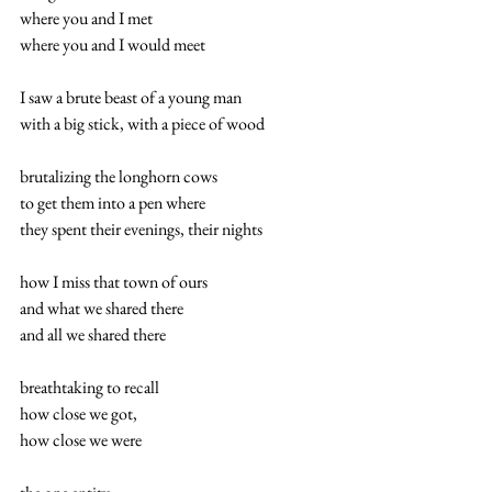
where you and I met 
where you and I would meet 
I saw a brute beast of a young man 
with a big stick, with a piece of wood 
brutalizing the longhorn cows 
to get them into a pen where 
they spent their evenings, their nights 
how I miss that town of ours 
and what we shared there 
and all we shared there 
breathtaking to recall 
how close we got, 
how close we were 