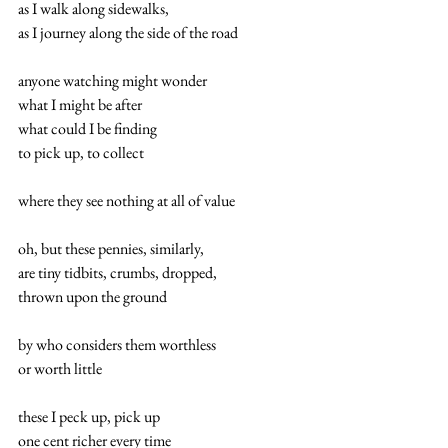
as I walk along sidewalks, 
as I journey along the side of the road 
anyone watching might wonder 
what I might be after 
what could I be finding 
to pick up, to collect 
where they see nothing at all of value 
oh, but these pennies, similarly, 
are tiny tidbits, crumbs, dropped, 
thrown upon the ground 
by who considers them worthless 
or worth little 
these I peck up, pick up 
one cent richer every time 