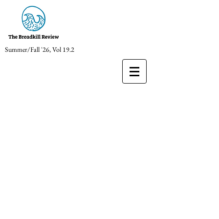
Summer/Fall '26, Vol 19.2