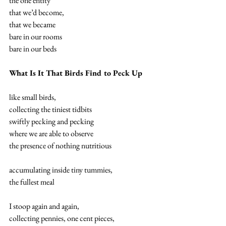
the one entity 
that we’d become, 
that we became 
bare in our rooms 
bare in our beds 
What Is It That Birds Find to Peck Up
like small birds, 
collecting the tiniest tidbits 
swiftly pecking and pecking 
where we are able to observe 
the presence of nothing nutritious 
accumulating inside tiny tummies, 
the fullest meal 
I stoop again and again, 
collecting pennies, one cent pieces, 