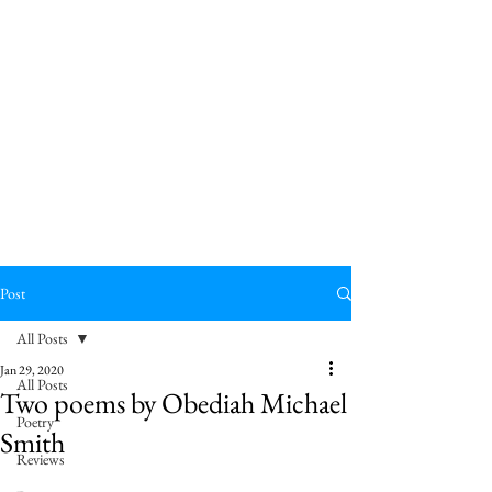
Post
All Posts
Jan 29, 2020
All Posts
Two poems by Obediah Michael
Poetry
Smith
Reviews