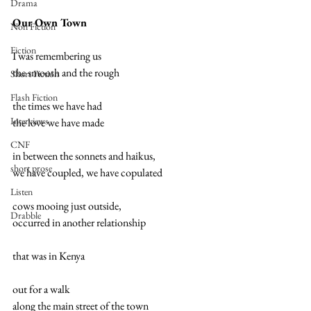
Drama
Our Own Town  
Non Fiction
Fiction
I was remembering us 
the smooth and the rough 
Short Fiction
Flash Fiction
the times we have had 
Interviews
the love we have made 
CNF
in between the sonnets and haikus, 
short prose
we have coupled, we have copulated 
Listen
cows mooing just outside, 
Drabble
occurred in another relationship 
that was in Kenya 
out for a walk 
along the main street of the town 