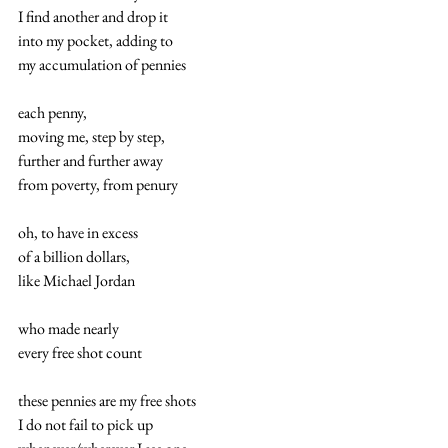
I find another and drop it 
into my pocket, adding to 
my accumulation of pennies 
each penny, 
moving me, step by step, 
further and further away 
from poverty, from penury 
oh, to have in excess 
of a billion dollars, 
like Michael Jordan 
who made nearly 
every free shot count 
these pennies are my free shots 
I do not fail to pick up 