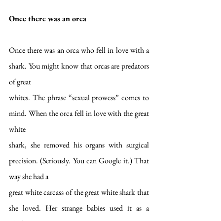
Once there was an orca
Once there was an orca who fell in love with a 
shark. You might know that orcas are predators 
of great
whites. The phrase “sexual prowess” comes to 
mind. When the orca fell in love with the great 
white
shark, she removed his organs with surgical 
precision. (Seriously. You can Google it.) That 
way she had a
great white carcass of the great white shark that 
she loved. Her strange babies used it as a 