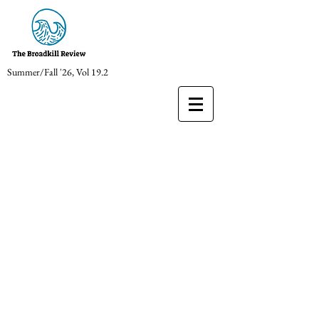
Summer/Fall '26, Vol 19.2