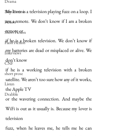
Drama
My lover is a television playing fuzz on a loop. I 
Non Fiction
am a remote. We don’t know if I am a broken 
Fiction
remote or
Short Fiction
if he is a broken television. We don’t know if 
Flash Fiction
my batteries are dead or misplaced or alive. We 
Interviews
don’t know
CNF
if he is a working television with a broken 
short prose
satellite. We aren’t too sure how any of it works, 
Listen
the Apple TV
Drabble
or the wavering connection. And maybe the 
WiFi is out as it usually is. Because my lover is 
television
fuzz, when he leaves me, he tells me he can 