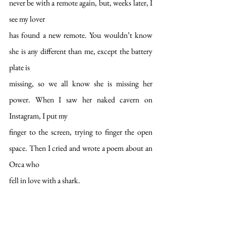
never be with a remote again, but, weeks later, I 
see my lover
has found a new remote. You wouldn’t know 
she is any different than me, except the battery 
plate is
missing, so we all know she is missing her 
power. When I saw her naked cavern on 
Instagram, I put my
finger to the screen, trying to finger the open 
space. Then I cried and wrote a poem about an 
Orca who
fell in love with a shark.