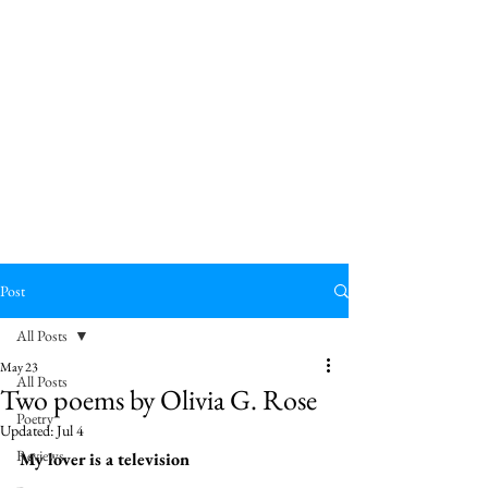
Post
All Posts
May 23
All Posts
Two poems by Olivia G. Rose
Poetry
Updated:
Jul 4
Reviews
My lover is a television